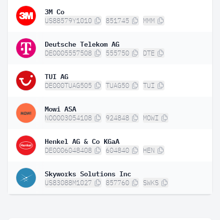
3M Co
US88579Y1010
851745
MMM
Deutsche Telekom AG
DE0005557508
555750
DTE
TUI AG
DE000TUAG505
TUAG50
TUI
Mowi ASA
NO0003054108
924848
MOWI
Henkel AG & Co KGaA
DE0006048408
604840
HEN
Skyworks Solutions Inc
US83088M1027
857760
SWKS