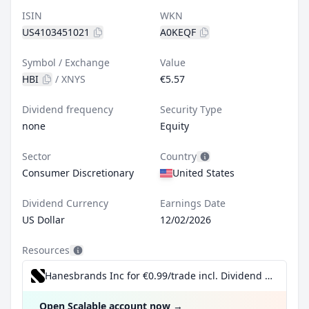
ISIN
WKN
US4103451021
A0KEQF
Symbol / Exchange
Value
HBI
/
XNYS
€5.57
Dividend frequency
Security Type
none
Equity
Sector
Country
Consumer Discretionary
United States
Dividend Currency
Earnings Date
US Dollar
12/02/2026
Resources
Hanesbrands Inc for €0.99/trade incl. Dividend Reinvestment Plan
Open Scalable account now
→