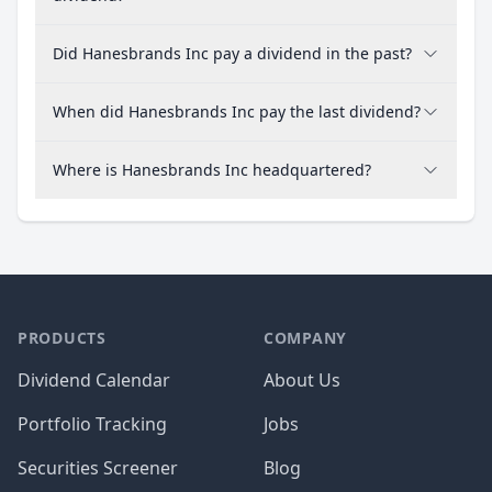
Did Hanesbrands Inc pay a dividend in the past?
When did Hanesbrands Inc pay the last dividend?
Where is Hanesbrands Inc headquartered?
PRODUCTS
COMPANY
Dividend Calendar
About Us
Portfolio Tracking
Jobs
Securities Screener
Blog