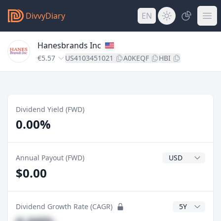
DivvyDiary
EN
Hanesbrands Inc
€5.57
US4103451021
A0KEQF
HBI
Dividend Yield (FWD)
0.00%
Dividend Currenc
Annual Payout (FWD)
$0.00
CAGR Years
Dividend Growth Rate (CAGR)