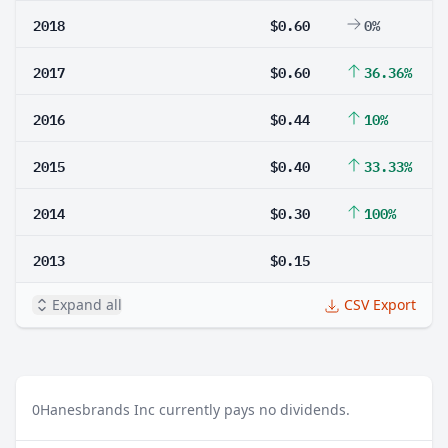
2018
$0.60
0%
2017
$0.60
36.36%
2016
$0.44
10%
2015
$0.40
33.33%
2014
$0.30
100%
2013
$0.15
Expand all
CSV Export
0
Hanesbrands Inc currently pays no dividends.