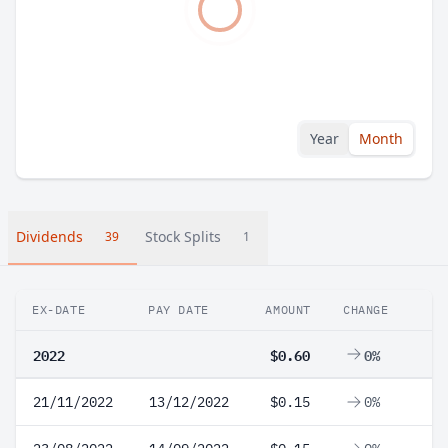
Year
Month
Dividends
Stock Splits
39
1
EX-DATE
PAY DATE
AMOUNT
CHANGE
2022
$0.60
0%
21/11/2022
13/12/2022
$0.15
0%