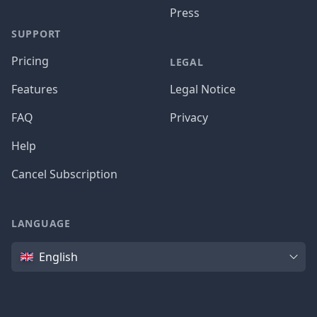
Press
SUPPORT
Pricing
LEGAL
Features
Legal Notice
FAQ
Privacy
Help
Cancel Subscription
LANGUAGE
Language
English