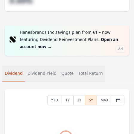
#.##%
Hanesbrands Inc savings plan from €1 – now
featuring Dividend Reinvestment Plans.
Open an
account now
→
Ad
Dividend
Dividend Yield
Quote
Total Return
YTD
1Y
3Y
5Y
MAX