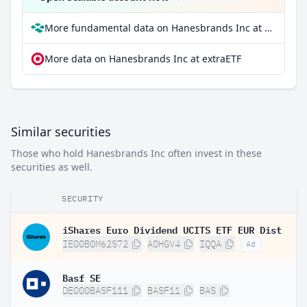
More fundamental data on Hanesbrands Inc at Parqet
More data on Hanesbrands Inc at extraETF
Similar securities
Those who hold Hanesbrands Inc often invest in these
securities as well.
SECURITY
iShares Euro Dividend UCITS ETF EUR Dist
IE00B0M62S72
A0HGV4
IQQA
Ad
Basf SE
DE000BASF111
BASF11
BAS