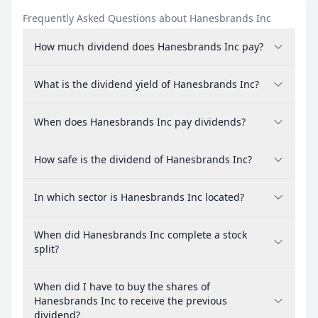
Frequently Asked Questions about Hanesbrands Inc
How much dividend does Hanesbrands Inc pay?
What is the dividend yield of Hanesbrands Inc?
When does Hanesbrands Inc pay dividends?
How safe is the dividend of Hanesbrands Inc?
In which sector is Hanesbrands Inc located?
When did Hanesbrands Inc complete a stock
split?
When did I have to buy the shares of
Hanesbrands Inc to receive the previous
dividend?