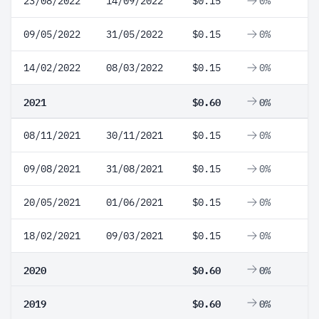
23/08/2022
14/09/2022
$0.15
0%
09/05/2022
31/05/2022
$0.15
0%
14/02/2022
08/03/2022
$0.15
0%
2021
$0.60
0%
08/11/2021
30/11/2021
$0.15
0%
09/08/2021
31/08/2021
$0.15
0%
20/05/2021
01/06/2021
$0.15
0%
18/02/2021
09/03/2021
$0.15
0%
2020
$0.60
0%
2019
$0.60
0%