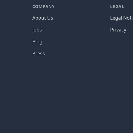
COMPANY
LEGAL
About Us
Legal Not
Jobs
Privacy
Blog
Press