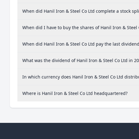
When did Hanil Iron & Steel Co Ltd complete a stock spli
When did I have to buy the shares of Hanil Iron & Steel 
When did Hanil Iron & Steel Co Ltd pay the last dividen
What was the dividend of Hanil Iron & Steel Co Ltd in 2
In which currency does Hanil Iron & Steel Co Ltd distrib
Where is Hanil Iron & Steel Co Ltd headquartered?