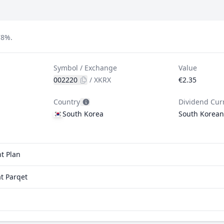
78%.
Symbol / Exchange
Value
002220
/
XKRX
€2.35
Country
Dividend Cur
South Korea
South Korea
t Plan
t Parqet