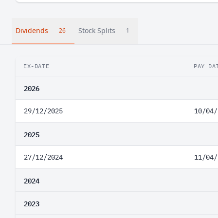
Dividends
Stock Splits
26
1
EX-DATE
PAY DA
2026
29/12/2025
10/04/
2025
27/12/2024
11/04/
2024
2023