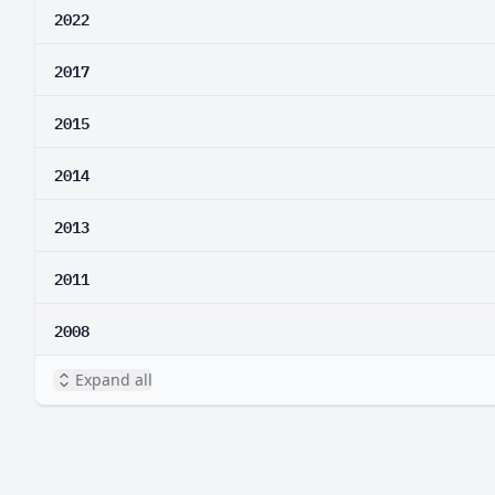
2022
2017
2015
2014
2013
2011
2008
Expand all