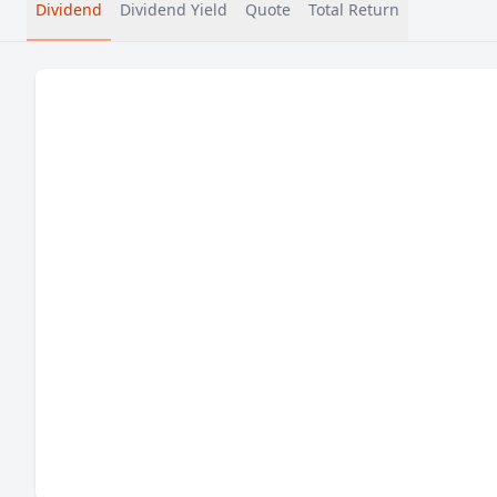
Dividend
Dividend Yield
Quote
Total Return