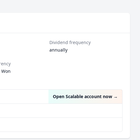
Dividend frequency
annually
rency
n Won
Open Scalable account now
→