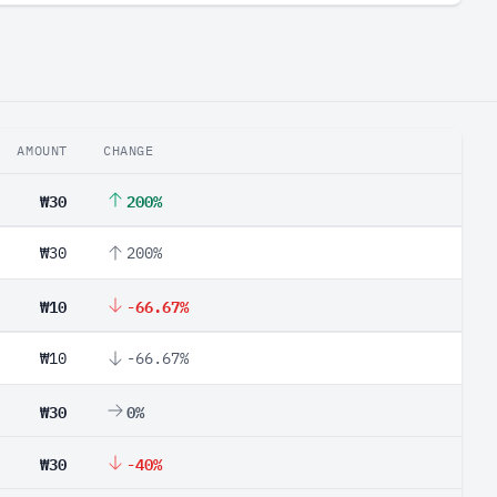
AMOUNT
CHANGE
₩30
200%
₩30
200%
₩10
-66.67%
₩10
-66.67%
₩30
0%
₩30
-40%