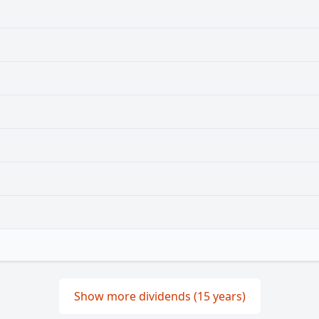
Show more dividends (15 years)