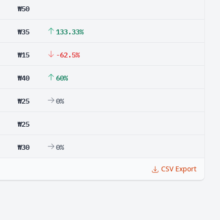
₩50
₩35
133.33%
₩15
-62.5%
₩40
60%
₩25
0%
₩25
₩30
0%
CSV Export