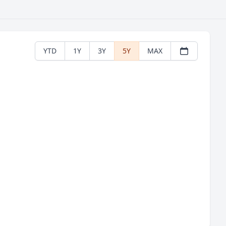
YTD
1Y
3Y
5Y
MAX