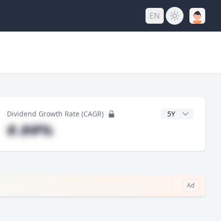
EN
y
CAGR Years
Dividend Growth Rate (CAGR)
#.##%
Ad