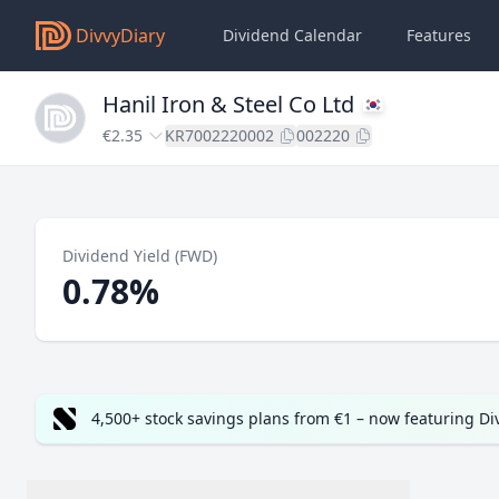
DivvyDiary
Dividend Calendar
Features
Hanil Iron & Steel Co Ltd
€2.35
KR7002220002
002220
Dividend Yield (FWD)
0.78%
4,500+ stock savings plans from €1 – now featuring D