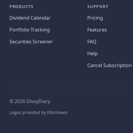
PRODUCTS
SUPPORT
Dividend Calendar
Pricing
Portfolio Tracking
Features
Securities Screener
FAQ
Help
Cancel Subscription
©
2026
DivvyDiary
Logos provided by Elbstream