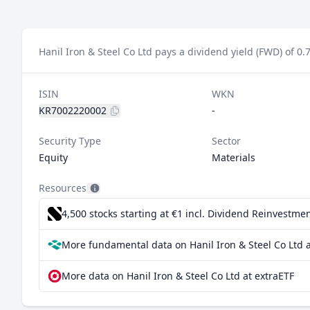
Hanil Iron & Steel Co Ltd pays a dividend yield (FWD) of 0.
ISIN
WKN
KR7002220002
-
Security Type
Sector
Equity
Materials
Resources
4,500 stocks starting at €1
incl. Dividend Reinvestmen
More fundamental data on Hanil Iron & Steel Co Ltd a
More data on Hanil Iron & Steel Co Ltd at extraETF