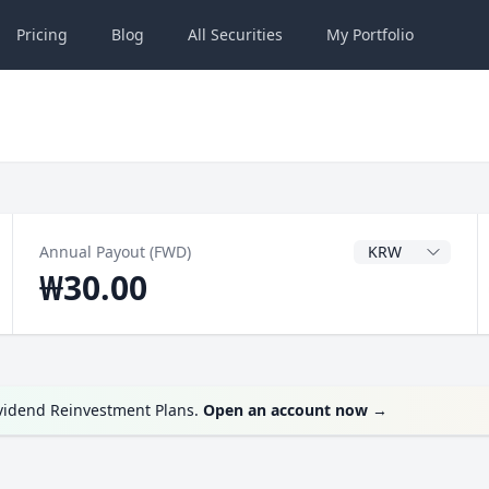
Pricing
Blog
All
Securities
My
Portfolio
Dividend Currenc
Annual Payout (FWD)
₩30.00
ividend Reinvestment Plans.
Open an account now
→