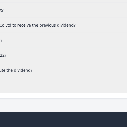
t?
Co Ltd to receive the previous dividend?
d?
022?
ute the dividend?