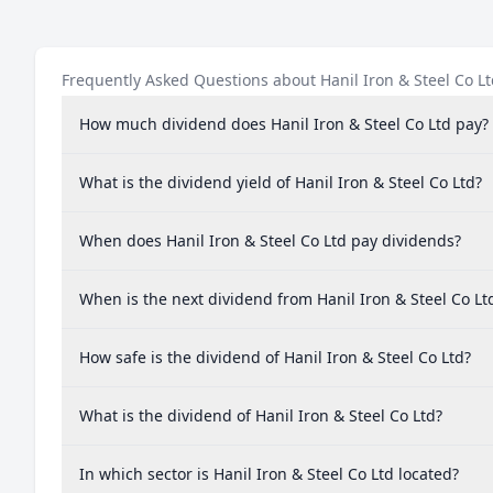
Frequently Asked Questions about Hanil Iron & Steel Co L
How much dividend does Hanil Iron & Steel Co Ltd pay?
What is the dividend yield of Hanil Iron & Steel Co Ltd?
When does Hanil Iron & Steel Co Ltd pay dividends?
When is the next dividend from Hanil Iron & Steel Co Lt
How safe is the dividend of Hanil Iron & Steel Co Ltd?
What is the dividend of Hanil Iron & Steel Co Ltd?
In which sector is Hanil Iron & Steel Co Ltd located?