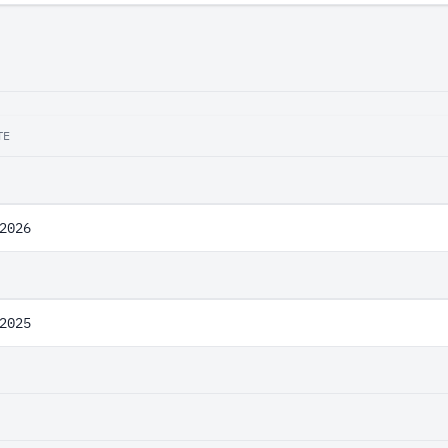
TE
2026
2025