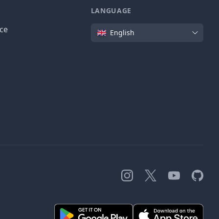
LANGUAGE
Language
ice
English
Instagram
X
YouTube
GitHub