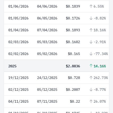
01/06/2026
04/06/2026
$0.1839
6.55%
01/05/2026
06/05/2026
$0.1726
-8.82%
01/04/2026
07/04/2026
$0.1893
18.16%
02/03/2026
05/03/2026
$0.1602
-2.91%
02/02/2026
05/02/2026
$0.165
-77.34%
2025
$2.8836
14.16%
19/12/2025
24/12/2025
$0.728
262.73%
02/12/2025
05/12/2025
$0.2007
-8.77%
04/11/2025
07/11/2025
$0.22
26.07%