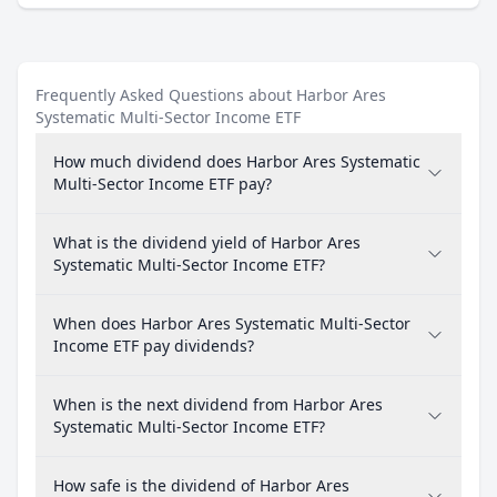
Frequently Asked Questions about Harbor Ares
Systematic Multi-Sector Income ETF
How much dividend does Harbor Ares Systematic
Multi-Sector Income ETF pay?
What is the dividend yield of Harbor Ares
Systematic Multi-Sector Income ETF?
When does Harbor Ares Systematic Multi-Sector
Income ETF pay dividends?
When is the next dividend from Harbor Ares
Systematic Multi-Sector Income ETF?
How safe is the dividend of Harbor Ares