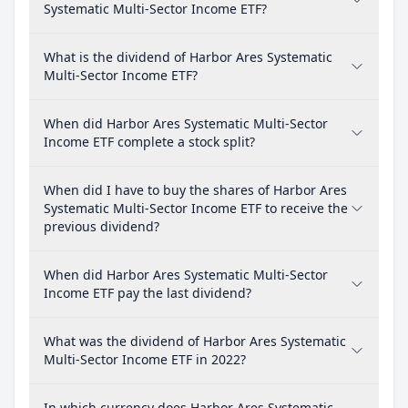
Systematic Multi-Sector Income ETF?
What is the dividend of Harbor Ares Systematic
Multi-Sector Income ETF?
When did Harbor Ares Systematic Multi-Sector
Income ETF complete a stock split?
When did I have to buy the shares of Harbor Ares
Systematic Multi-Sector Income ETF to receive the
previous dividend?
When did Harbor Ares Systematic Multi-Sector
Income ETF pay the last dividend?
What was the dividend of Harbor Ares Systematic
Multi-Sector Income ETF in 2022?
In which currency does Harbor Ares Systematic