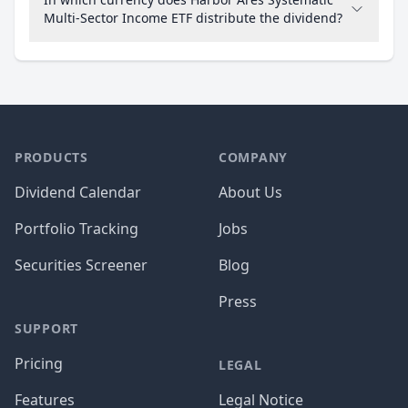
Multi-Sector Income ETF distribute the dividend?
PRODUCTS
COMPANY
Dividend Calendar
About Us
Portfolio Tracking
Jobs
Securities Screener
Blog
Press
SUPPORT
Pricing
LEGAL
Features
Legal Notice