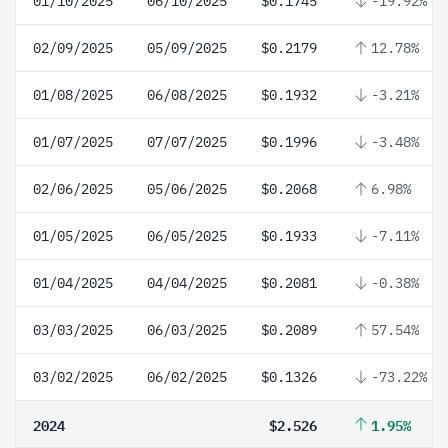
01/10/2025
06/10/2025
$0.1745
-19.92%
02/09/2025
05/09/2025
$0.2179
12.78%
01/08/2025
06/08/2025
$0.1932
-3.21%
01/07/2025
07/07/2025
$0.1996
-3.48%
02/06/2025
05/06/2025
$0.2068
6.98%
01/05/2025
06/05/2025
$0.1933
-7.11%
01/04/2025
04/04/2025
$0.2081
-0.38%
03/03/2025
06/03/2025
$0.2089
57.54%
03/02/2025
06/02/2025
$0.1326
-73.22%
2024
$2.526
1.95%