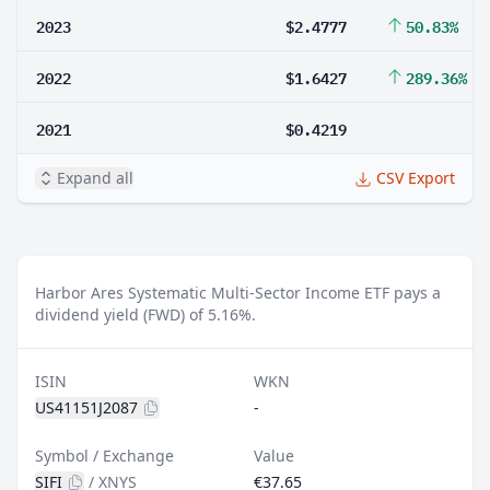
2023
$2.4777
50.83%
2022
$1.6427
289.36%
2021
$0.4219
Expand all
CSV Export
Harbor Ares Systematic Multi-Sector Income ETF pays a
dividend yield (FWD) of 5.16%.
ISIN
WKN
US41151J2087
-
Symbol / Exchange
Value
SIFI
/
XNYS
€37.65