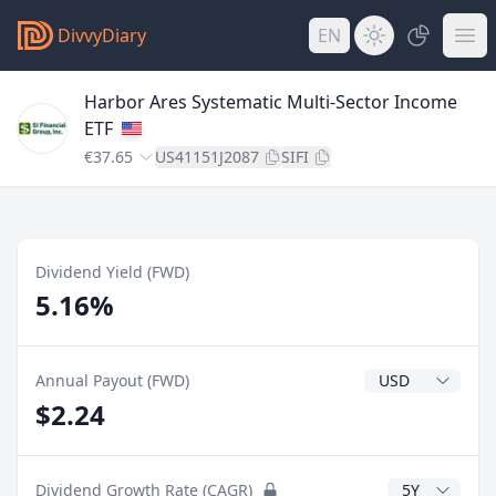
DivvyDiary
EN
Harbor Ares Systematic Multi-Sector Income
ETF
€37.65
US41151J2087
SIFI
Dividend Yield (FWD)
5.16%
Dividend Currenc
Annual Payout (FWD)
$2.24
CAGR Years
Dividend Growth Rate (CAGR)