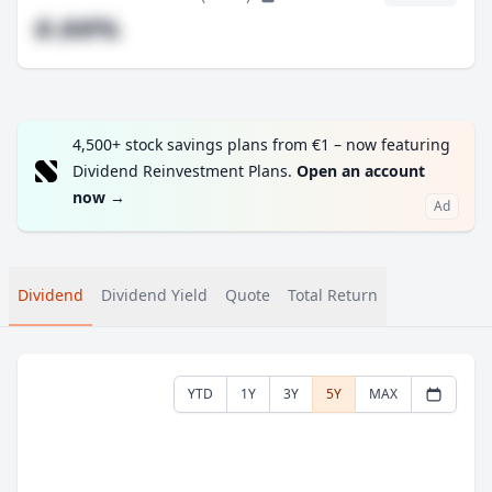
#.##%
4,500+ stock savings plans from €1 – now featuring
Dividend Reinvestment Plans.
Open an account
now
→
Ad
Dividend
Dividend Yield
Quote
Total Return
YTD
1Y
3Y
5Y
MAX