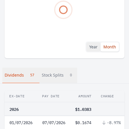
Year
Month
Dividends
Stock Splits
57
0
EX-DATE
PAY DATE
AMOUNT
CHANGE
2026
$1.0383
01/07/2026
07/07/2026
$0.1674
-8.97%