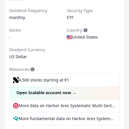
Dividend frequency
Security Type
monthly
ETF
Sector
Country
-
United States
Dividend Currency
US Dollar
Resources
4,500 stocks starting at €1
Open Scalable account now
→
More data on Harbor Ares Systematic Multi-Sector Income ETF at extraETF
More fundamental data on Harbor Ares Systematic Multi-Sector Income ETF at Parqet