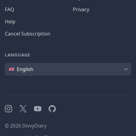
FAQ
Privacy
Help
Cancel Subscription
LANGUAGE
Language
English
Instagram
X
YouTube
GitHub
©
2026
DivvyDiary