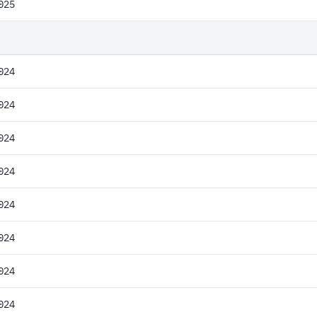
025
024
024
024
024
024
024
024
024