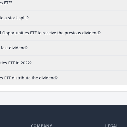
es ETF?
 a stock split?
 Opportunities ETF to receive the previous dividend?
last dividend?
ies ETF in 2022?
s ETF distribute the dividend?
COMPANY
LEGAL