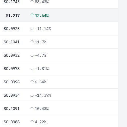
$0.1743
88.43%
$1.217
12.64%
$0.0925
-11.14%
$0.1041
11.7%
$0.0932
-4.7%
$0.0978
-1.81%
$0.0996
6.64%
$0.0934
-14.39%
$0.1091
10.43%
$0.0988
4.22%