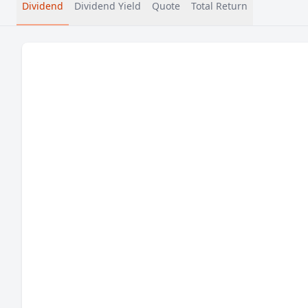
Dividend
Dividend Yield
Quote
Total Return