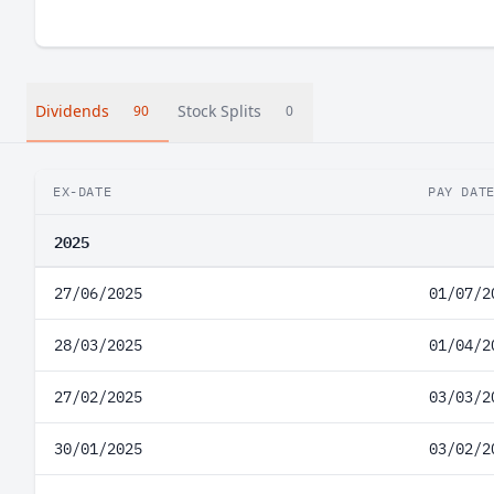
Dividends
Stock Splits
90
0
EX-DATE
PAY DAT
2025
27/06/2025
01/07/2
28/03/2025
01/04/2
27/02/2025
03/03/2
30/01/2025
03/02/2