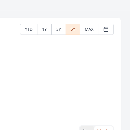
YTD
1Y
3Y
5Y
MAX