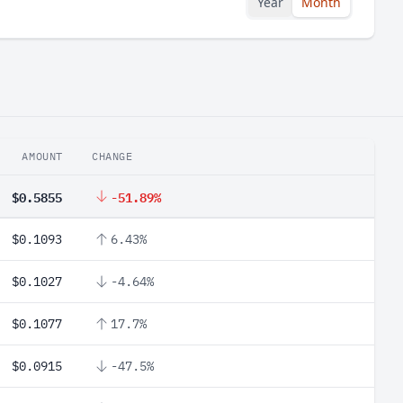
Year
Month
AMOUNT
CHANGE
$0.5855
-51.89%
$0.1093
6.43%
$0.1027
-4.64%
$0.1077
17.7%
$0.0915
-47.5%