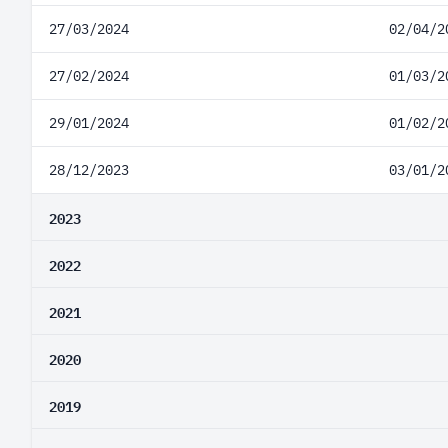
27/03/2024
02/04/2
27/02/2024
01/03/2
29/01/2024
01/02/2
28/12/2023
03/01/2
2023
2022
2021
2020
2019