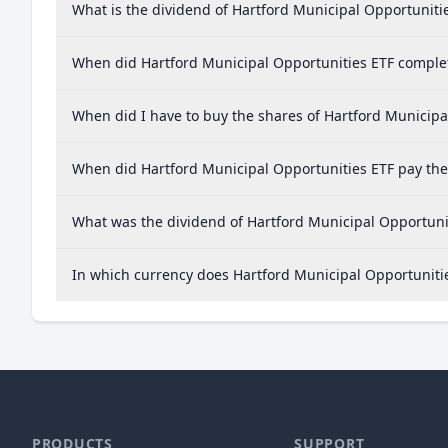
What is the dividend of Hartford Municipal Opportuniti
When did Hartford Municipal Opportunities ETF complete
When did I have to buy the shares of Hartford Municipal
When did Hartford Municipal Opportunities ETF pay the 
What was the dividend of Hartford Municipal Opportunit
In which currency does Hartford Municipal Opportunitie
PRODUCTS
SUPPORT