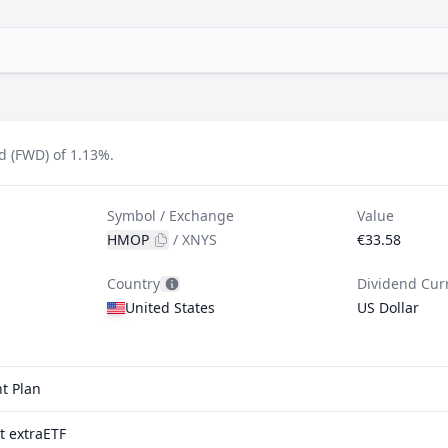
d (FWD) of 1.13%.
Symbol / Exchange
Value
HMOP
/
XNYS
€33.58
Country
Dividend Cur
United States
US Dollar
t Plan
t extraETF