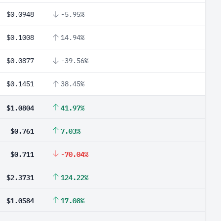
$0.0948
-5.95%
$0.1008
14.94%
$0.0877
-39.56%
$0.1451
38.45%
$1.0804
41.97%
$0.761
7.03%
$0.711
-70.04%
$2.3731
124.22%
$1.0584
17.08%