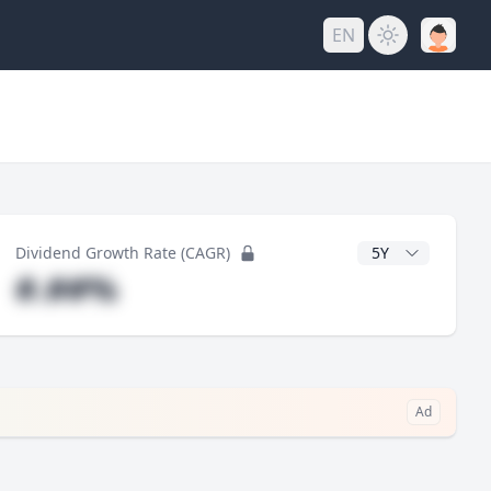
EN
y
CAGR Years
Dividend Growth Rate (CAGR)
#.##%
Ad