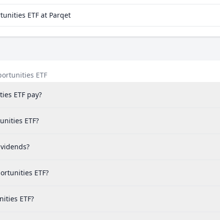
unities ETF at Parqet
ortunities ETF
ies ETF pay?
unities ETF?
ividends?
ortunities ETF?
nities ETF?