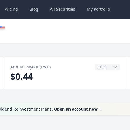
Pricing
Blog
All
Securities
My
Portfolio
Dividend Currenc
Annual Payout (FWD)
$0.44
ividend Reinvestment Plans.
Open an account now
→