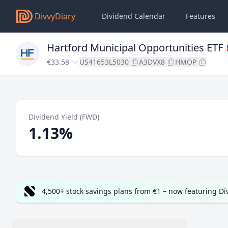
DivvyDiary
Dividend Calendar
Features
Hartford Municipal Opportunities ETF
€33.58
US41653L5030
A3DVX8
HMOP
Dividend Yield (FWD)
1.13%
4,500+ stock savings plans from €1 – now featuring D