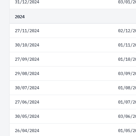
31/12/2024
03/01/2
2024
27/11/2024
02/12/2
30/10/2024
01/11/2
27/09/2024
01/10/2
29/08/2024
03/09/2
30/07/2024
01/08/2
27/06/2024
01/07/2
30/05/2024
03/06/2
26/04/2024
01/05/2