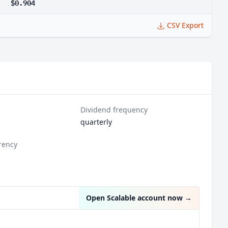
$0.904
CSV Export
Dividend frequency
quarterly
rency
Open Scalable account now
→