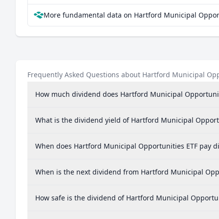
More fundamental data on Hartford Municipal Opport
Frequently Asked Questions about Hartford Municipal Opp
How much dividend does Hartford Municipal Opportunit
What is the dividend yield of Hartford Municipal Opport
When does Hartford Municipal Opportunities ETF pay d
When is the next dividend from Hartford Municipal Opp
How safe is the dividend of Hartford Municipal Opportu