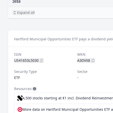
2018
Expand all
Hartford Municipal Opportunities ETF pays a dividend yiel
ISIN
WKN
US41653L5030
A3DVX8
Security Type
Sector
ETF
-
Resources
4,500 stocks starting at €1
incl. Dividend Reinvestmen
More data on Hartford Municipal Opportunities ETF a