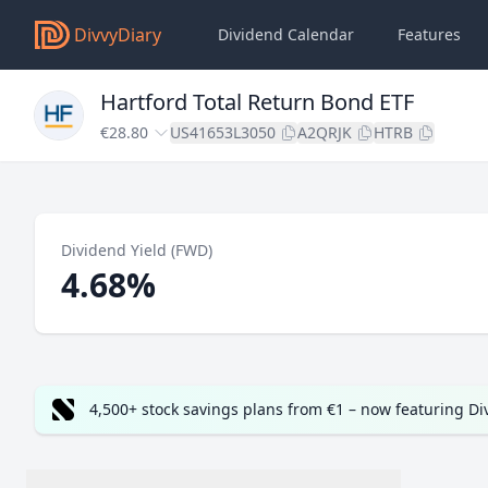
DivvyDiary
Dividend Calendar
Features
Hartford Total Return Bond ETF
€28.80
US41653L3050
A2QRJK
HTRB
Dividend Yield (FWD)
4.68%
4,500+ stock savings plans from €1 – now featuring D