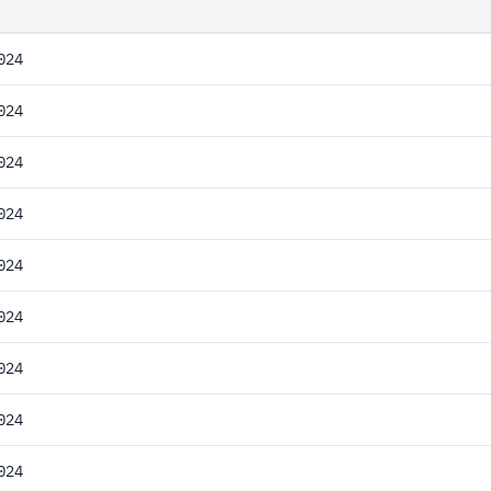
024
024
024
024
024
024
024
024
024