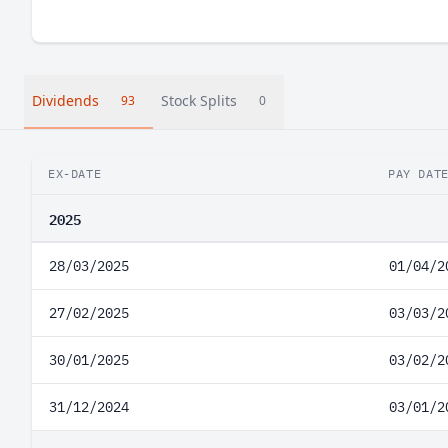
Dividends
Stock Splits
93
0
EX-DATE
PAY DAT
2025
28/03/2025
01/04/2
27/02/2025
03/03/2
30/01/2025
03/02/2
31/12/2024
03/01/2