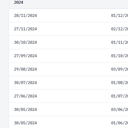
2024
28/11/2024
01/12/2
27/11/2024
02/12/2
30/10/2024
01/11/2
27/09/2024
01/10/2
29/08/2024
03/09/2
30/07/2024
01/08/2
27/06/2024
01/07/2
30/05/2024
03/06/2
30/05/2024
01/06/2