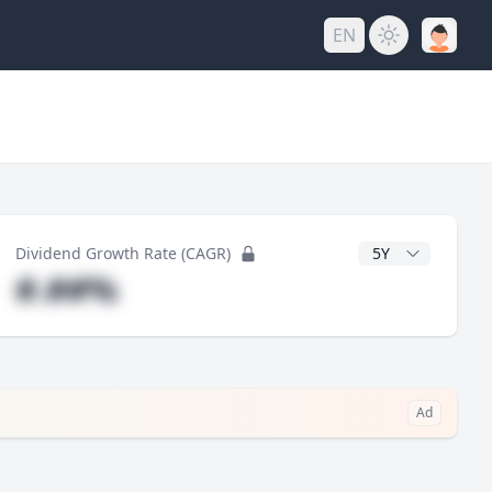
EN
y
CAGR Years
Dividend Growth Rate (CAGR)
#.##%
Ad