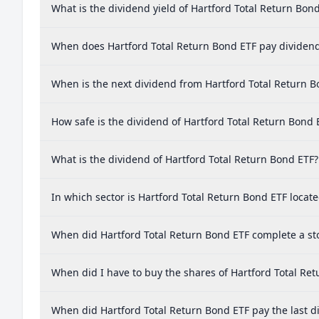
What is the dividend yield of Hartford Total Return Bon
When does Hartford Total Return Bond ETF pay dividen
When is the next dividend from Hartford Total Return B
How safe is the dividend of Hartford Total Return Bond 
What is the dividend of Hartford Total Return Bond ETF?
In which sector is Hartford Total Return Bond ETF locat
When did Hartford Total Return Bond ETF complete a sto
When did I have to buy the shares of Hartford Total Ret
When did Hartford Total Return Bond ETF pay the last d