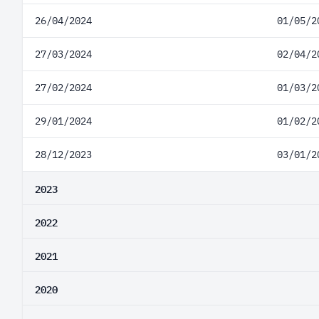
26/04/2024
01/05/2
27/03/2024
02/04/2
27/02/2024
01/03/2
29/01/2024
01/02/2
28/12/2023
03/01/2
2023
2022
2021
2020