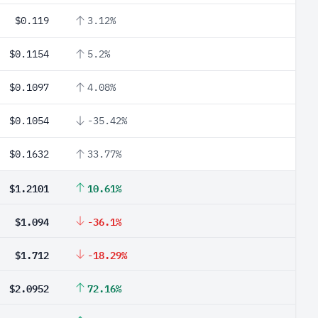
$0.119
3.12%
$0.1154
5.2%
$0.1097
4.08%
$0.1054
-35.42%
$0.1632
33.77%
$1.2101
10.61%
$1.094
-36.1%
$1.712
-18.29%
$2.0952
72.16%