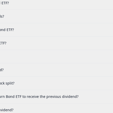
d ETF?
ds?
ond ETF?
ETF?
ed?
ck split?
urn Bond ETF to receive the previous dividend?
ividend?