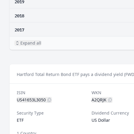
2019
2018
2017
Expand all
Hartford Total Return Bond ETF pays a dividend yield (FWD
ISIN
WKN
US41653L3050
A2QRJK
Security Type
Dividend Currency
ETF
US Dollar
1 Country