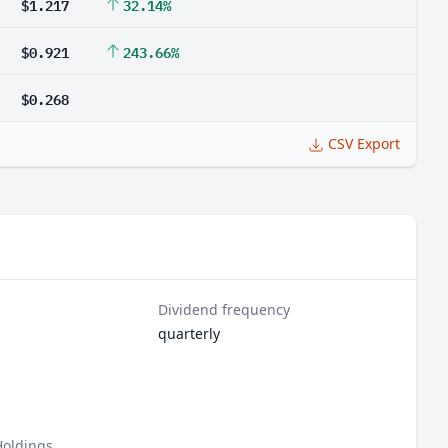
$1.217
32.14%
$0.921
243.66%
$0.268
CSV Export
Dividend frequency
quarterly
Holdings