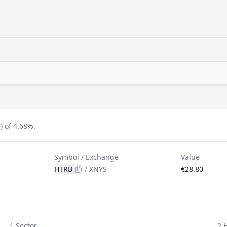
) of 4.68%.
Symbol / Exchange
Value
HTRB
/
XNYS
€28.80
1 Sector
2 