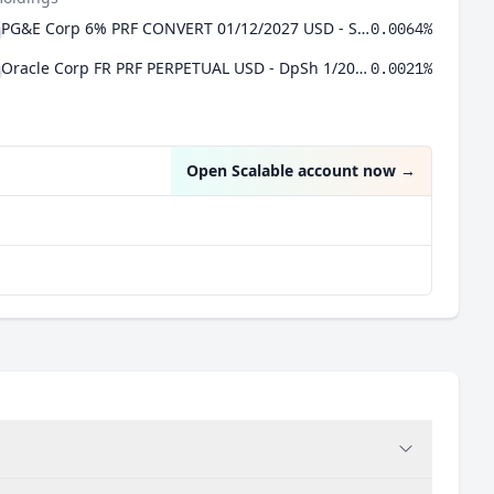
PG&E Corp 6% PRF CONVERT 01/12/2027 USD - Ser A
0.0064%
Oracle Corp FR PRF PERPETUAL USD - DpSh 1/2000 Prf Sr D
0.0021%
Open Scalable account now
→