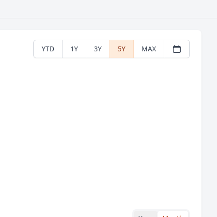
YTD
1Y
3Y
5Y
MAX