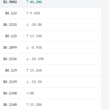
$1.7092
41.24%
$0.122
9.42%
$0.1115
-10.8%
$0.125
13.74%
$0.1099
-4.93%
$0.1156
-10.39%
$0.129
13.26%
$0.1139
-15.5%
$0.1348
0%
$0.1348
13.28%