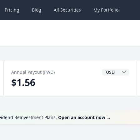
Pricing
Blog
All
Securities
My
Portfolio
Dividend Currenc
Annual Payout (FWD)
$1.56
ividend Reinvestment Plans.
Open an account now
→