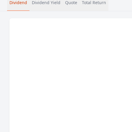
Dividend
Dividend Yield
Quote
Total Return