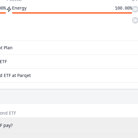
Energy
00%
100.00%
t Plan
aETF
d ETF at Parqet
Bond ETF
F pay?