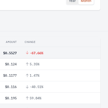
Year
Month
AMOUNT
CHANGE
$0.5527
-67.66%
$0.124
5.35%
$0.1177
1.47%
$0.116
-40.51%
$0.195
59.84%