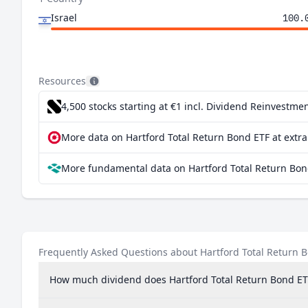
Israel
100.
Resources
4,500 stocks starting at €1
incl. Dividend Reinvestmen
More data on Hartford Total Return Bond ETF at extr
More fundamental data on Hartford Total Return Bon
Frequently Asked Questions about Hartford Total Return 
How much dividend does Hartford Total Return Bond ET