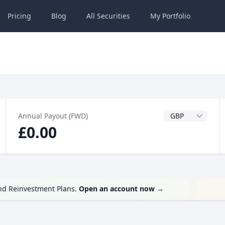
Pricing
Blog
All
Securities
My
Portfolio
Dividend Currenc
Annual Payout (FWD)
£0.00
end Reinvestment Plans.
Open an account now
→