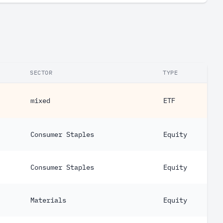
SECTOR
TYPE
mixed
ETF
Consumer Staples
Equity
Consumer Staples
Equity
Materials
Equity