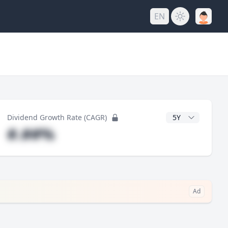
EN
y
CAGR Years
Dividend Growth Rate (CAGR)
#.##%
Ad