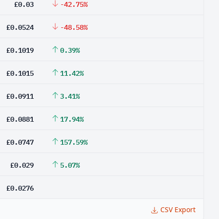
£0.03
-42.75%
£0.0524
-48.58%
£0.1019
0.39%
£0.1015
11.42%
£0.0911
3.41%
£0.0881
17.94%
£0.0747
157.59%
£0.029
5.07%
£0.0276
CSV Export