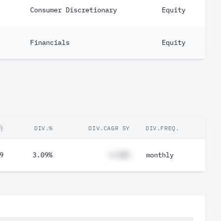
Consumer Discretionary
Equity
Financials
Equity
DIV.%
DIV.CAGR 5Y
DIV.FREQ.
9
3.09%
#.##%
monthly