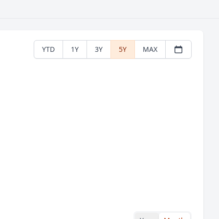
YTD
1Y
3Y
5Y
MAX