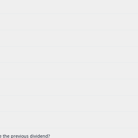
e the previous dividend?