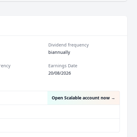
Dividend frequency
biannually
rency
Earnings Date
20/08/2026
Open Scalable account now
→