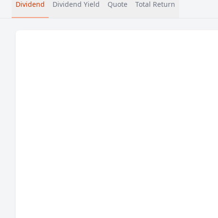
Dividend
Dividend Yield
Quote
Total Return