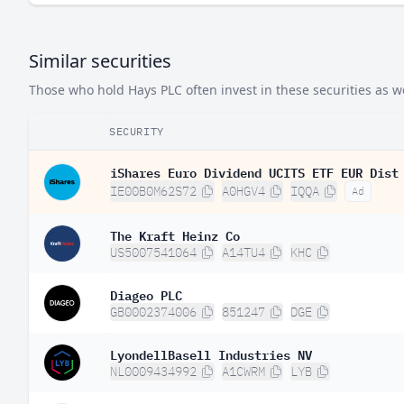
Similar securities
Those who hold Hays PLC often invest in these securities as we
SECURITY
iShares Euro Dividend UCITS ETF EUR Dist
IE00B0M62S72
A0HGV4
IQQA
Ad
The Kraft Heinz Co
US5007541064
A14TU4
KHC
Diageo PLC
GB0002374006
851247
DGE
LyondellBasell Industries NV
NL0009434992
A1CWRM
LYB