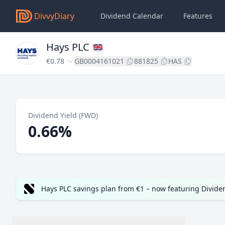
DivvyDiary
Dividend Calendar
Features
Hays PLC
€0.78
GB0004161021
881825
HAS
Dividend Yield (FWD)
0.66%
Hays PLC savings plan from €1 – now featuring Divid