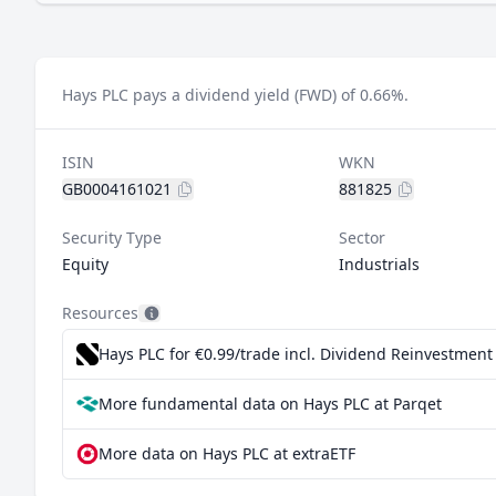
Hays PLC pays a dividend yield (FWD) of 0.66%.
ISIN
WKN
GB0004161021
881825
Security Type
Sector
Equity
Industrials
Resources
Hays PLC for €0.99/trade incl. Dividend Reinvestment
More fundamental data on Hays PLC at Parqet
More data on Hays PLC at extraETF