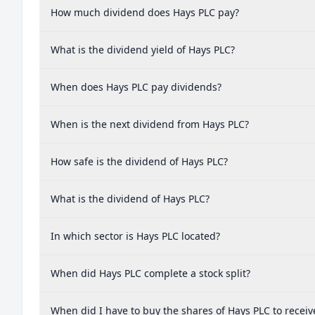
How much dividend does Hays PLC pay?
What is the dividend yield of Hays PLC?
When does Hays PLC pay dividends?
When is the next dividend from Hays PLC?
How safe is the dividend of Hays PLC?
What is the dividend of Hays PLC?
In which sector is Hays PLC located?
When did Hays PLC complete a stock split?
When did I have to buy the shares of Hays PLC to receiv