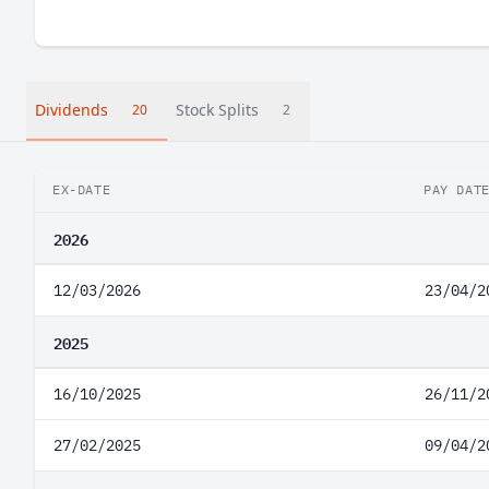
Dividends
Stock Splits
20
2
EX-DATE
PAY DAT
2026
12/03/2026
23/04/2
2025
16/10/2025
26/11/2
27/02/2025
09/04/2