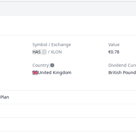
Symbol / Exchange
Value
HAS
/
XLON
€0.78
Country
Dividend Cur
United Kingdom
British Pound
 Plan