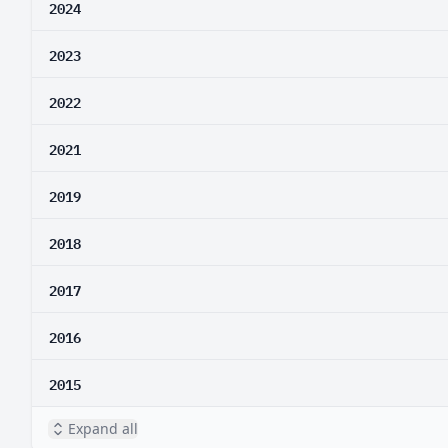
2024
2023
2022
2021
2019
2018
2017
2016
2015
Expand all