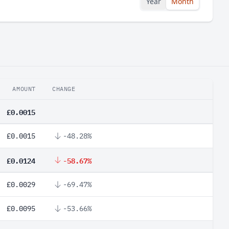
Year
Month
AMOUNT
CHANGE
£0.0015
£0.0015
-48.28%
£0.0124
-58.67%
£0.0029
-69.47%
£0.0095
-53.66%