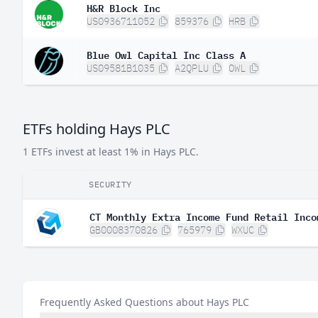
H&R Block Inc
US0936711052
859376
HRB
Blue Owl Capital Inc Class A
US09581B1035
A2QPLU
OWL
ETFs holding Hays PLC
1 ETFs invest at least 1% in Hays PLC.
SECURITY
CT Monthly Extra Income Fund Retail Inco
GB0008370826
765979
WXUC
Frequently Asked Questions about Hays PLC