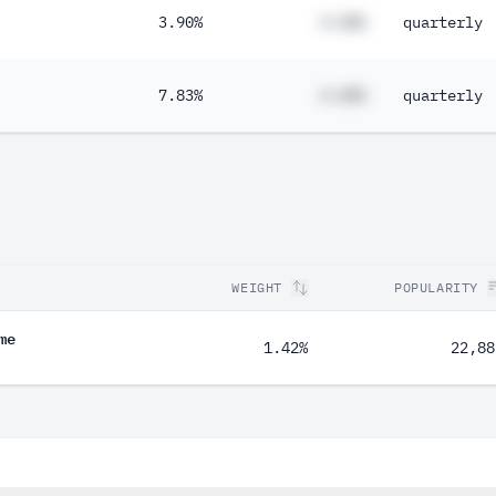
3.90%
#.##%
quarterly
7.83%
#.##%
quarterly
WEIGHT
POPULARITY
me
1.42%
22,88