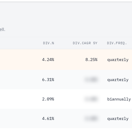
ll.
DIV.%
DIV.CAGR 5Y
DIV.FREQ.
4.24%
8.25%
quarterly
6.31%
#.##%
quarterly
2.09%
#.##%
biannually
4.61%
#.##%
quarterly