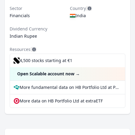
Sector
Country
Financials
India
Dividend Currency
Indian Rupee
Resources
4,500 stocks starting at €1
Open Scalable account now
→
More fundamental data on HB Portfolio Ltd at Parqet
More data on HB Portfolio Ltd at extraETF