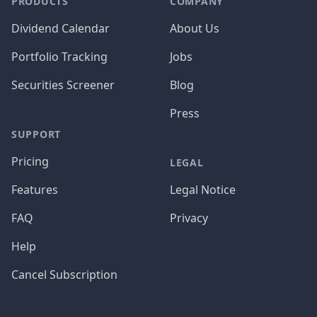
PRODUCTS
COMPANY
Dividend Calendar
About Us
Portfolio Tracking
Jobs
Securities Screener
Blog
Press
SUPPORT
Pricing
LEGAL
Features
Legal Notice
FAQ
Privacy
Help
Cancel Subscription