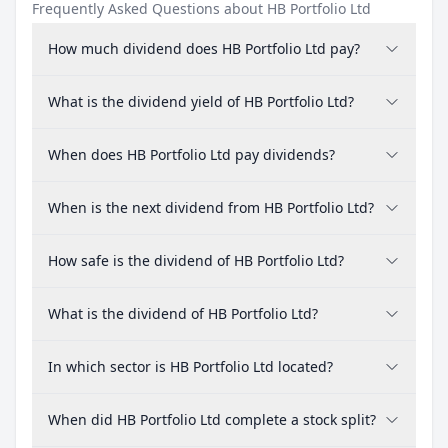
Frequently Asked Questions about HB Portfolio Ltd
How much dividend does HB Portfolio Ltd pay?
What is the dividend yield of HB Portfolio Ltd?
When does HB Portfolio Ltd pay dividends?
When is the next dividend from HB Portfolio Ltd?
How safe is the dividend of HB Portfolio Ltd?
What is the dividend of HB Portfolio Ltd?
In which sector is HB Portfolio Ltd located?
When did HB Portfolio Ltd complete a stock split?