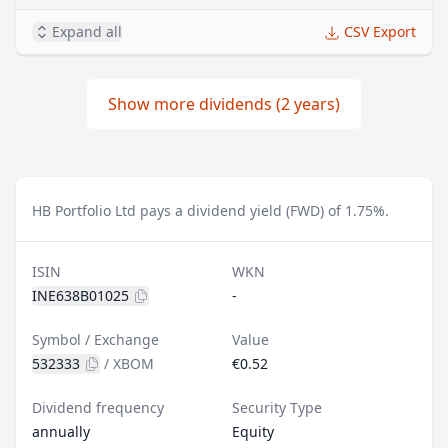
Expand all
CSV Export
Show more dividends (2 years)
HB Portfolio Ltd pays a dividend yield (FWD) of 1.75%.
ISIN
WKN
INE638B01025
-
Symbol / Exchange
Value
532333
/
XBOM
€0.52
Dividend frequency
Security Type
annually
Equity