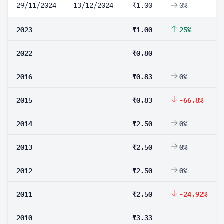
29/11/2024
13/12/2024
₹1.00
0%
2023
₹1.00
25%
2022
₹0.80
2016
₹0.83
0%
2015
₹0.83
-66.8%
2014
₹2.50
0%
2013
₹2.50
0%
2012
₹2.50
0%
2011
₹2.50
-24.92%
2010
₹3.33