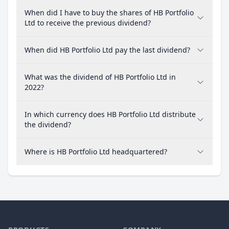
When did I have to buy the shares of HB Portfolio
Ltd to receive the previous dividend?
When did HB Portfolio Ltd pay the last dividend?
What was the dividend of HB Portfolio Ltd in
2022?
In which currency does HB Portfolio Ltd distribute
the dividend?
Where is HB Portfolio Ltd headquartered?