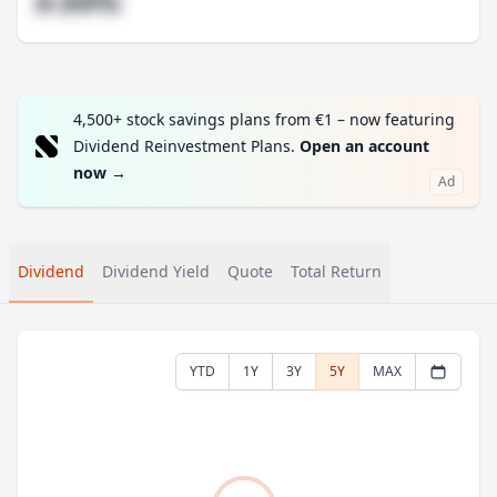
#.##%
4,500+ stock savings plans from €1 – now featuring
Dividend Reinvestment Plans.
Open an account
now
→
Ad
Dividend
Dividend Yield
Quote
Total Return
YTD
1Y
3Y
5Y
MAX