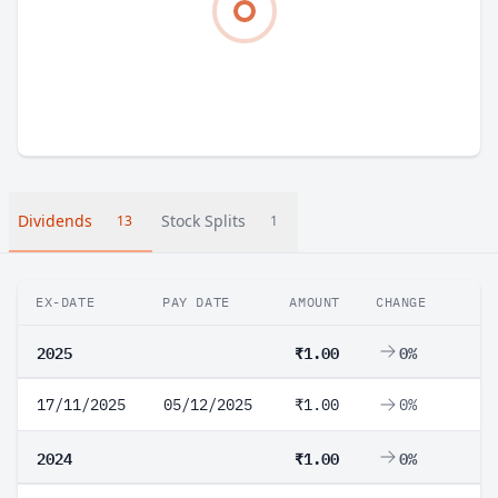
Dividends
Stock Splits
13
1
EX-DATE
PAY DATE
AMOUNT
CHANGE
2025
₹1.00
0%
17/11/2025
05/12/2025
₹1.00
0%
2024
₹1.00
0%