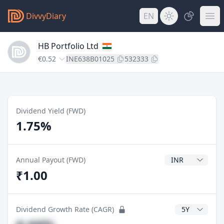
DivvyDiary
EN
HB Portfolio Ltd
€0.52
INE638B01025
532333
Dividend Yield (FWD)
1.75%
Dividend Currenc
Annual Payout (FWD)
₹1.00
CAGR Years
Dividend Growth Rate (CAGR)