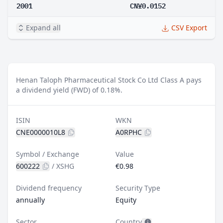
2001
CN¥0.0152
Expand all
CSV Export
Henan Taloph Pharmaceutical Stock Co Ltd Class A pays
a dividend yield (FWD) of 0.18%.
ISIN
WKN
CNE0000010L8
A0RPHC
Symbol / Exchange
Value
600222
/
XSHG
€0.98
Dividend frequency
Security Type
annually
Equity
Sector
Country