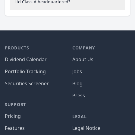
Ltd Class A headquartered?
PRODUCTS
COMPANY
Dividend Calendar
About Us
Portfolio Tracking
Jobs
Securities Screener
Blog
Press
SUPPORT
Pricing
LEGAL
Features
Legal Notice