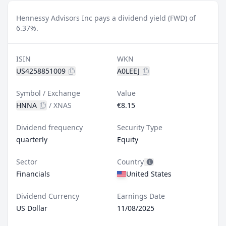
Hennessy Advisors Inc pays a dividend yield (FWD) of
6.37%.
ISIN
WKN
US4258851009
A0LEEJ
Symbol / Exchange
Value
HNNA
/
XNAS
€8.15
Dividend frequency
Security Type
quarterly
Equity
Sector
Country
Financials
United States
Dividend Currency
Earnings Date
US Dollar
11/08/2025