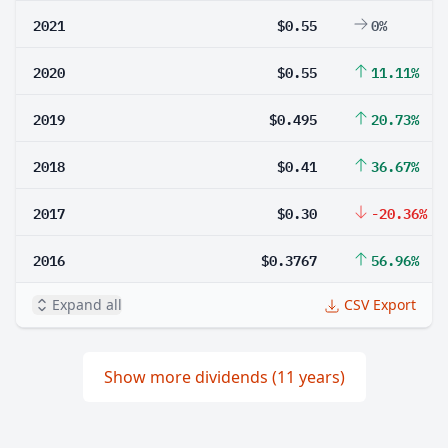
2021
$0.55
0%
2020
$0.55
11.11%
2019
$0.495
20.73%
2018
$0.41
36.67%
2017
$0.30
-20.36%
2016
$0.3767
56.96%
Expand all
CSV Export
Show more dividends (11 years)