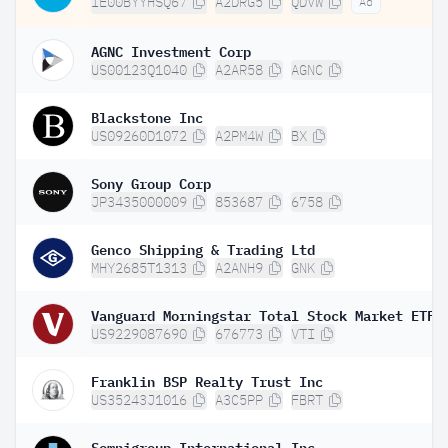
IE00BYYHSQ67
A2DRG5
QDVW
Ad
AGNC Investment Corp
US00123Q1040
A2AR58
AGNC
Blackstone Inc
US09260D1072
A2PM4W
BX
Sony Group Corp
JP3435000009
853687
6758
Genco Shipping & Trading Ltd
MHY2685T1313
A2ANH9
GNK
Vanguard Morningstar Total Stock Market ETF
US9229087690
676773
VTI
Franklin BSP Realty Trust Inc
US35243J1016
A3C5PP
FBRT
Somnigroup International Inc