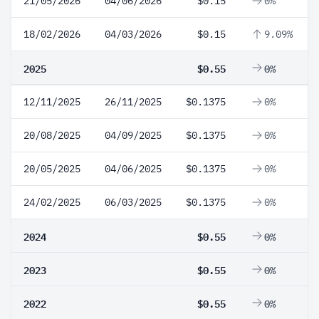
21/05/2026
04/06/2026
$0.15
0%
18/02/2026
04/03/2026
$0.15
9.09%
2025
$0.55
0%
12/11/2025
26/11/2025
$0.1375
0%
20/08/2025
04/09/2025
$0.1375
0%
20/05/2025
04/06/2025
$0.1375
0%
24/02/2025
06/03/2025
$0.1375
0%
2024
$0.55
0%
2023
$0.55
0%
2022
$0.55
0%