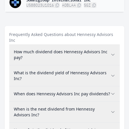
US88023U1016
A0BLAA
SGI
Frequently Asked Questions about Hennessy Advisors
Inc
How much dividend does Hennessy Advisors Inc
pay?
What is the dividend yield of Hennessy Advisors
Inc?
When does Hennessy Advisors Inc pay dividends?
When is the next dividend from Hennessy
Advisors Inc?