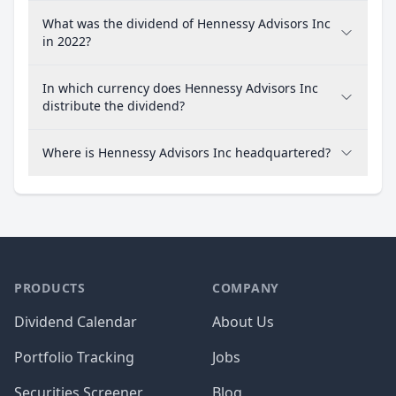
What was the dividend of Hennessy Advisors Inc
in 2022?
In which currency does Hennessy Advisors Inc
distribute the dividend?
Where is Hennessy Advisors Inc headquartered?
PRODUCTS
COMPANY
Dividend Calendar
About Us
Portfolio Tracking
Jobs
Securities Screener
Blog