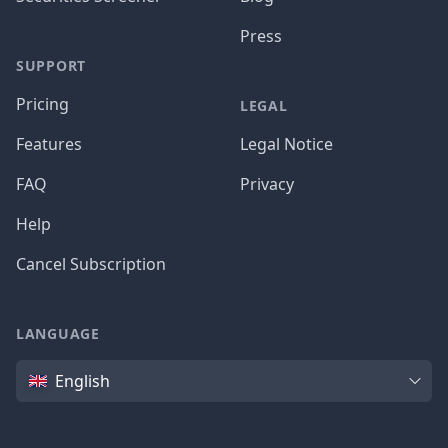
Press
SUPPORT
Pricing
LEGAL
Features
Legal Notice
FAQ
Privacy
Help
Cancel Subscription
LANGUAGE
Language
English