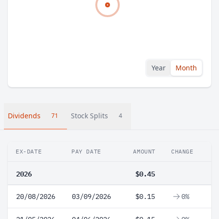
Year
Month
Dividends
Stock Splits
71
4
EX-DATE
PAY DATE
AMOUNT
CHANGE
2026
$0.45
20/08/2026
03/09/2026
$0.15
0%