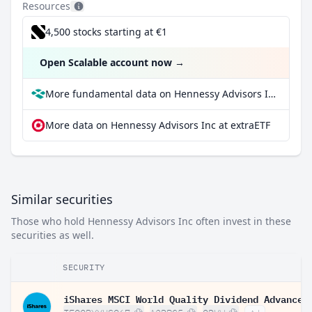
Resources
4,500 stocks starting at €1
Open Scalable account now
→
More fundamental data on Hennessy Advisors Inc at Parqet
More data on Hennessy Advisors Inc at extraETF
Similar securities
Those who hold Hennessy Advisors Inc often invest in these
securities as well.
SECURITY