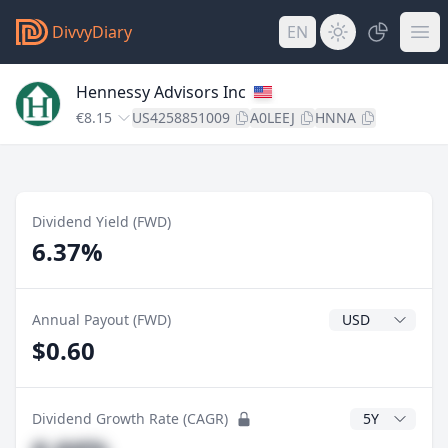
DivvyDiary
EN
Hennessy Advisors Inc
€8.15
US4258851009
A0LEEJ
HNNA
Dividend Yield (FWD)
6.37%
Dividend Currenc
Annual Payout (FWD)
$0.60
CAGR Years
Dividend Growth Rate (CAGR)