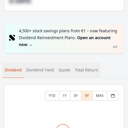
#.##%
4,500+ stock savings plans from €1 – now featuring
Dividend Reinvestment Plans.
Open an account
now
→
Ad
Dividend
Dividend Yield
Quote
Total Return
YTD
1Y
3Y
5Y
MAX