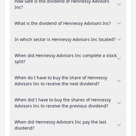
How safe is the dividend of Hennessy Advisors
Inc?
What is the dividend of Hennessy Advisors Inc?
In which sector is Hennessy Advisors Inc located?
When did Hennessy Advisors Inc complete a stock
split?
When do I have to buy the share of Hennessy
Advisors Inc to receive the next dividend?
When did I have to buy the shares of Hennessy
Advisors Inc to receive the previous dividend?
When did Hennessy Advisors Inc pay the last
dividend?