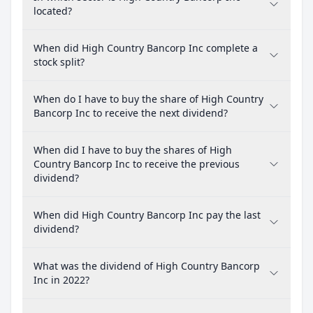
located?
When did High Country Bancorp Inc complete a
stock split?
When do I have to buy the share of High Country
Bancorp Inc to receive the next dividend?
When did I have to buy the shares of High
Country Bancorp Inc to receive the previous
dividend?
When did High Country Bancorp Inc pay the last
dividend?
What was the dividend of High Country Bancorp
Inc in 2022?