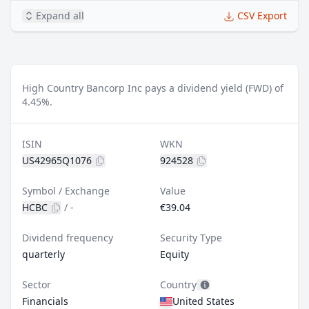
Expand all
CSV Export
High Country Bancorp Inc pays a dividend yield (FWD) of
4.45%.
ISIN
WKN
US42965Q1076
924528
Symbol / Exchange
Value
HCBC
/
-
€39.04
Dividend frequency
Security Type
quarterly
Equity
Sector
Country
Financials
United States