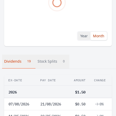
Year
Month
Dividends
Stock Splits
19
0
EX-DATE
PAY DATE
AMOUNT
CHANGE
2026
$1.50
07/08/2026
21/08/2026
$0.50
0%