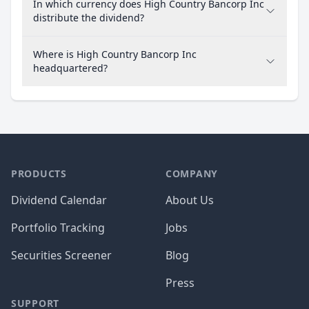
In which currency does High Country Bancorp Inc
distribute the dividend?
Where is High Country Bancorp Inc
headquartered?
PRODUCTS
COMPANY
Dividend Calendar
About Us
Portfolio Tracking
Jobs
Securities Screener
Blog
Press
SUPPORT