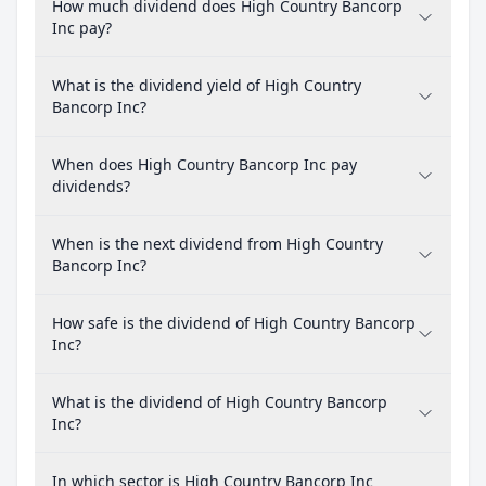
How much dividend does High Country Bancorp
Inc pay?
What is the dividend yield of High Country
Bancorp Inc?
When does High Country Bancorp Inc pay
dividends?
When is the next dividend from High Country
Bancorp Inc?
How safe is the dividend of High Country Bancorp
Inc?
What is the dividend of High Country Bancorp
Inc?
In which sector is High Country Bancorp Inc