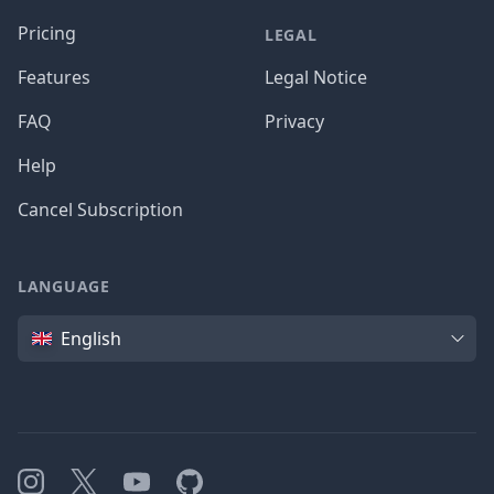
Pricing
LEGAL
Features
Legal Notice
FAQ
Privacy
Help
Cancel Subscription
LANGUAGE
Language
English
Instagram
X
YouTube
GitHub