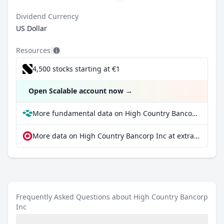
Dividend Currency
US Dollar
Resources
4,500 stocks starting at €1
Open Scalable account now
→
More fundamental data on High Country Bancorp Inc at Parqet
More data on High Country Bancorp Inc at extraETF
Frequently Asked Questions about High Country Bancorp
Inc