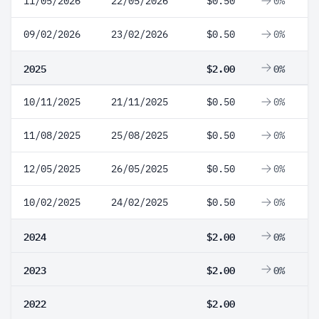
11/05/2026
22/05/2026
$0.50
0%
09/02/2026
23/02/2026
$0.50
0%
2025
$2.00
0%
10/11/2025
21/11/2025
$0.50
0%
11/08/2025
25/08/2025
$0.50
0%
12/05/2025
26/05/2025
$0.50
0%
10/02/2025
24/02/2025
$0.50
0%
2024
$2.00
0%
2023
$2.00
0%
2022
$2.00