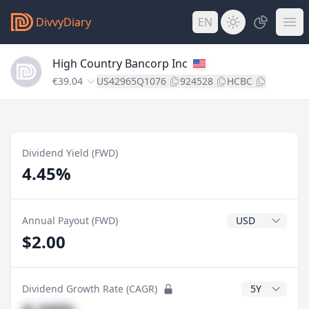
DivvyDiary
EN
High Country Bancorp Inc
€39.04
US42965Q1076
924528
HCBC
Dividend Yield (FWD)
4.45%
Dividend Currenc
Annual Payout (FWD)
$2.00
CAGR Years
Dividend Growth Rate (CAGR)