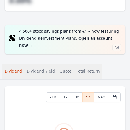
#.##%
4,500+ stock savings plans from €1 – now featuring
Dividend Reinvestment Plans.
Open an account
now
→
Ad
Dividend
Dividend Yield
Quote
Total Return
YTD
1Y
3Y
5Y
MAX