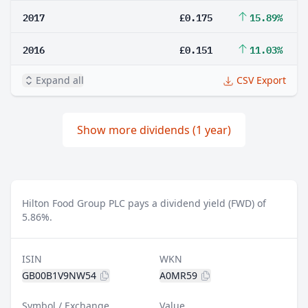
2017
£0.175
15.89%
2016
£0.151
11.03%
Expand all
CSV Export
Show more dividends (1 year)
Hilton Food Group PLC pays a dividend yield (FWD) of
5.86%.
ISIN
WKN
GB00B1V9NW54
A0MR59
Symbol / Exchange
Value