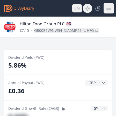
DivvyDiary
EN
Hilton Food Group PLC
€7.15
GB00B1V9NW54
A0MR59
HFG
Dividend Yield (FWD)
5.86%
Dividend Currenc
Annual Payout (FWD)
£0.36
CAGR Years
Dividend Growth Rate (CAGR)