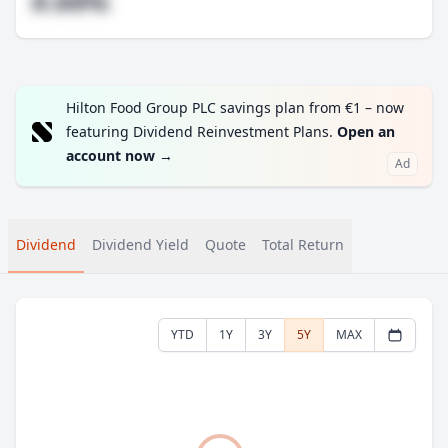
#.##%
Hilton Food Group PLC savings plan from €1 – now
featuring Dividend Reinvestment Plans.
Open an
account now
→
Ad
Dividend
Dividend Yield
Quote
Total Return
YTD
1Y
3Y
5Y
MAX