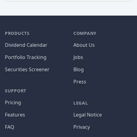
PRODUCTS
COMPANY
Dividend Calendar
About Us
Portfolio Tracking
Jobs
Securities Screener
Blog
Press
SUPPORT
Pricing
LEGAL
Features
Legal Notice
FAQ
Privacy