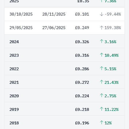
2025
£0.35
7.36%
30/10/2025
28/11/2025
£0.101
-59.44%
29/05/2025
27/06/2025
£0.249
159.38%
2024
£0.326
3.16%
2023
£0.316
10.49%
2022
£0.286
5.15%
2021
£0.272
21.43%
2020
£0.224
2.75%
2019
£0.218
11.22%
2018
£0.196
12%