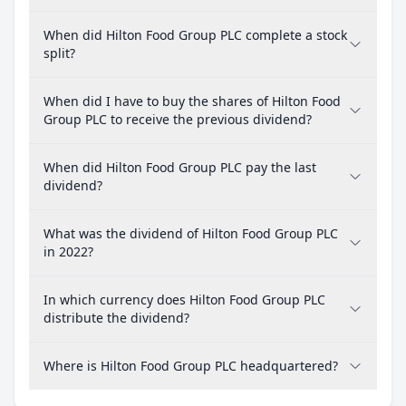
When did Hilton Food Group PLC complete a stock
split?
When did I have to buy the shares of Hilton Food
Group PLC to receive the previous dividend?
When did Hilton Food Group PLC pay the last
dividend?
What was the dividend of Hilton Food Group PLC
in 2022?
In which currency does Hilton Food Group PLC
distribute the dividend?
Where is Hilton Food Group PLC headquartered?