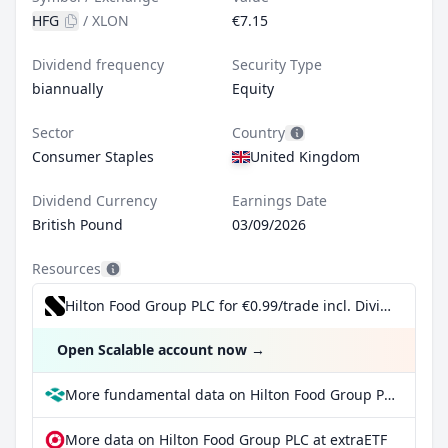
HFG
/
XLON
€7.15
Dividend frequency
Security Type
biannually
Equity
Sector
Country
Consumer Staples
United Kingdom
Dividend Currency
Earnings Date
British Pound
03/09/2026
Resources
Hilton Food Group PLC for €0.99/trade incl. Dividend Reinvestment Plan
Open Scalable account now
→
More fundamental data on Hilton Food Group PLC at Parqet
More data on Hilton Food Group PLC at extraETF