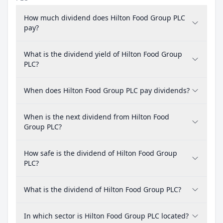
How much dividend does Hilton Food Group PLC
pay?
What is the dividend yield of Hilton Food Group
PLC?
When does Hilton Food Group PLC pay dividends?
When is the next dividend from Hilton Food
Group PLC?
How safe is the dividend of Hilton Food Group
PLC?
What is the dividend of Hilton Food Group PLC?
In which sector is Hilton Food Group PLC located?