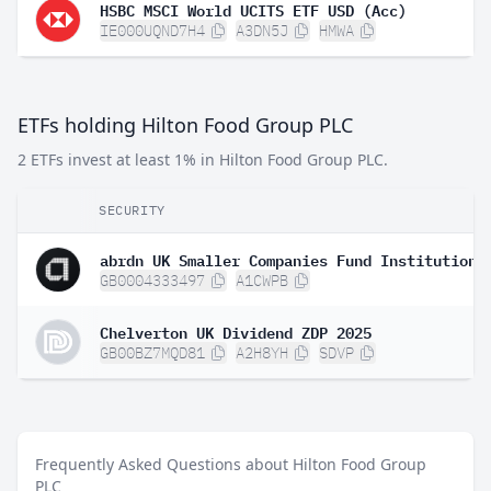
HSBC MSCI World UCITS ETF USD (Acc)
IE000UQND7H4
A3DN5J
HMWA
ETFs holding Hilton Food Group PLC
2 ETFs invest at least 1% in Hilton Food Group PLC.
SECURITY
GB0004333497
A1CWPB
Chelverton UK Dividend ZDP 2025
GB00BZ7MQD81
A2H8YH
SDVP
Frequently Asked Questions about Hilton Food Group
PLC