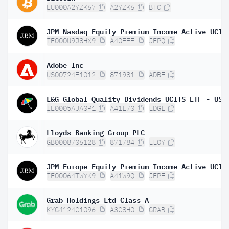
EU000A2YZK67
A2YZK6
BTC
IE000U9J8HX9
A40FFF
JEPQ
Adobe Inc
US00724F1012
871981
ADBE
IE0005AJA0P1
A41L70
LDGL
Lloyds Banking Group PLC
GB0008706128
871784
LLOY
IE00064TWYK9
A41W9Q
JEPE
Grab Holdings Ltd Class A
KYG4124C1096
A3C8H0
GRAB