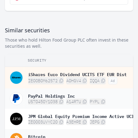
Similar securities
Those who hold Hilton Food Group PLC often invest in these
securities as well.
SECURITY
iShares Euro Dividend UCITS ETF EUR Dist
IE00B0M62S72
A0HGV4
IQQA
Ad
PayPal Holdings Inc
US70450Y1038
A14R7U
PYPL
IE0003UVYC20
A3EHRE
JEPG
Bitcoin