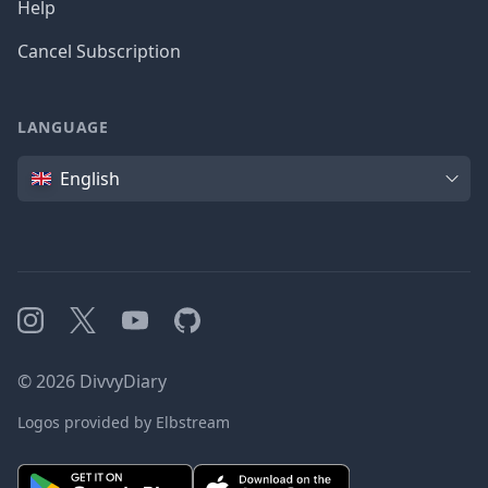
Help
Cancel Subscription
LANGUAGE
Language
English
Instagram
X
YouTube
GitHub
©
2026
DivvyDiary
Logos provided by Elbstream