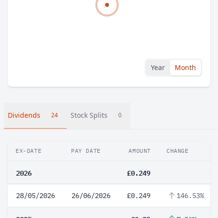
Year
Month
Dividends
Stock Splits
24
0
EX-DATE
PAY DATE
AMOUNT
CHANGE
2026
£0.249
28/05/2026
26/06/2026
£0.249
146.53%