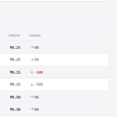
AMOUNT
CHANGE
₹0.25
0%
₹0.25
0%
₹0.25
-50%
₹0.25
-50%
₹0.50
0%
₹0.50
0%