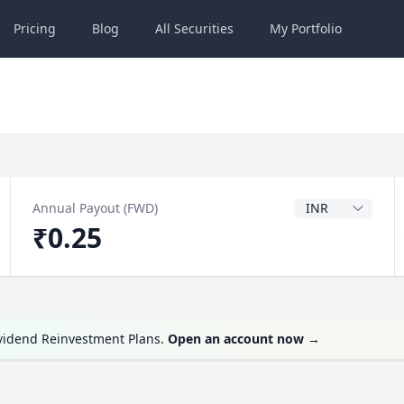
Pricing
Blog
All
Securities
My
Portfolio
Dividend Currenc
Annual Payout (FWD)
₹0.25
ividend Reinvestment Plans.
Open an account now
→