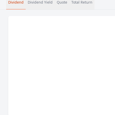
Dividend
Dividend Yield
Quote
Total Return