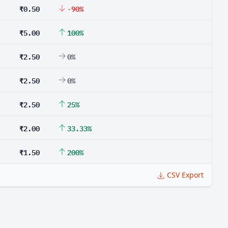
₹0.50
-90%
₹5.00
100%
₹2.50
0%
₹2.50
0%
₹2.50
25%
₹2.00
33.33%
₹1.50
200%
CSV Export