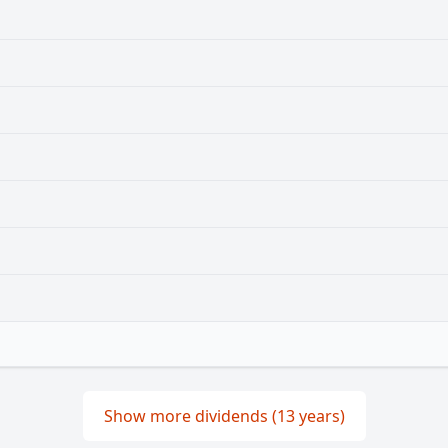
Show more dividends (13 years)