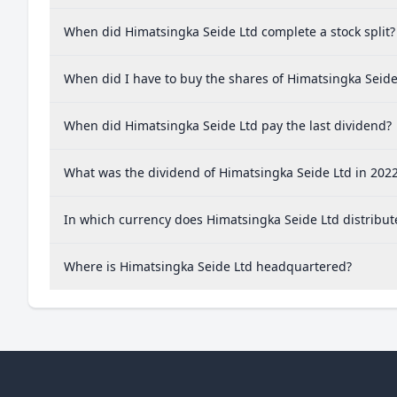
When did Himatsingka Seide Ltd complete a stock split?
When did I have to buy the shares of Himatsingka Seide 
When did Himatsingka Seide Ltd pay the last dividend?
What was the dividend of Himatsingka Seide Ltd in 202
In which currency does Himatsingka Seide Ltd distribut
Where is Himatsingka Seide Ltd headquartered?