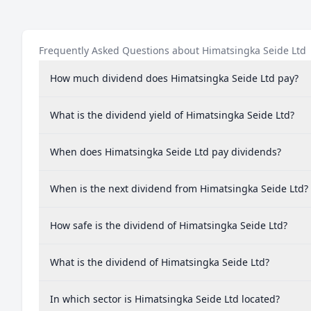
Frequently Asked Questions about Himatsingka Seide Ltd
How much dividend does Himatsingka Seide Ltd pay?
What is the dividend yield of Himatsingka Seide Ltd?
When does Himatsingka Seide Ltd pay dividends?
When is the next dividend from Himatsingka Seide Ltd?
How safe is the dividend of Himatsingka Seide Ltd?
What is the dividend of Himatsingka Seide Ltd?
In which sector is Himatsingka Seide Ltd located?