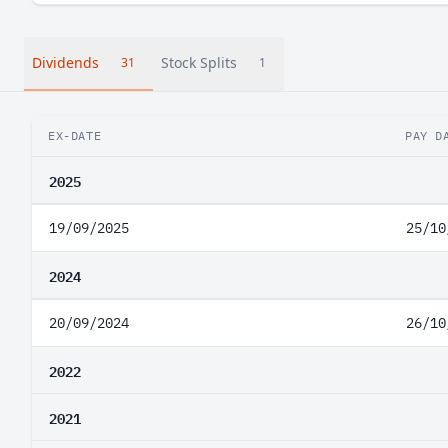
Dividends
Stock Splits
31
1
EX-DATE
PAY D
2025
19/09/2025
25/10
2024
20/09/2024
26/10
2022
2021