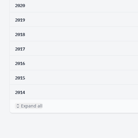
2020
2019
2018
2017
2016
2015
2014
Expand all