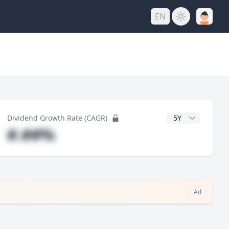
EN
y
CAGR Years
Dividend Growth Rate (CAGR)
#.##%
Ad