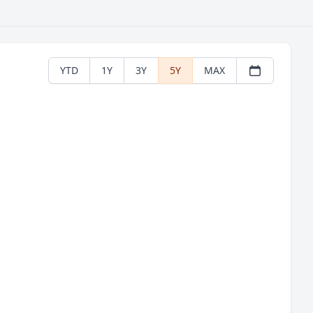
YTD
1Y
3Y
5Y
MAX