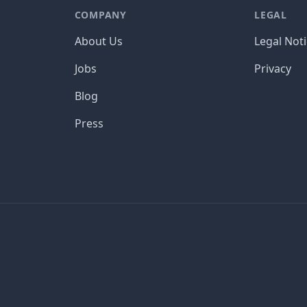
COMPANY
LEGAL
About Us
Legal Not
Jobs
Privacy
Blog
Press