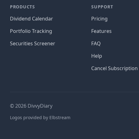
PRODUCTS
SUPPORT
Dividend Calendar
Pricing
Portfolio Tracking
Features
Securities Screener
FAQ
Help
Cancel Subscription
©
2026
DivvyDiary
Logos provided by Elbstream