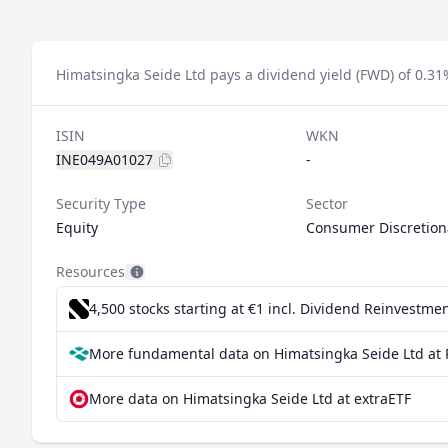
Himatsingka Seide Ltd pays a dividend yield (FWD) of 0.31
ISIN
WKN
INE049A01027
-
Security Type
Sector
Equity
Consumer Discretion
Resources
4,500 stocks starting at €1
incl. Dividend Reinvestmen
More fundamental data on Himatsingka Seide Ltd at 
More data on Himatsingka Seide Ltd at extraETF