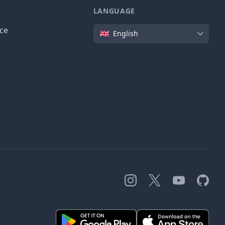
LANGUAGE
Language
ice
English
Instagram
X
YouTube
GitHub