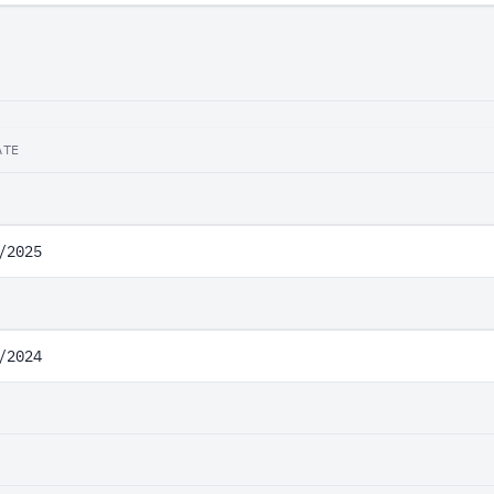
ATE
/2025
/2024