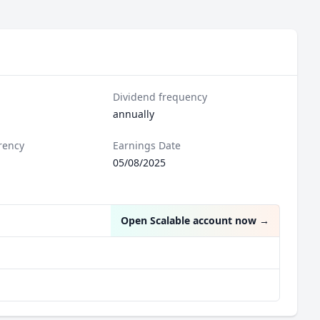
Dividend frequency
annually
rency
Earnings Date
05/08/2025
Open Scalable account now
→