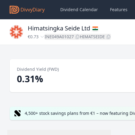
DivvyDiary
Dividend Calendar
Features
Himatsingka Seide Ltd
€0.73
INE049A01027
HIMATSEIDE
Dividend Yield (FWD)
0.31%
4,500+ stock savings plans from €1 – now featuring D