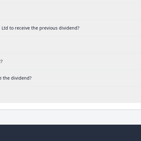
Ltd to receive the previous dividend?
2?
e the dividend?