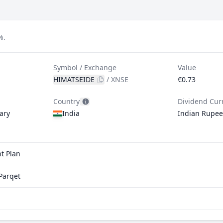
%.
Symbol / Exchange
Value
HIMATSEIDE
/
XNSE
€0.73
Country
Dividend Cur
ary
India
Indian Rupee
t Plan
Parqet