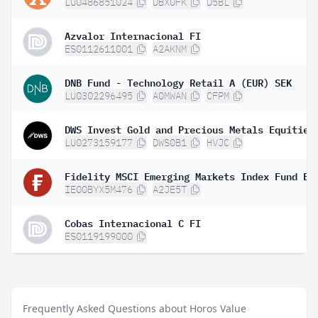
LU0486851024
DBX0FK
D5BL
Azvalor Internacional FI
ES0112611001
A2AKNM
DNB Fund - Technology Retail A (EUR) SEK
LU0302296495
A0MWAN
CFPM
DWS Invest Gold and Precious Metals Equities
LU0273159177
DWS0B1
HVJC
IE00BYX5M476
A2JE5T
Cobas Internacional C FI
ES0119199000
Frequently Asked Questions about Horos Value