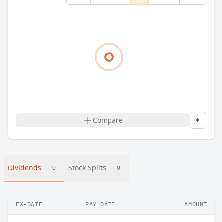
Compare
€
Dividends
Stock Splits
0
0
EX-DATE
PAY DATE
AMOUNT