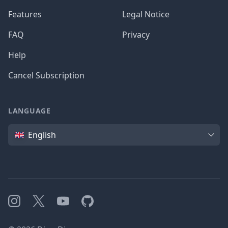
Features
Legal Notice
FAQ
Privacy
Help
Cancel Subscription
LANGUAGE
Language
English
Instagram
X
YouTube
GitHub