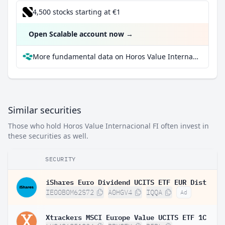
4,500 stocks starting at €1
Open Scalable account now
→
More fundamental data on Horos Value Internacional FI at Parqet
Similar securities
Those who hold Horos Value Internacional FI often invest in
these securities as well.
SECURITY
iShares Euro Dividend UCITS ETF EUR Dist
IE00B0M62S72
A0HGV4
IQQA
Ad
Xtrackers MSCI Europe Value UCITS ETF 1C