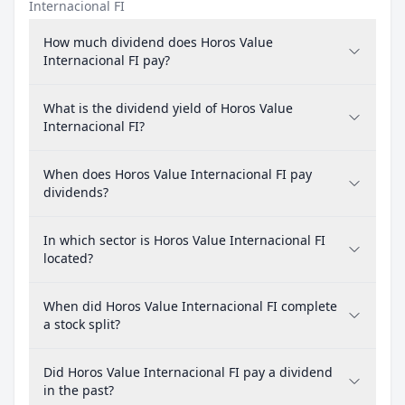
Internacional FI
How much dividend does Horos Value
Internacional FI pay?
What is the dividend yield of Horos Value
Internacional FI?
When does Horos Value Internacional FI pay
dividends?
In which sector is Horos Value Internacional FI
located?
When did Horos Value Internacional FI complete
a stock split?
Did Horos Value Internacional FI pay a dividend
in the past?