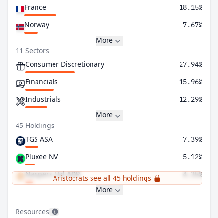
France
18.15%
Norway
7.67%
More
11 Sectors
Consumer Discretionary
27.94%
Financials
15.96%
Industrials
12.29%
More
45 Holdings
TGS ASA
7.39%
Pluxee NV
5.12%
Naspers Ltd ADR
4.35%
Aristocrats see all 45 holdings
More
Resources