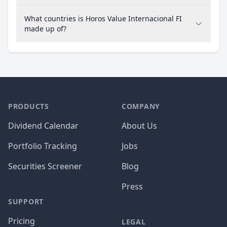
What countries is Horos Value Internacional FI
made up of?
PRODUCTS
COMPANY
Dividend Calendar
About Us
Portfolio Tracking
Jobs
Securities Screener
Blog
Press
SUPPORT
Pricing
LEGAL