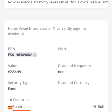
No dividends history available for Horos Value Inte
Horos Value Internacional FI currently pays no
dividends.
ISIN
WKN
ES0146309002
-
Value
Dividend frequency
€222.49
none
Security Type
Dividend Currency
Fund
-
16 Countries
Spain
19.56%