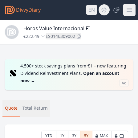
DivvyDiary
EN
Horos Value Internacional FI
€222.49
ES0146309002
4,500+ stock savings plans from €1 – now featuring
Dividend Reinvestment Plans.
Open an account
now
→
Ad
Quote
Total Return
YTD
1Y
3Y
5Y
MAX