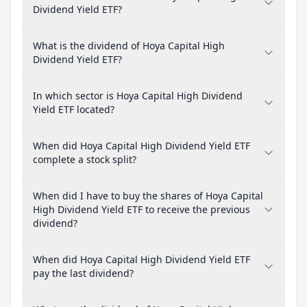
Dividend Yield ETF?
What is the dividend of Hoya Capital High
Dividend Yield ETF?
In which sector is Hoya Capital High Dividend
Yield ETF located?
When did Hoya Capital High Dividend Yield ETF
complete a stock split?
When did I have to buy the shares of Hoya Capital
High Dividend Yield ETF to receive the previous
dividend?
When did Hoya Capital High Dividend Yield ETF
pay the last dividend?