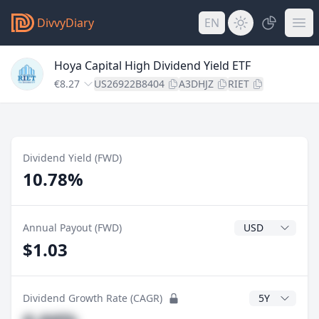
DivvyDiary
EN
Hoya Capital High Dividend Yield ETF
€8.27
US26922B8404
A3DHJZ
RIET
Dividend Yield (FWD)
10.78%
Dividend Currenc
Annual Payout (FWD)
$1.03
CAGR Years
Dividend Growth Rate (CAGR)