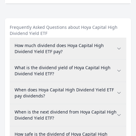
Frequently Asked Questions about Hoya Capital High
Dividend Yield ETF
How much dividend does Hoya Capital High
Dividend Yield ETF pay?
What is the dividend yield of Hoya Capital High
Dividend Yield ETF?
When does Hoya Capital High Dividend Yield ETF
pay dividends?
When is the next dividend from Hoya Capital High
Dividend Yield ETF?
How safe is the dividend of Hoya Capital High