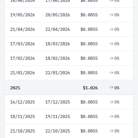
16/06/2026
17/06/2026
$0.0855
0%
19/05/2026
20/05/2026
$0.0855
0%
21/04/2026
22/04/2026
$0.0855
0%
17/03/2026
18/03/2026
$0.0855
0%
17/02/2026
18/02/2026
$0.0855
0%
21/01/2026
22/01/2026
$0.0855
0%
2025
$1.026
0%
16/12/2025
17/12/2025
$0.0855
0%
18/11/2025
19/11/2025
$0.0855
0%
21/10/2025
22/10/2025
$0.0855
0%