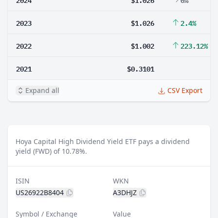
2023
$1.026
2.4%
2022
$1.002
223.12%
2021
$0.3101
Expand all
CSV Export
Hoya Capital High Dividend Yield ETF pays a dividend
yield (FWD) of 10.78%.
ISIN
WKN
US26922B8404
A3DHJZ
Symbol / Exchange
Value