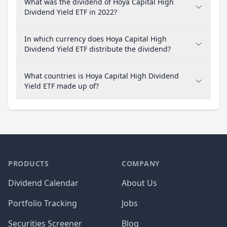
What was the dividend of Hoya Capital High
Dividend Yield ETF in 2022?
In which currency does Hoya Capital High
Dividend Yield ETF distribute the dividend?
What countries is Hoya Capital High Dividend
Yield ETF made up of?
PRODUCTS
COMPANY
Dividend Calendar
About Us
Portfolio Tracking
Jobs
Securities Screener
Blog