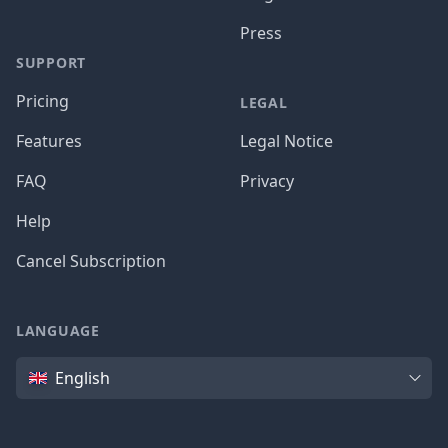
Press
SUPPORT
Pricing
LEGAL
Features
Legal Notice
FAQ
Privacy
Help
Cancel Subscription
LANGUAGE
Language
English