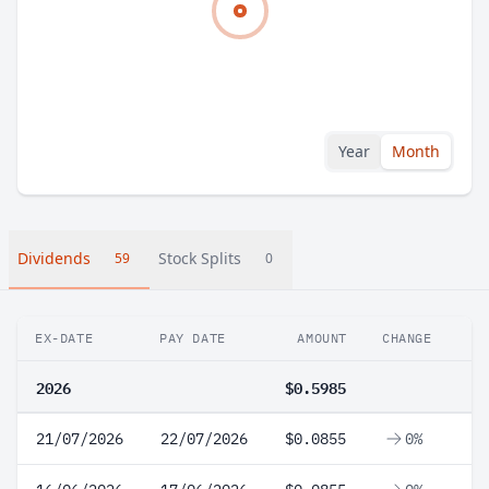
Year
Month
Dividends
Stock Splits
59
0
EX-DATE
PAY DATE
AMOUNT
CHANGE
2026
$0.5985
21/07/2026
22/07/2026
$0.0855
0%