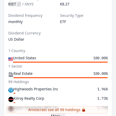
RIET
/
XNYS
€8.27
Dividend frequency
Security Type
monthly
ETF
Dividend Currency
US Dollar
1 Country
United States
100.00%
1 Sector
Real Estate
100.00%
99 Holdings
Highwoods Properties Inc
1.96%
Kilroy Realty Corp
1.73%
Apple Hospitality REIT Inc
1.73%
Aristocrats see all 99 holdings
More