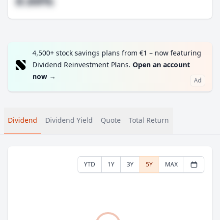
#.##%
4,500+ stock savings plans from €1 – now featuring
Dividend Reinvestment Plans.
Open an account
now
→
Ad
Dividend
Dividend Yield
Quote
Total Return
YTD
1Y
3Y
5Y
MAX