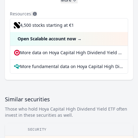
Resources
4,500 stocks starting at €1
Open Scalable account now
→
More data on Hoya Capital High Dividend Yield ETF at extraETF
More fundamental data on Hoya Capital High Dividend Yield ETF at Parqet
Similar securities
Those who hold Hoya Capital High Dividend Yield ETF often
invest in these securities as well.
SECURITY