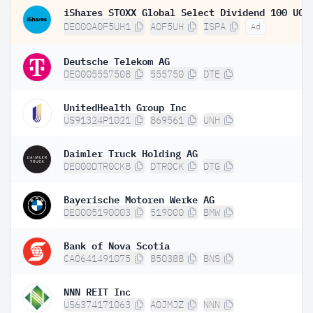
DE000A0F5UH1
A0F5UH
ISPA
Ad
Deutsche Telekom AG
DE0005557508
555750
DTE
UnitedHealth Group Inc
US91324P1021
869561
UNH
Daimler Truck Holding AG
DE000DTR0CK8
DTR0CK
DTG
Bayerische Motoren Werke AG
DE0005190003
519000
BMW
Bank of Nova Scotia
CA0641491075
850388
BNS
NNN REIT Inc
US6374171063
A0JMJZ
NNN