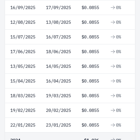
16/09/2025
17/09/2025
$0.0855
0%
12/08/2025
13/08/2025
$0.0855
0%
15/07/2025
16/07/2025
$0.0855
0%
17/06/2025
18/06/2025
$0.0855
0%
13/05/2025
14/05/2025
$0.0855
0%
15/04/2025
16/04/2025
$0.0855
0%
18/03/2025
19/03/2025
$0.0855
0%
19/02/2025
20/02/2025
$0.0855
0%
22/01/2025
23/01/2025
$0.0855
0%
2024
$1.026
0%