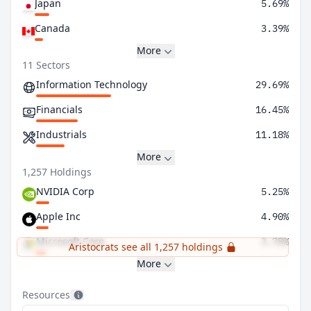
Japan
5.69%
Canada
3.39%
More
11 Sectors
Information Technology
29.69%
Financials
16.45%
Industrials
11.18%
More
1,257 Holdings
NVIDIA Corp
5.25%
Apple Inc
4.90%
Microsoft Corp
3.78%
Aristocrats see all 1,257 holdings
More
Resources