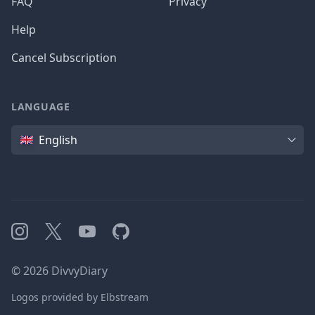
FAQ
Privacy
Help
Cancel Subscription
LANGUAGE
Language
English
Instagram
X
YouTube
GitHub
©
2026
DivvyDiary
Logos provided by Elbstream