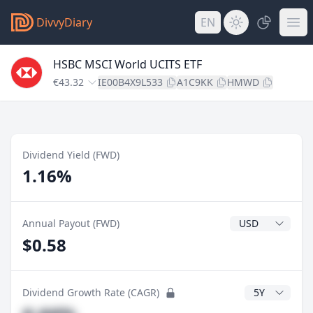
DivvyDiary
EN
HSBC MSCI World UCITS ETF
€43.32
IE00B4X9L533
A1C9KK
HMWD
Dividend Yield (FWD)
1.16%
Dividend Currenc
Annual Payout (FWD)
$0.58
CAGR Years
Dividend Growth Rate (CAGR)