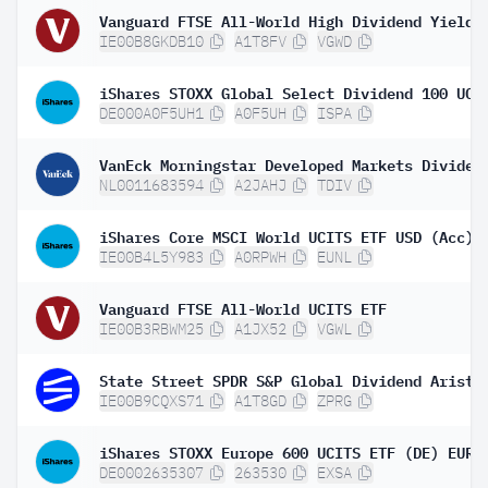
IE00B8GKDB10
A1T8FV
VGWD
DE000A0F5UH1
A0F5UH
ISPA
NL0011683594
A2JAHJ
TDIV
iShares Core MSCI World UCITS ETF USD (Acc)
IE00B4L5Y983
A0RPWH
EUNL
Vanguard FTSE All-World UCITS ETF
IE00B3RBWM25
A1JX52
VGWL
IE00B9CQXS71
A1T8GD
ZPRG
DE0002635307
263530
EXSA