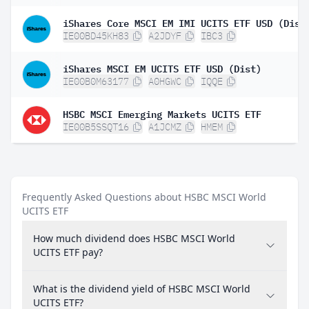
iShares Core MSCI EM IMI UCITS ETF USD (Dist
IE00BD45KH83
A2JDYF
IBC3
iShares MSCI EM UCITS ETF USD (Dist)
IE00B0M63177
A0HGWC
IQQE
HSBC MSCI Emerging Markets UCITS ETF
IE00B5SSQT16
A1JCMZ
HMEM
Frequently Asked Questions about HSBC MSCI World
UCITS ETF
How much dividend does HSBC MSCI World
UCITS ETF pay?
What is the dividend yield of HSBC MSCI World
UCITS ETF?