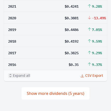
2021
$0.4241
9.28%
2020
$0.3881
-13.49%
2019
$0.4486
7.01%
2018
$0.4192
9.59%
2017
$0.3825
9.29%
2016
$0.35
9.37%
Expand all
CSV Export
Show more dividends (5 years)