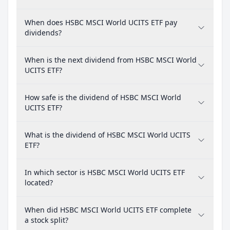
When does HSBC MSCI World UCITS ETF pay
dividends?
When is the next dividend from HSBC MSCI World
UCITS ETF?
How safe is the dividend of HSBC MSCI World
UCITS ETF?
What is the dividend of HSBC MSCI World UCITS
ETF?
In which sector is HSBC MSCI World UCITS ETF
located?
When did HSBC MSCI World UCITS ETF complete
a stock split?