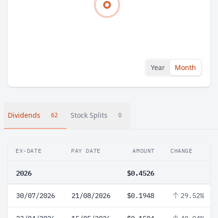
Year
Month
Dividends
Stock Splits
62
0
EX-DATE
PAY DATE
AMOUNT
CHANGE
2026
$0.4526
30/07/2026
21/08/2026
$0.1948
29.52%