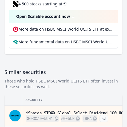
4,500 stocks starting at €1
Open Scalable account now
→
More data on HSBC MSCI World UCITS ETF at extraETF
More fundamental data on HSBC MSCI World UCITS ETF at Parqet
Similar securities
Those who hold HSBC MSCI World UCITS ETF often invest in
these securities as well.
SECURITY
DE000A0F5UH1
A0F5UH
ISPA
Ad