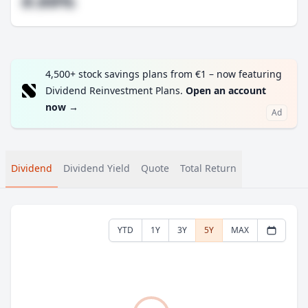
#.##%
4,500+ stock savings plans from €1 – now featuring
Dividend Reinvestment Plans.
Open an account
now
→
Ad
Dividend
Dividend Yield
Quote
Total Return
YTD
1Y
3Y
5Y
MAX