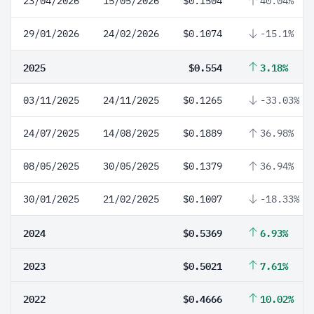
23/04/2026
15/05/2026
$0.1504
40.04%
29/01/2026
24/02/2026
$0.1074
-15.1%
2025
$0.554
3.18%
03/11/2025
24/11/2025
$0.1265
-33.03%
24/07/2025
14/08/2025
$0.1889
36.98%
08/05/2025
30/05/2025
$0.1379
36.94%
30/01/2025
21/02/2025
$0.1007
-18.33%
2024
$0.5369
6.93%
2023
$0.5021
7.61%
2022
$0.4666
10.02%