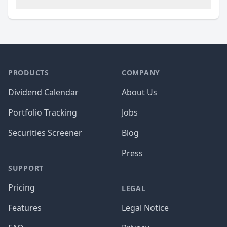
PRODUCTS
COMPANY
Dividend Calendar
About Us
Portfolio Tracking
Jobs
Securities Screener
Blog
Press
SUPPORT
Pricing
LEGAL
Features
Legal Notice