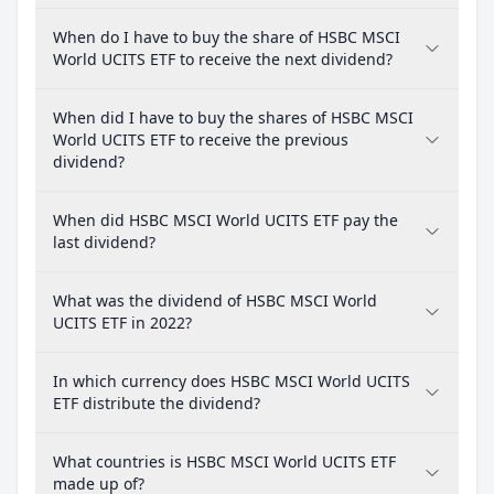
When do I have to buy the share of HSBC MSCI
World UCITS ETF to receive the next dividend?
When did I have to buy the shares of HSBC MSCI
World UCITS ETF to receive the previous
dividend?
When did HSBC MSCI World UCITS ETF pay the
last dividend?
What was the dividend of HSBC MSCI World
UCITS ETF in 2022?
In which currency does HSBC MSCI World UCITS
ETF distribute the dividend?
What countries is HSBC MSCI World UCITS ETF
made up of?