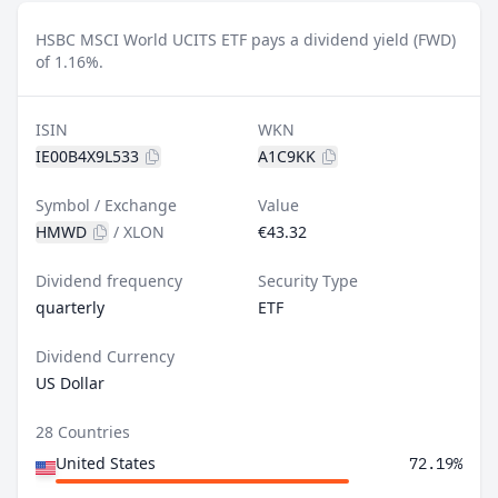
HSBC MSCI World UCITS ETF pays a dividend yield (FWD)
of 1.16%.
ISIN
WKN
IE00B4X9L533
A1C9KK
Symbol / Exchange
Value
HMWD
/
XLON
€43.32
Dividend frequency
Security Type
quarterly
ETF
Dividend Currency
US Dollar
28 Countries
United States
72.19%