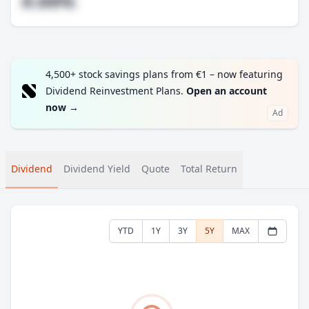
#.##%
4,500+ stock savings plans from €1 – now featuring
Dividend Reinvestment Plans.
Open an account
now
→
Ad
Dividend
Dividend Yield
Quote
Total Return
YTD
1Y
3Y
5Y
MAX