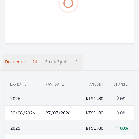
Dividends
Stock Splits
24
5
EX-DATE
PAY DATE
AMOUNT
CHANGE
2026
NT$1.80
0%
30/06/2026
27/07/2026
NT$1.80
0%
2025
NT$1.80
80%