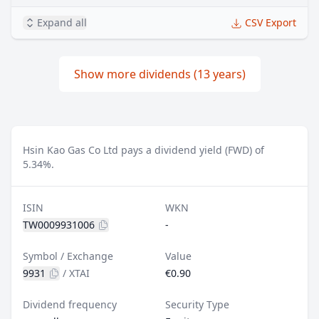
Expand all
CSV Export
Show more dividends (13 years)
Hsin Kao Gas Co Ltd pays a dividend yield (FWD) of
5.34%.
ISIN
WKN
TW0009931006
-
Symbol / Exchange
Value
9931
/
XTAI
€0.90
Dividend frequency
Security Type