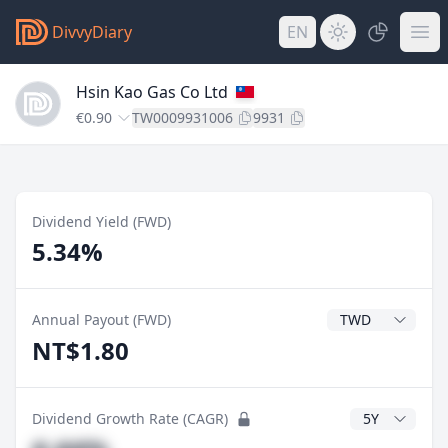
DivvyDiary
EN
Hsin Kao Gas Co Ltd
€0.90
TW0009931006
9931
Dividend Yield (FWD)
5.34%
Dividend Currenc
Annual Payout (FWD)
NT$1.80
CAGR Years
Dividend Growth Rate (CAGR)