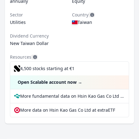
annually
Equity
Sector
Country
Utilities
Taiwan
Dividend Currency
New Taiwan Dollar
Resources
4,500 stocks starting at €1
Open Scalable account now
→
More fundamental data on Hsin Kao Gas Co Ltd at Parqet
More data on Hsin Kao Gas Co Ltd at extraETF