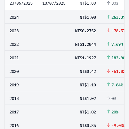
23/06/2025
18/07/2025
NT$1.80
80%
2024
NT$1.00
263.37%
2023
NT$0.2752
-78.57%
2022
NT$1.2844
7.69%
2021
NT$1.1927
183.98%
2020
NT$0.42
-61.82%
2019
NT$1.10
7.84%
2018
NT$1.02
0%
2017
NT$1.02
20%
2016
NT$0.85
-9.03%