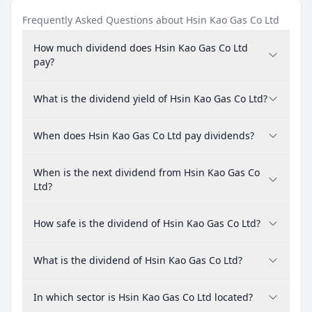
Frequently Asked Questions about Hsin Kao Gas Co Ltd
How much dividend does Hsin Kao Gas Co Ltd
pay?
What is the dividend yield of Hsin Kao Gas Co Ltd?
When does Hsin Kao Gas Co Ltd pay dividends?
When is the next dividend from Hsin Kao Gas Co
Ltd?
How safe is the dividend of Hsin Kao Gas Co Ltd?
What is the dividend of Hsin Kao Gas Co Ltd?
In which sector is Hsin Kao Gas Co Ltd located?