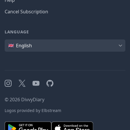
Help
Cancel Subscription
LANGUAGE
Language
English
Instagram
X
YouTube
GitHub
©
2026
DivvyDiary
Logos provided by Elbstream