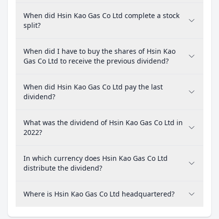
When did Hsin Kao Gas Co Ltd complete a stock
split?
When did I have to buy the shares of Hsin Kao
Gas Co Ltd to receive the previous dividend?
When did Hsin Kao Gas Co Ltd pay the last
dividend?
What was the dividend of Hsin Kao Gas Co Ltd in
2022?
In which currency does Hsin Kao Gas Co Ltd
distribute the dividend?
Where is Hsin Kao Gas Co Ltd headquartered?