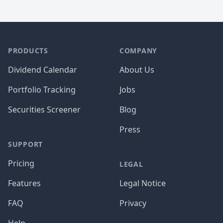
PRODUCTS
COMPANY
Dividend Calendar
About Us
Portfolio Tracking
Jobs
Securities Screener
Blog
Press
SUPPORT
Pricing
LEGAL
Features
Legal Notice
FAQ
Privacy