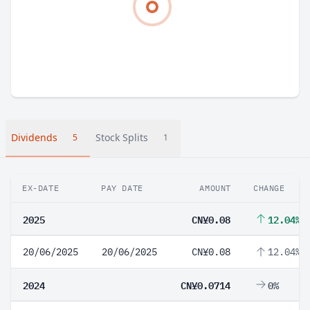
Dividends
Stock Splits
5
1
EX-DATE
PAY DATE
AMOUNT
CHANGE
2025
CN¥0.08
12.04%
20/06/2025
20/06/2025
CN¥0.08
12.04%
2024
CN¥0.0714
0%