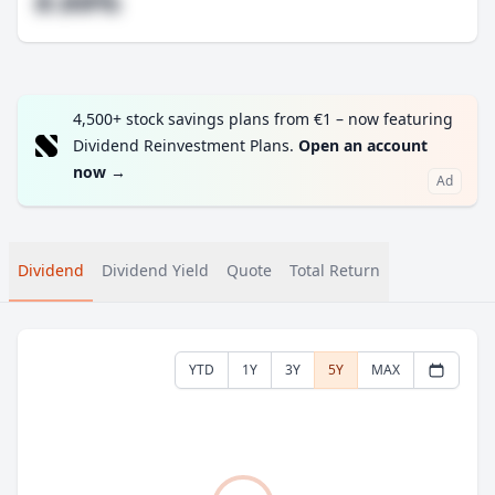
#.##%
4,500+ stock savings plans from €1 – now featuring
Dividend Reinvestment Plans.
Open an account
now
→
Ad
Dividend
Dividend Yield
Quote
Total Return
YTD
1Y
3Y
5Y
MAX