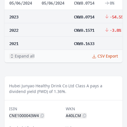
05/06/2024
05/06/2024
CN¥0.0714
0%
2023
CN¥0.0714
-54.55%
2022
CN¥0.1571
-3.8%
2021
CN¥0.1633
Expand all
CSV Export
Hubei Junyao Healthy Drink Co Ltd Class A pays a
dividend yield (FWD) of 1.36%.
ISIN
WKN
CNE1000043W4
A40LCM