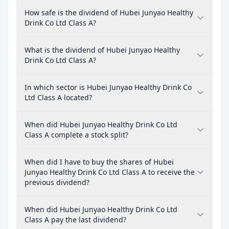
How safe is the dividend of Hubei Junyao Healthy
Drink Co Ltd Class A?
What is the dividend of Hubei Junyao Healthy
Drink Co Ltd Class A?
In which sector is Hubei Junyao Healthy Drink Co
Ltd Class A located?
When did Hubei Junyao Healthy Drink Co Ltd
Class A complete a stock split?
When did I have to buy the shares of Hubei
Junyao Healthy Drink Co Ltd Class A to receive the
previous dividend?
When did Hubei Junyao Healthy Drink Co Ltd
Class A pay the last dividend?