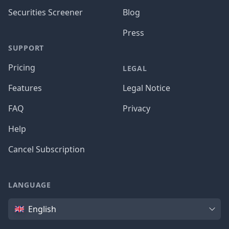
Securities Screener
Blog
Press
SUPPORT
Pricing
LEGAL
Features
Legal Notice
FAQ
Privacy
Help
Cancel Subscription
LANGUAGE
Language
English