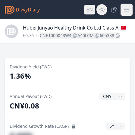
DivvyDiary
EN
Hubei Junyao Healthy Drink Co Ltd Class A
€0.76
CNE1000043W4
A40LCM
605388
Dividend Yield (FWD)
1.36%
Dividend Currenc
Annual Payout (FWD)
CN¥0.08
CAGR Years
Dividend Growth Rate (CAGR)