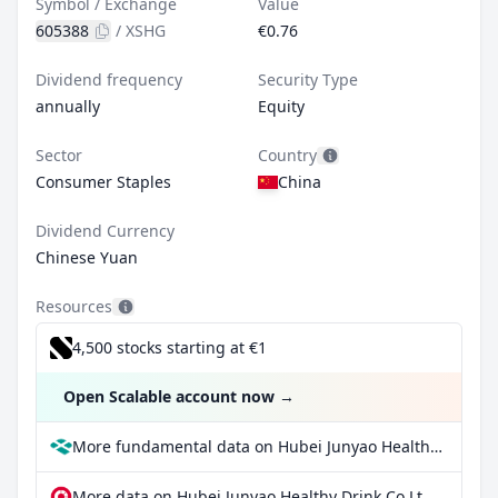
Symbol / Exchange
Value
605388
/
XSHG
€0.76
Dividend frequency
Security Type
annually
Equity
Sector
Country
Consumer Staples
China
Dividend Currency
Chinese Yuan
Resources
4,500 stocks starting at €1
Open Scalable account now
→
More fundamental data on Hubei Junyao Healthy Drink Co Ltd Class A at Parqet
More data on Hubei Junyao Healthy Drink Co Ltd Class A at extraETF