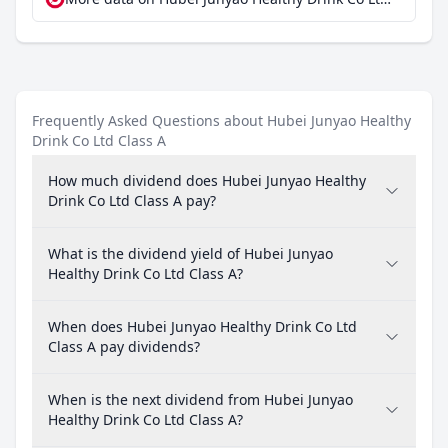
Frequently Asked Questions about Hubei Junyao Healthy
Drink Co Ltd Class A
How much dividend does Hubei Junyao Healthy
Drink Co Ltd Class A pay?
What is the dividend yield of Hubei Junyao
Healthy Drink Co Ltd Class A?
When does Hubei Junyao Healthy Drink Co Ltd
Class A pay dividends?
When is the next dividend from Hubei Junyao
Healthy Drink Co Ltd Class A?