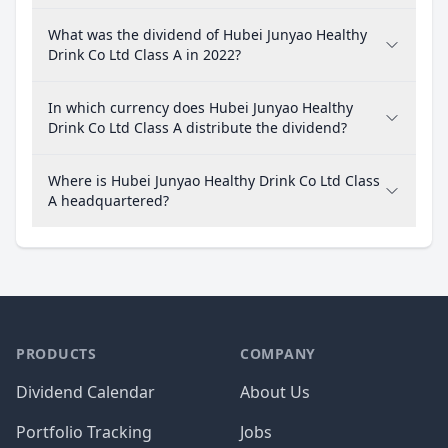
What was the dividend of Hubei Junyao Healthy
Drink Co Ltd Class A in 2022?
In which currency does Hubei Junyao Healthy
Drink Co Ltd Class A distribute the dividend?
Where is Hubei Junyao Healthy Drink Co Ltd Class
A headquartered?
PRODUCTS
COMPANY
Dividend Calendar
About Us
Portfolio Tracking
Jobs