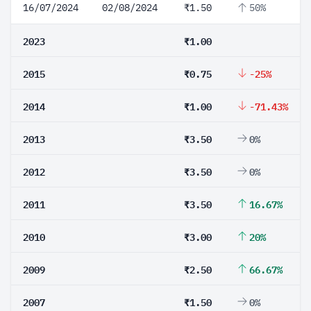
16/07/2024
02/08/2024
₹1.50
50%
2023
₹1.00
2015
₹0.75
-25%
2014
₹1.00
-71.43%
2013
₹3.50
0%
2012
₹3.50
0%
2011
₹3.50
16.67%
2010
₹3.00
20%
2009
₹2.50
66.67%
2007
₹1.50
0%