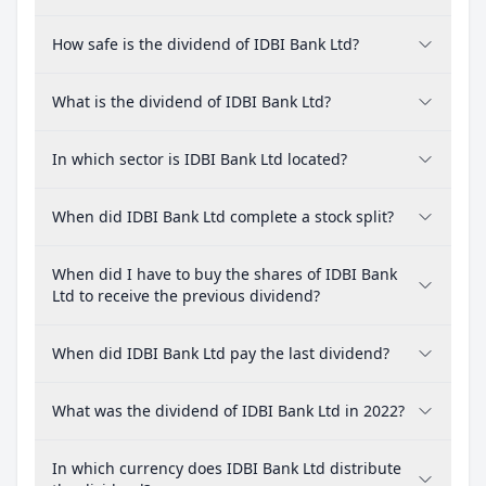
How safe is the dividend of IDBI Bank Ltd?
What is the dividend of IDBI Bank Ltd?
In which sector is IDBI Bank Ltd located?
When did IDBI Bank Ltd complete a stock split?
When did I have to buy the shares of IDBI Bank
Ltd to receive the previous dividend?
When did IDBI Bank Ltd pay the last dividend?
What was the dividend of IDBI Bank Ltd in 2022?
In which currency does IDBI Bank Ltd distribute