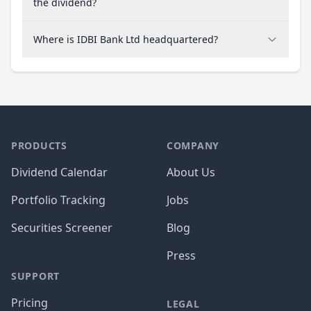
the dividend?
Where is IDBI Bank Ltd headquartered?
PRODUCTS
COMPANY
Dividend Calendar
About Us
Portfolio Tracking
Jobs
Securities Screener
Blog
Press
SUPPORT
Pricing
LEGAL