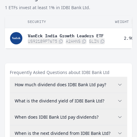
1 ETFs invest at least 1% in IDBI Bank Ltd.
SECURITY
WEIGHT
VanEck India Growth Leaders ETF
2.90%
US92189F7675
A2AHNS
GLIN
Frequently Asked Questions about IDBI Bank Ltd
How much dividend does IDBI Bank Ltd pay?
What is the dividend yield of IDBI Bank Ltd?
When does IDBI Bank Ltd pay dividends?
When is the next dividend from IDBI Bank Ltd?