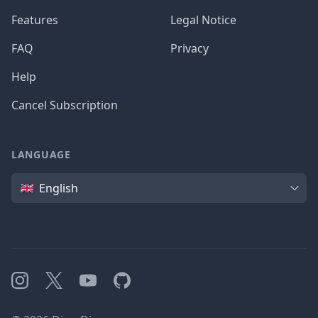
Features
Legal Notice
FAQ
Privacy
Help
Cancel Subscription
LANGUAGE
Language
English
Instagram
X
YouTube
GitHub