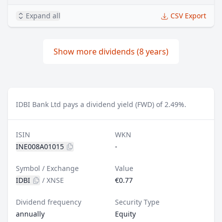
Expand all
CSV Export
Show more dividends (8 years)
IDBI Bank Ltd pays a dividend yield (FWD) of 2.49%.
ISIN
WKN
INE008A01015
-
Symbol / Exchange
Value
IDBI
/
XNSE
€0.77
Dividend frequency
Security Type
annually
Equity