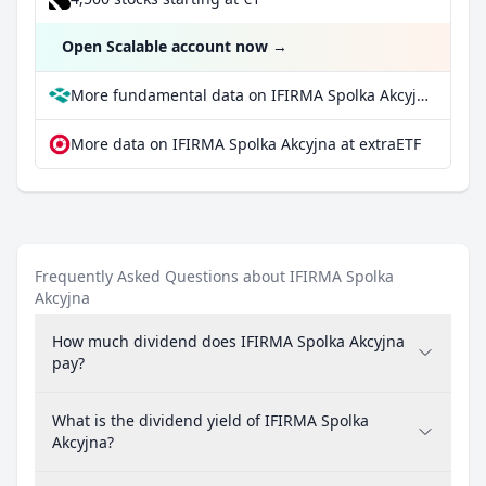
Open Scalable account now
→
More fundamental data on IFIRMA Spolka Akcyjna at Parqet
More data on IFIRMA Spolka Akcyjna at extraETF
Frequently Asked Questions about IFIRMA Spolka
Akcyjna
How much dividend does IFIRMA Spolka Akcyjna
pay?
What is the dividend yield of IFIRMA Spolka
Akcyjna?