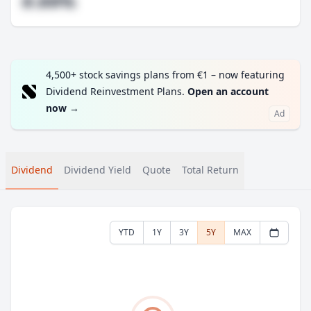
#.##%
4,500+ stock savings plans from €1 – now featuring
Dividend Reinvestment Plans.
Open an account
now
→
Ad
Dividend
Dividend Yield
Quote
Total Return
YTD
1Y
3Y
5Y
MAX