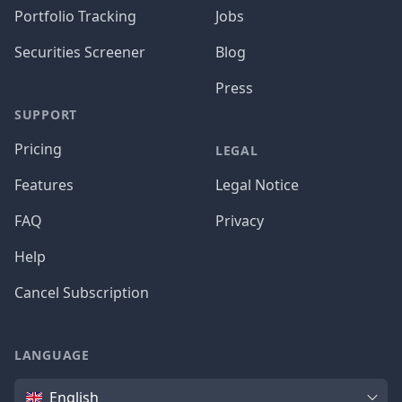
Portfolio Tracking
Jobs
Securities Screener
Blog
Press
SUPPORT
Pricing
LEGAL
Features
Legal Notice
FAQ
Privacy
Help
Cancel Subscription
LANGUAGE
Language
English