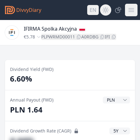
DivvyDiary
EN
IFIRMA Spolka Akcyjna
€5.78
PLPWRMD00011
A0RDBG
IFI
Dividend Yield (FWD)
6.60%
Dividend Currenc
Annual Payout (FWD)
PLN 1.64
CAGR Years
Dividend Growth Rate (CAGR)