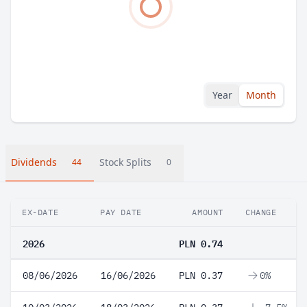
Year
Month
Dividends
Stock Splits
44
0
EX-DATE
PAY DATE
AMOUNT
CHANGE
2026
PLN 0.74
08/06/2026
16/06/2026
PLN 0.37
0%