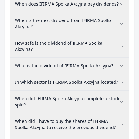
When does IFIRMA Spolka Akcyjna pay dividends?
When is the next dividend from IFIRMA Spolka
Akcyjna?
How safe is the dividend of IFIRMA Spolka
Akcyjna?
What is the dividend of IFIRMA Spolka Akcyjna?
In which sector is IFIRMA Spolka Akcyjna located?
When did IFIRMA Spolka Akcyjna complete a stock
split?
When did I have to buy the shares of IFIRMA
Spolka Akcyjna to receive the previous dividend?