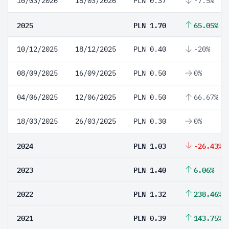
10/03/2026
18/03/2026
PLN 0.37
-7.5%
2025
PLN 1.70
65.05%
10/12/2025
18/12/2025
PLN 0.40
-20%
08/09/2025
16/09/2025
PLN 0.50
0%
04/06/2025
12/06/2025
PLN 0.50
66.67%
18/03/2025
26/03/2025
PLN 0.30
0%
2024
PLN 1.03
-26.43%
2023
PLN 1.40
6.06%
2022
PLN 1.32
238.46%
2021
PLN 0.39
143.75%