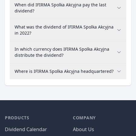
When did IFIRMA Spolka Akcyjna pay the last
dividend?
What was the dividend of IFIRMA Spolka Akcyjna
in 2022?
In which currency does IFIRMA Spolka Akcyjna
distribute the dividend?
Where is IFIRMA Spolka Akcyjna headquartered?
PRODUCTS
COMPANY
Dividend Calendar
About Us