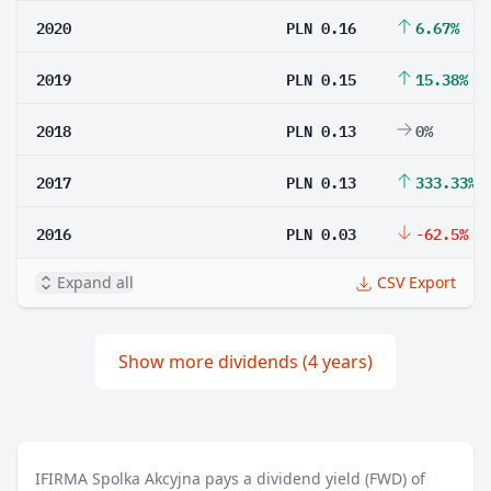
2020
PLN 0.16
6.67%
2019
PLN 0.15
15.38%
2018
PLN 0.13
0%
2017
PLN 0.13
333.33%
2016
PLN 0.03
-62.5%
Expand all
CSV Export
Show more dividends (4 years)
IFIRMA Spolka Akcyjna pays a dividend yield (FWD) of