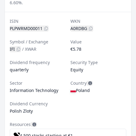
6.60%.
ISIN
WKN
PLPWRMD00011
A0RDBG
Symbol / Exchange
Value
IFI
/
XWAR
€5.78
Dividend frequency
Security Type
quarterly
Equity
Sector
Country
Information Technology
Poland
Dividend Currency
Polish Zloty
Resources
4,500 stocks starting at €1