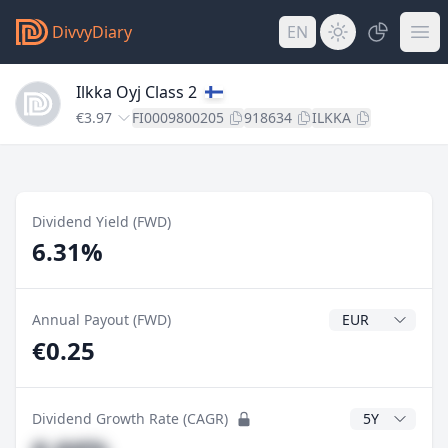
DivvyDiary
EN
Ilkka Oyj Class 2
€3.97
FI0009800205
918634
ILKKA
Dividend Yield (FWD)
6.31%
Dividend Currenc
Annual Payout (FWD)
€0.25
CAGR Years
Dividend Growth Rate (CAGR)