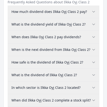
Frequently Asked Questions about Ilkka Oyj Class 2
How much dividend does Ilkka Oyj Class 2 pay?
What is the dividend yield of Ilkka Oyj Class 2?
When does Ilkka Oyj Class 2 pay dividends?
When is the next dividend from Ilkka Oyj Class 2?
How safe is the dividend of Ilkka Oyj Class 2?
What is the dividend of Ilkka Oyj Class 2?
In which sector is Ilkka Oyj Class 2 located?
When did Ilkka Oyj Class 2 complete a stock split?