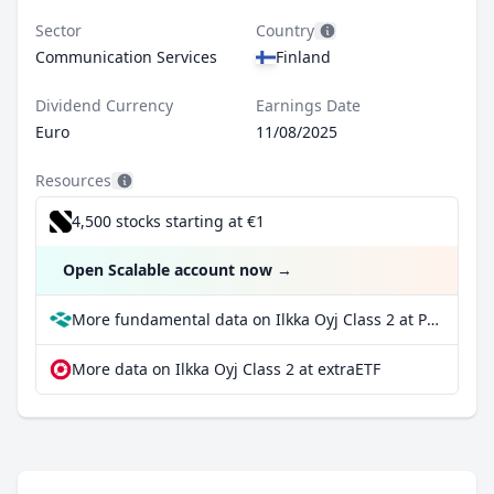
Sector
Country
Communication Services
Finland
Dividend Currency
Earnings Date
Euro
11/08/2025
Resources
4,500 stocks starting at €1
Open Scalable account now
→
More fundamental data on Ilkka Oyj Class 2 at Parqet
More data on Ilkka Oyj Class 2 at extraETF