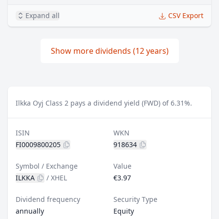
Expand all
CSV Export
Show more dividends (12 years)
Ilkka Oyj Class 2 pays a dividend yield (FWD) of 6.31%.
ISIN
WKN
FI0009800205
918634
Symbol / Exchange
Value
ILKKA
/
XHEL
€3.97
Dividend frequency
Security Type
annually
Equity