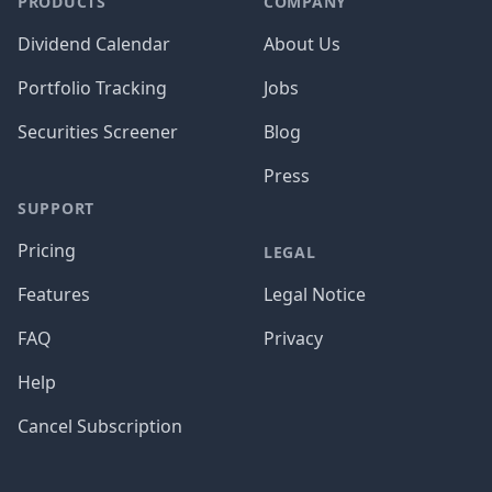
PRODUCTS
COMPANY
Dividend Calendar
About Us
Portfolio Tracking
Jobs
Securities Screener
Blog
Press
SUPPORT
Pricing
LEGAL
Features
Legal Notice
FAQ
Privacy
Help
Cancel Subscription