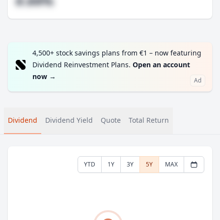
#.##%
4,500+ stock savings plans from €1 – now featuring
Dividend Reinvestment Plans.
Open an account
now
→
Ad
Dividend
Dividend Yield
Quote
Total Return
YTD
1Y
3Y
5Y
MAX