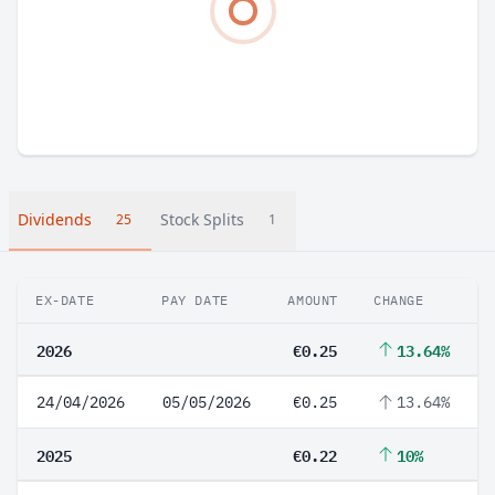
Dividends
Stock Splits
25
1
EX-DATE
PAY DATE
AMOUNT
CHANGE
2026
€0.25
13.64%
24/04/2026
05/05/2026
€0.25
13.64%
2025
€0.22
10%