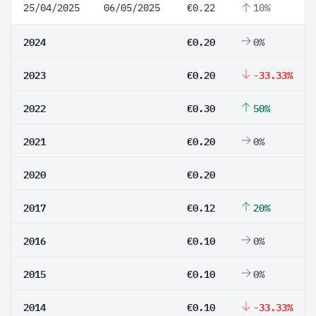
25/04/2025
06/05/2025
€0.22
10%
2024
€0.20
0%
2023
€0.20
-33.33%
2022
€0.30
50%
2021
€0.20
0%
2020
€0.20
2017
€0.12
20%
2016
€0.10
0%
2015
€0.10
0%
2014
€0.10
-33.33%