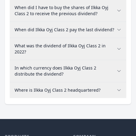
When did I have to buy the shares of Ilkka Oyj
Class 2 to receive the previous dividend?
When did Ilkka Oyj Class 2 pay the last dividend?
What was the dividend of Ilkka Oyj Class 2 in
2022?
In which currency does Ilkka Oyj Class 2
distribute the dividend?
Where is Ilkka Oyj Class 2 headquartered?