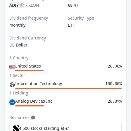
ADIY
/
XLON
€8.47
Dividend frequency
Security Type
monthly
ETF
Dividend Currency
US Dollar
1 Country
United States
26.98%
1 Sector
Information Technology
100.00%
1 Holding
Analog Devices Inc
26.87%
Resources
4,500 stocks starting at €1