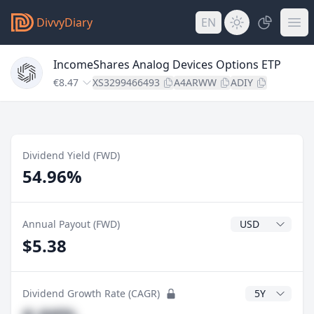
DivvyDiary
EN
IncomeShares Analog Devices Options ETP
€8.47
XS3299466493
A4ARWW
ADIY
Dividend Yield (FWD)
54.96%
Dividend Currenc
Annual Payout (FWD)
$5.38
CAGR Years
Dividend Growth Rate (CAGR)