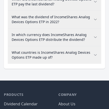
ETP pay the last dividend?
What was the dividend of IncomeShares Analog
Devices Options ETP in 2022?
In which currency does IncomeShares Analog
Devices Options ETP distribute the dividend?
What countries is IncomeShares Analog Devices
Options ETP made up of?
PRODUCTS
COMPANY
Dividend Calendar
About Us