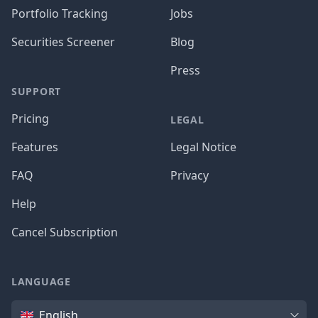
Portfolio Tracking
Jobs
Securities Screener
Blog
Press
SUPPORT
Pricing
LEGAL
Features
Legal Notice
FAQ
Privacy
Help
Cancel Subscription
LANGUAGE
Language
English