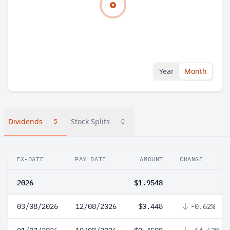
Year
Month
Dividends
Stock Splits
5
0
EX-DATE
PAY DATE
AMOUNT
CHANGE
2026
$1.9548
03/08/2026
12/08/2026
$0.448
-0.62%