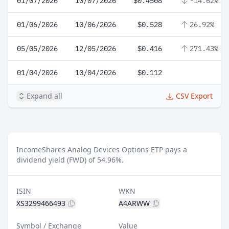
01/07/2026
10/07/2026
$0.4508
-14.62%
01/06/2026
10/06/2026
$0.528
26.92%
05/05/2026
12/05/2026
$0.416
271.43%
01/04/2026
10/04/2026
$0.112
Expand all
CSV Export
IncomeShares Analog Devices Options ETP pays a
dividend yield (FWD) of 54.96%.
ISIN
WKN
XS3299466493
A4ARWW
Symbol / Exchange
Value