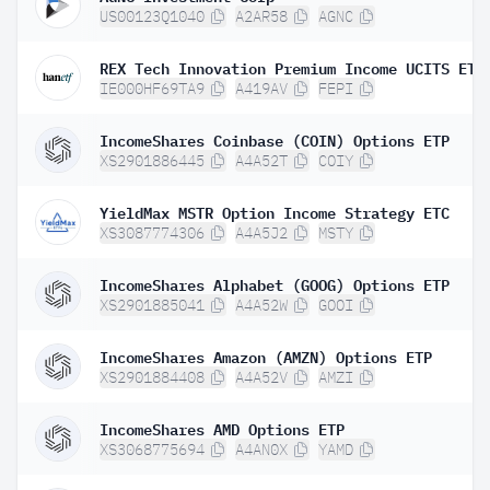
US00123Q1040
A2AR58
AGNC
REX Tech Innovation Premium Income UCITS ETF
IE000HF69TA9
A419AV
FEPI
IncomeShares Coinbase (COIN) Options ETP
XS2901886445
A4A52T
COIY
YieldMax MSTR Option Income Strategy ETC
XS3087774306
A4A5J2
MSTY
IncomeShares Alphabet (GOOG) Options ETP
XS2901885041
A4A52W
GOOI
IncomeShares Amazon (AMZN) Options ETP
XS2901884408
A4A52V
AMZI
IncomeShares AMD Options ETP
XS3068775694
A4AN0X
YAMD