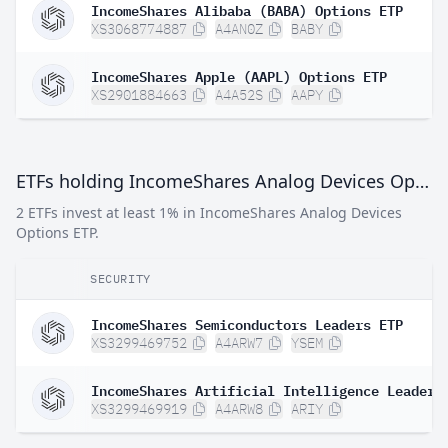
IncomeShares Alibaba (BABA) Options ETP
XS3068774887
A4AN0Z
BABY
IncomeShares Apple (AAPL) Options ETP
XS2901884663
A4A52S
AAPY
ETFs holding IncomeShares Analog Devices Options ETP
2 ETFs invest at least 1% in IncomeShares Analog Devices
Options ETP.
SECURITY
IncomeShares Semiconductors Leaders ETP
XS3299469752
A4ARW7
YSEM
IncomeShares Artificial Intelligence Leaders
XS3299469919
A4ARW8
ARIY