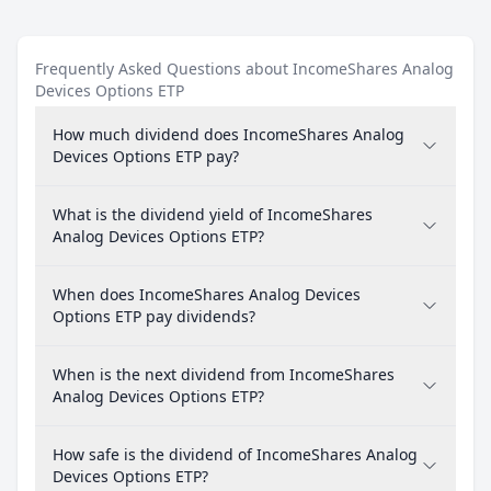
Frequently Asked Questions about IncomeShares Analog
Devices Options ETP
How much dividend does IncomeShares Analog
Devices Options ETP pay?
What is the dividend yield of IncomeShares
Analog Devices Options ETP?
When does IncomeShares Analog Devices
Options ETP pay dividends?
When is the next dividend from IncomeShares
Analog Devices Options ETP?
How safe is the dividend of IncomeShares Analog
Devices Options ETP?