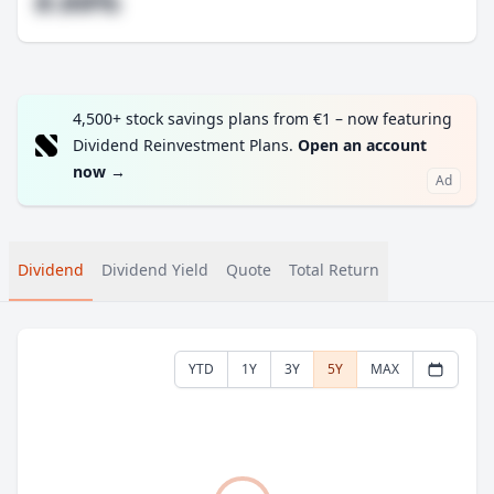
#.##%
4,500+ stock savings plans from €1 – now featuring
Dividend Reinvestment Plans.
Open an account
now
→
Ad
Dividend
Dividend Yield
Quote
Total Return
YTD
1Y
3Y
5Y
MAX