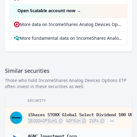
Open Scalable account now
→
More data on IncomeShares Analog Devices Options ETP at extraETF
More fundamental data on IncomeShares Analog Devices Options ETP at Parqet
Similar securities
Those who hold IncomeShares Analog Devices Options ETP
often invest in these securities as well.
SECURITY
DE000A0F5UH1
A0F5UH
ISPA
Ad
AGNC Investment Corp