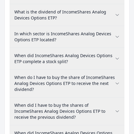
What is the dividend of IncomeShares Analog
Devices Options ETP?
In which sector is IncomeShares Analog Devices
Options ETP located?
When did IncomeShares Analog Devices Options
ETP complete a stock split?
When do I have to buy the share of IncomeShares
Analog Devices Options ETP to receive the next
dividend?
When did I have to buy the shares of
IncomeShares Analog Devices Options ETP to
receive the previous dividend?
When did IncomeShares Analog Devices Options