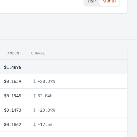
Year
Month
AMOUNT
CHANGE
$1.4876
$0.1539
-20.87%
$0.1945
32.04%
$0.1473
-20.89%
$0.1862
-17.5%