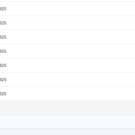
025
025
025
025
025
025
025