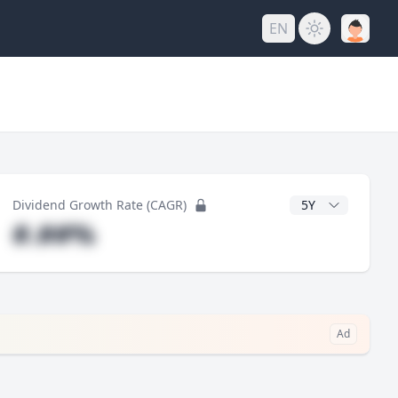
EN
y
CAGR Years
Dividend Growth Rate (CAGR)
#.##%
Ad