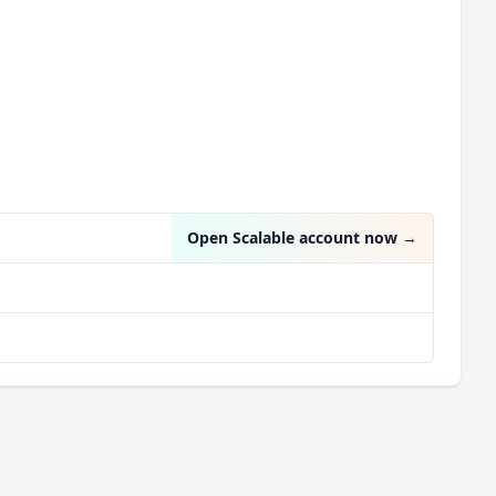
Open Scalable account now
→