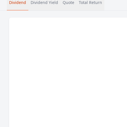
Dividend
Dividend Yield
Quote
Total Return