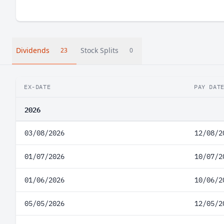
Dividends
Stock Splits
23
0
EX-DATE
PAY DAT
2026
03/08/2026
12/08/2
01/07/2026
10/07/2
01/06/2026
10/06/2
05/05/2026
12/05/2