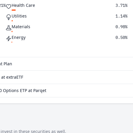
Health Care
21%
3.71%
Utilities
1.14%
Materials
0.98%
Energy
0.50%
Financials
0.23%
t Plan
at extraETF
 Options ETP at Parqet
vest in these securities as well.