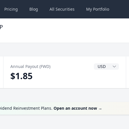
Pricing
Blog
All
Securities
My
Portfolio
P
Dividend Currenc
Annual Payout (FWD)
$1.85
ividend Reinvestment Plans.
Open an account now
→