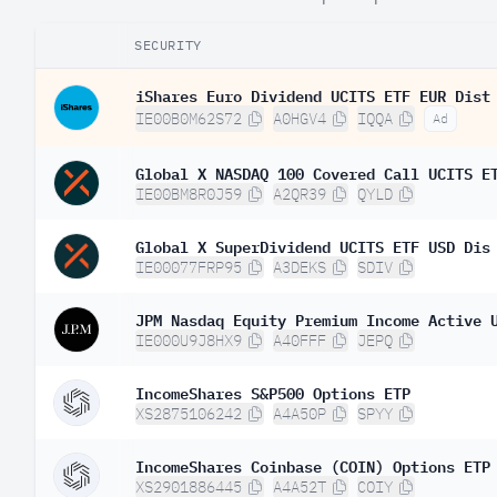
SECURITY
iShares Euro Dividend UCITS ETF EUR Dist
IE00B0M62S72
A0HGV4
IQQA
Ad
Global X NASDAQ 100 Covered Call UCITS E
IE00BM8R0J59
A2QR39
QYLD
Global X SuperDividend UCITS ETF USD Dis
IE00077FRP95
A3DEKS
SDIV
JPM Nasdaq Equity Premium Income Active 
IE000U9J8HX9
A40FFF
JEPQ
IncomeShares S&P500 Options ETP
XS2875106242
A4A50P
SPYY
IncomeShares Coinbase (COIN) Options ETP
XS2901886445
A4A52T
COIY