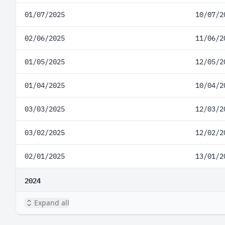
01/07/2025
10/07/2
02/06/2025
11/06/2
01/05/2025
12/05/2
01/04/2025
10/04/2
03/03/2025
12/03/2
03/02/2025
12/02/2
02/01/2025
13/01/2
2024
Expand all