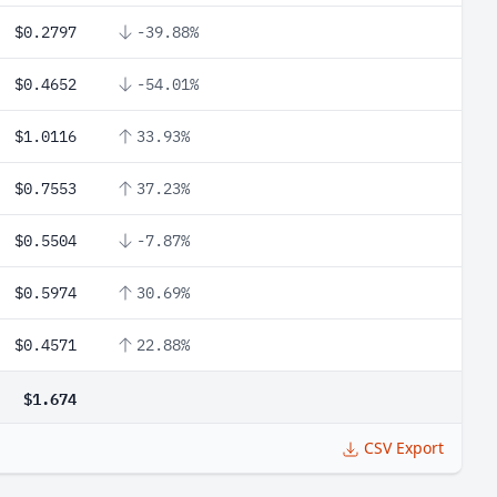
$0.2797
-39.88%
$0.4652
-54.01%
$1.0116
33.93%
$0.7553
37.23%
$0.5504
-7.87%
$0.5974
30.69%
$0.4571
22.88%
$1.674
CSV Export