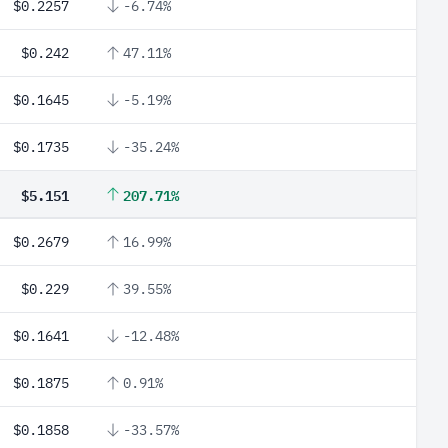
$0.2257
-6.74%
$0.242
47.11%
$0.1645
-5.19%
$0.1735
-35.24%
$5.151
207.71%
$0.2679
16.99%
$0.229
39.55%
$0.1641
-12.48%
$0.1875
0.91%
$0.1858
-33.57%