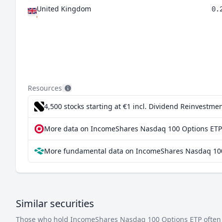
United Kingdom
0.
Resources
4,500 stocks starting at €1
incl. Dividend Reinvestmen
More data on IncomeShares Nasdaq 100 Options ETP 
More fundamental data on IncomeShares Nasdaq 100
Similar securities
Those who hold IncomeShares Nasdaq 100 Options ETP often in