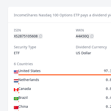
IncomeShares Nasdaq 100 Options ETP pays a dividend yie
ISIN
WKN
XS2875105608
A4A50Q
Security Type
Dividend Currency
ETF
US Dollar
6 Countries
United States
97.
Netherlands
0.
Canada
0.
Brazil
0.
China
0.