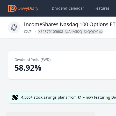
DivvyDiary
Dividend Calendar
Features
IncomeShares Nasdaq 100 Options ET
€2.71
XS2875105608
A4A50Q
QQQY
Dividend Yield (FWD)
58.92%
4,500+ stock savings plans from €1 – now featuring D