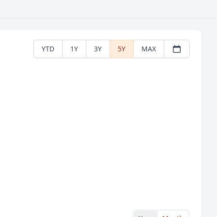
YTD
1Y
3Y
5Y
MAX