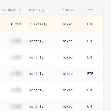
DIV.CAGR 5Y
DIV.FREQ.
SECTOR
TYPE
8.25%
quarterly
mixed
ETF
#.##%
monthly
mixed
ETF
#.##%
monthly
mixed
ETF
#.##%
monthly
mixed
ETF
#.##%
monthly
mixed
ETF
#.##%
monthly
mixed
ETF