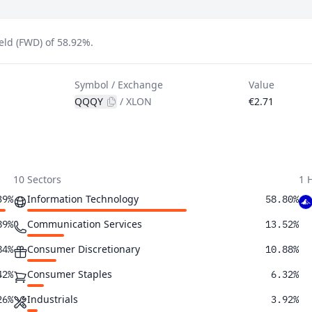
ld (FWD) of 58.92%.
Symbol / Exchange
Value
QQQY
/
XLON
€2.71
10 Sectors
1 
Information Technology
39%
58.80%
Communication Services
89%
13.52%
Consumer Discretionary
84%
10.88%
Consumer Staples
42%
6.32%
Industrials
26%
3.92%