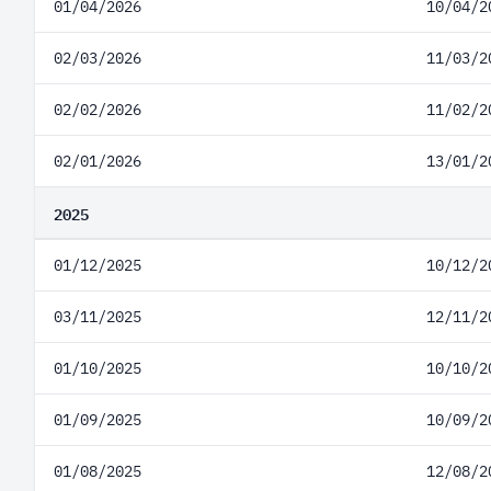
01/04/2026
10/04/2
02/03/2026
11/03/2
02/02/2026
11/02/2
02/01/2026
13/01/2
2025
01/12/2025
10/12/2
03/11/2025
12/11/2
01/10/2025
10/10/2
01/09/2025
10/09/2
01/08/2025
12/08/2