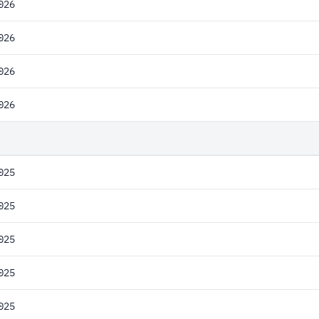
026
026
026
026
025
025
025
025
025