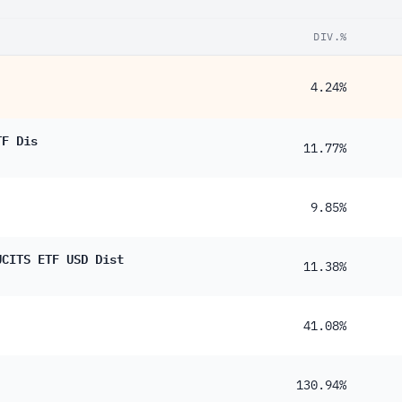
DIV.%
4.24%
TF Dis
11.77%
9.85%
UCITS ETF USD Dist
11.38%
41.08%
130.94%