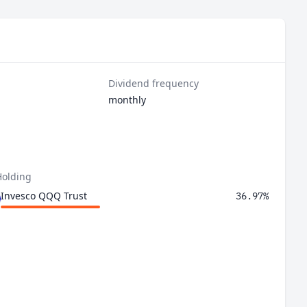
Dividend frequency
monthly
Holding
Invesco QQQ Trust
36.97%