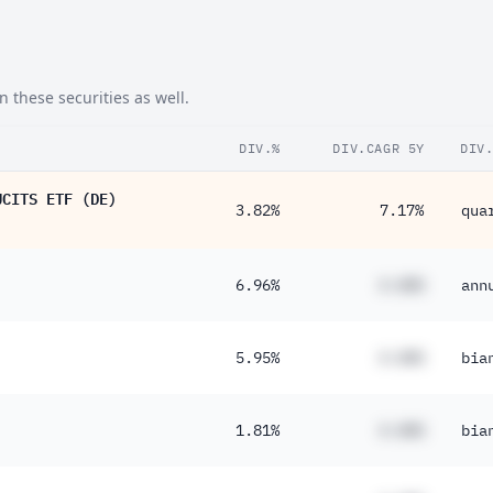
 these securities as well.
DIV.%
DIV.CAGR 5Y
DIV
UCITS ETF (DE)
3.82%
7.17%
qua
6.96%
#.##%
ann
5.95%
#.##%
bia
1.81%
#.##%
bia