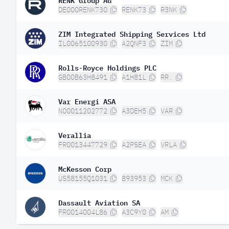
DE000RENK730
RENK73
R3NK
ZIM Integrated Shipping Services Ltd
IL0065100930
A2QNF3
ZIM
Rolls-Royce Holdings PLC
GB00B63H8491
A1H81L
RR.
Var Energi ASA
NO0011202772
A3DEH5
VAR
Verallia
FR0013447729
A2PSEA
VRLA
McKesson Corp
US58155Q1031
893953
MCK
Dassault Aviation SA
FR0014004L86
A3C9Y0
AM