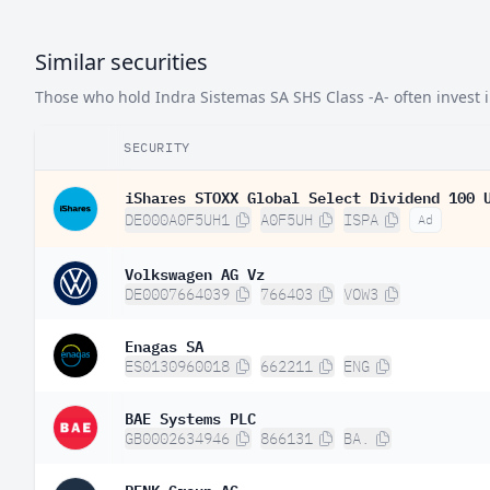
Similar securities
Those who hold Indra Sistemas SA SHS Class -A- often invest in
SECURITY
iShares STOXX Global Select Dividend 100 
DE000A0F5UH1
A0F5UH
ISPA
Ad
Volkswagen AG Vz
DE0007664039
766403
VOW3
Enagas SA
ES0130960018
662211
ENG
BAE Systems PLC
GB0002634946
866131
BA.
RENK Group AG