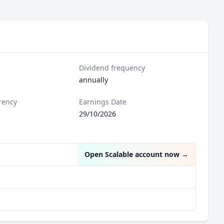
Dividend frequency
annually
rency
Earnings Date
29/10/2026
Open Scalable account now
→