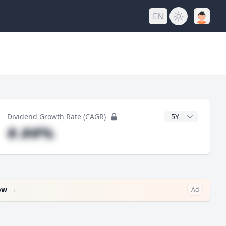
EN
y
CAGR Years
Dividend Growth Rate (CAGR)
#.##%
ow
→
Ad