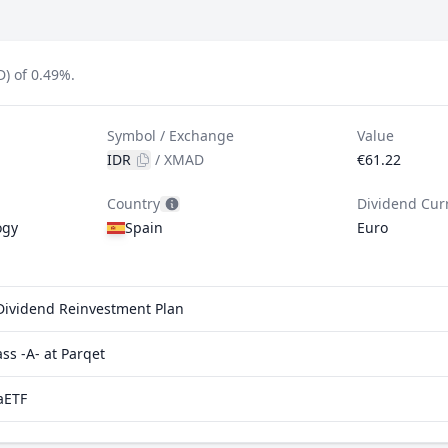
D) of 0.49%.
Symbol / Exchange
Value
IDR
/
XMAD
€61.22
Country
Dividend Cur
ogy
Spain
Euro
. Dividend Reinvestment Plan
s -A- at Parqet
aETF