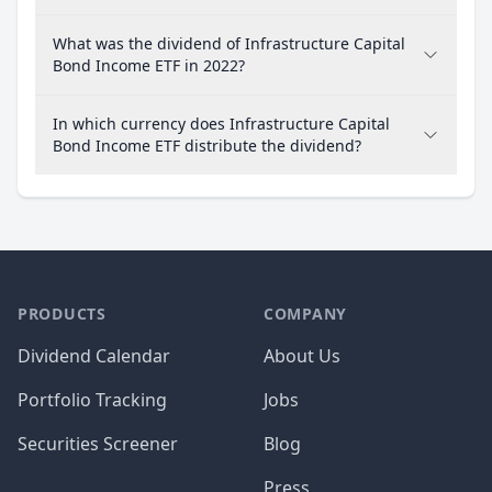
What was the dividend of Infrastructure Capital
Bond Income ETF in 2022?
In which currency does Infrastructure Capital
Bond Income ETF distribute the dividend?
PRODUCTS
COMPANY
Dividend Calendar
About Us
Portfolio Tracking
Jobs
Securities Screener
Blog
Press