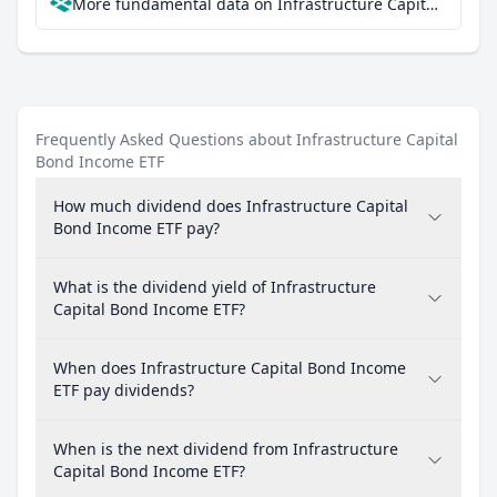
More fundamental data on Infrastructure Capital Bond Income ETF at Parqet
Frequently Asked Questions about Infrastructure Capital
Bond Income ETF
How much dividend does Infrastructure Capital
Bond Income ETF pay?
What is the dividend yield of Infrastructure
Capital Bond Income ETF?
When does Infrastructure Capital Bond Income
ETF pay dividends?
When is the next dividend from Infrastructure
Capital Bond Income ETF?