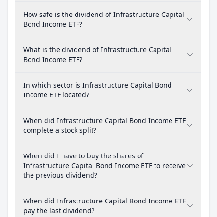
How safe is the dividend of Infrastructure Capital
Bond Income ETF?
What is the dividend of Infrastructure Capital
Bond Income ETF?
In which sector is Infrastructure Capital Bond
Income ETF located?
When did Infrastructure Capital Bond Income ETF
complete a stock split?
When did I have to buy the shares of
Infrastructure Capital Bond Income ETF to receive
the previous dividend?
When did Infrastructure Capital Bond Income ETF
pay the last dividend?