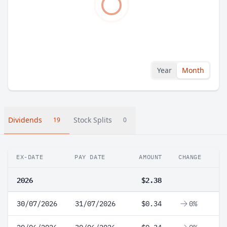
Year
Month
Dividends
Stock Splits
19
0
EX-DATE
PAY DATE
AMOUNT
CHANGE
2026
$2.38
30/07/2026
31/07/2026
$0.34
0%