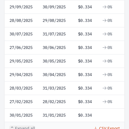
29/09/2025
30/09/2025
$0.334
0%
28/08/2025
29/08/2025
$0.334
0%
30/07/2025
31/07/2025
$0.334
0%
27/06/2025
30/06/2025
$0.334
0%
29/05/2025
30/05/2025
$0.334
0%
29/04/2025
30/04/2025
$0.334
0%
28/03/2025
31/03/2025
$0.334
0%
27/02/2025
28/02/2025
$0.334
0%
30/01/2025
31/01/2025
$0.334
Expand all
CSV Export