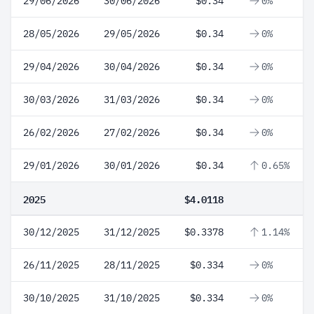
29/06/2026
30/06/2026
$0.34
0%
28/05/2026
29/05/2026
$0.34
0%
29/04/2026
30/04/2026
$0.34
0%
30/03/2026
31/03/2026
$0.34
0%
26/02/2026
27/02/2026
$0.34
0%
29/01/2026
30/01/2026
$0.34
0.65%
2025
$4.0118
30/12/2025
31/12/2025
$0.3378
1.14%
26/11/2025
28/11/2025
$0.334
0%
30/10/2025
31/10/2025
$0.334
0%