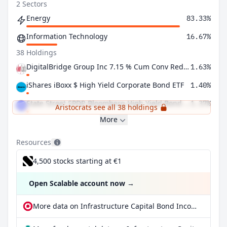
2 Sectors
Energy
83.33%
Information Technology
16.67%
38 Holdings
DigitalBridge Group Inc 7.15 % Cum Conv Red Perp Pfd Registered Shs Series -I-
1.63%
iShares iBoxx $ High Yield Corporate Bond ETF
1.40%
State Street SPDR Bloomberg High Yield Bond ETF
1.37%
Aristocrats see all 38 holdings
More
Resources
4,500 stocks starting at €1
Open Scalable account now
→
More data on Infrastructure Capital Bond Income ETF at extraETF