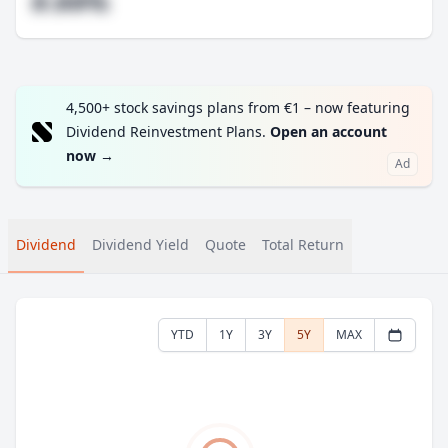
#.##%
4,500+ stock savings plans from €1 – now featuring
Dividend Reinvestment Plans.
Open an account
now
→
Ad
Dividend
Dividend Yield
Quote
Total Return
YTD
1Y
3Y
5Y
MAX