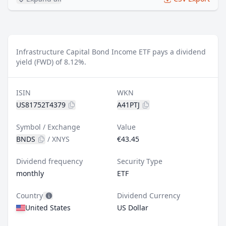
Infrastructure Capital Bond Income ETF pays a dividend
yield (FWD) of 8.12%.
ISIN
WKN
US81752T4379
A41PTJ
Symbol / Exchange
Value
BNDS
/
XNYS
€43.45
Dividend frequency
Security Type
monthly
ETF
Country
Dividend Currency
United States
US Dollar