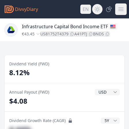
DivvyDiary
EN
Infrastructure Capital Bond Income ETF
€43.45
US81752T4379
A41PTJ
BNDS
Dividend Yield (FWD)
8.12%
Dividend Currenc
Annual Payout (FWD)
$4.08
CAGR Years
Dividend Growth Rate (CAGR)