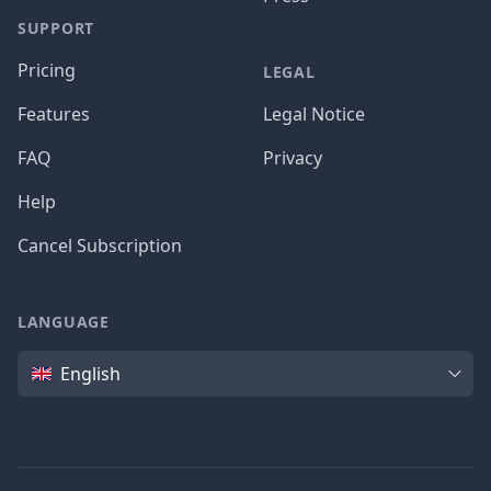
SUPPORT
Pricing
LEGAL
Features
Legal Notice
FAQ
Privacy
Help
Cancel Subscription
LANGUAGE
Language
English