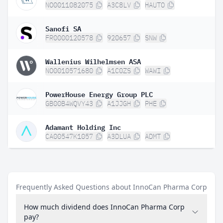
NO0011082075
A3C8LV
HAUTO
Sanofi SA
FR0000120578
920657
SNW
Wallenius Wilhelmsen ASA
NO0010571680
A1C0ZS
WAWI
PowerHouse Energy Group PLC
GB00B4WQVY43
A1JJGH
PHE
Adamant Holding Inc
CA00547K1057
A3DLUA
ADMT
Frequently Asked Questions about InnoCan Pharma Corp
How much dividend does InnoCan Pharma Corp
pay?