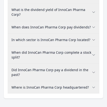
What is the dividend yield of InnoCan Pharma
Corp?
When does InnoCan Pharma Corp pay dividends?
In which sector is InnoCan Pharma Corp located?
When did InnoCan Pharma Corp complete a stock
split?
Did InnoCan Pharma Corp pay a dividend in the
past?
Where is InnoCan Pharma Corp headquartered?