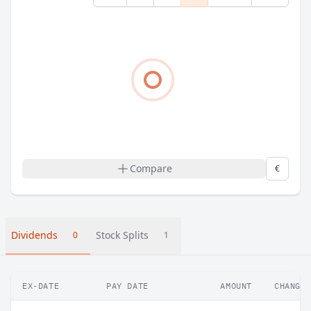
Compare
€
Dividends
Stock Splits
0
1
EX-DATE
PAY DATE
AMOUNT
CHANGE