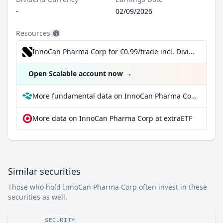
-
02/09/2026
Resources
InnoCan Pharma Corp for €0.99/trade incl. Dividend Reinvestment Plan
Open Scalable account now
→
More fundamental data on InnoCan Pharma Corp at Parqet
More data on InnoCan Pharma Corp at extraETF
Similar securities
Those who hold InnoCan Pharma Corp often invest in these
securities as well.
SECURITY