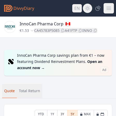
DivvyDiary
EN
InnoCan Pharma Corp
€1.53
CA45783P5085
A41FTP
INNO
InnoCan Pharma Corp savings plan from €1 – now
featuring Dividend Reinvestment Plans.
Open an
account now
→
Ad
Quote
Total Return
YTD
1Y
3Y
5Y
MAX