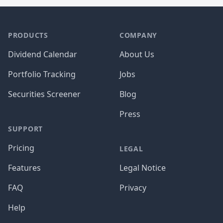
PRODUCTS
COMPANY
Dividend Calendar
About Us
Portfolio Tracking
Jobs
Securities Screener
Blog
Press
SUPPORT
Pricing
LEGAL
Features
Legal Notice
FAQ
Privacy
Help