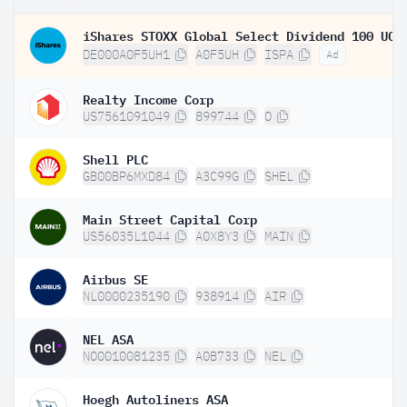
DE000A0F5UH1
A0F5UH
ISPA
Ad
Realty Income Corp
US7561091049
899744
O
Shell PLC
GB00BP6MXD84
A3C99G
SHEL
Main Street Capital Corp
US56035L1044
A0X8Y3
MAIN
Airbus SE
NL0000235190
938914
AIR
NEL ASA
NO0010081235
A0B733
NEL
Hoegh Autoliners ASA