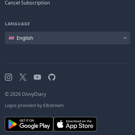
Cancel Subscription
LANGUAGE
Language
English
Instagram
X
YouTube
GitHub
©
2026
DivvyDiary
Logos provided by Elbstream