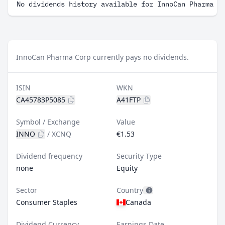
No dividends history available for InnoCan Pharma C
InnoCan Pharma Corp currently pays no dividends.
ISIN
WKN
CA45783P5085
A41FTP
Symbol / Exchange
Value
INNO
/
XCNQ
€1.53
Dividend frequency
Security Type
none
Equity
Sector
Country
Consumer Staples
Canada
Dividend Currency
Earnings Date