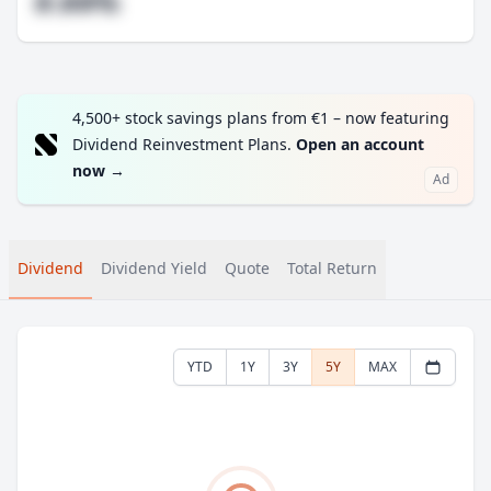
#.##%
4,500+ stock savings plans from €1 – now featuring
Dividend Reinvestment Plans.
Open an account
now
→
Ad
Dividend
Dividend Yield
Quote
Total Return
YTD
1Y
3Y
5Y
MAX