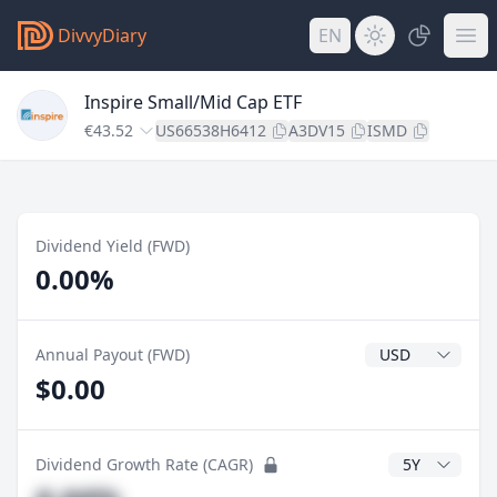
DivvyDiary
EN
Inspire Small/Mid Cap ETF
€43.52
US66538H6412
A3DV15
ISMD
Dividend Yield (FWD)
0.00%
Dividend Currenc
Annual Payout (FWD)
$0.00
CAGR Years
Dividend Growth Rate (CAGR)