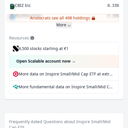
CBIZ Inc
0.33%
Blackbaud Inc
0.30%
Aristocrats see all 498 holdings
More
Resources
4,500 stocks starting at €1
Open Scalable account now
→
More data on Inspire Small/Mid Cap ETF at extraETF
More fundamental data on Inspire Small/Mid Cap ETF at Parqet
Frequently Asked Questions about Inspire Small/Mid
Cap ETF