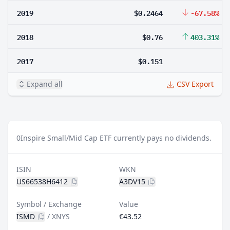
2019
$0.2464
-67.58%
2018
$0.76
403.31%
2017
$0.151
Expand all
CSV Export
0
Inspire Small/Mid Cap ETF currently pays no dividends.
ISIN
WKN
US66538H6412
A3DV15
Symbol / Exchange
Value
ISMD
/
XNYS
€43.52