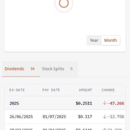
Year
Month
Dividends
Stock Splits
34
0
EX-DATE
PAY DATE
AMOUNT
CHANGE
2025
$0.2511
-47.26%
26/06/2025
01/07/2025
$0.117
-12.75%