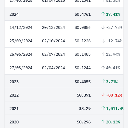
27/03/2025
01/04/2025
$0.1341
51.35%
2024
$0.4761
17.41%
14/12/2024
20/12/2024
$0.0886
-27.73%
25/09/2024
02/10/2024
$0.1226
-12.74%
25/06/2024
02/07/2024
$0.1405
12.94%
27/03/2024
02/04/2024
$0.1244
40.41%
2023
$0.4055
3.71%
2022
$0.391
-88.12%
2021
$3.29
1,011.49%
2020
$0.296
20.13%