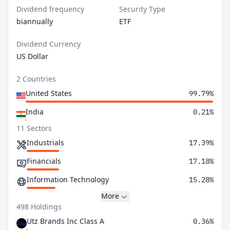
Dividend frequency
Security Type
biannually
ETF
Dividend Currency
US Dollar
2 Countries
United States
99.79%
India
0.21%
11 Sectors
Industrials
17.39%
Financials
17.18%
Information Technology
15.28%
More
498 Holdings
Utz Brands Inc Class A
0.36%