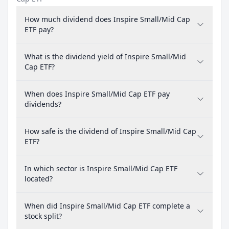
How much dividend does Inspire Small/Mid Cap
ETF pay?
What is the dividend yield of Inspire Small/Mid
Cap ETF?
When does Inspire Small/Mid Cap ETF pay
dividends?
How safe is the dividend of Inspire Small/Mid Cap
ETF?
In which sector is Inspire Small/Mid Cap ETF
located?
When did Inspire Small/Mid Cap ETF complete a
stock split?