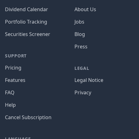
Dividend Calendar
About Us
Portfolio Tracking
Jobs
Securities Screener
Blog
Press
SUPPORT
Pricing
LEGAL
Features
Legal Notice
FAQ
Privacy
Help
Cancel Subscription
LANGUAGE