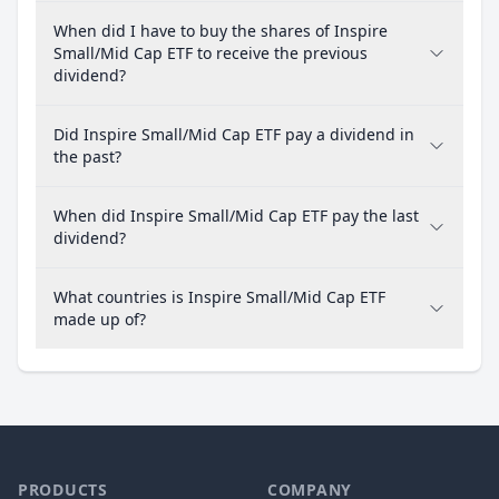
When did I have to buy the shares of Inspire
Small/Mid Cap ETF to receive the previous
dividend?
Did Inspire Small/Mid Cap ETF pay a dividend in
the past?
When did Inspire Small/Mid Cap ETF pay the last
dividend?
What countries is Inspire Small/Mid Cap ETF
made up of?
PRODUCTS
COMPANY