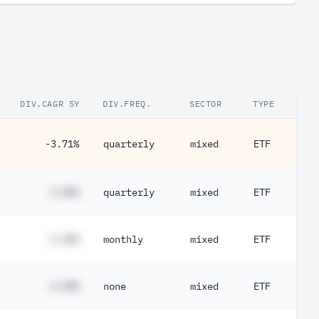
DIV.CAGR 5Y
DIV.FREQ.
SECTOR
TYPE
-3.71%
quarterly
mixed
ETF
#.##%
quarterly
mixed
ETF
#.##%
monthly
mixed
ETF
#.##%
none
mixed
ETF