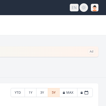
EN
Ad
YTD
1Y
3Y
5Y
MAX