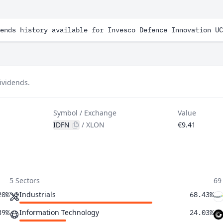
ends history available for Invesco Defence Innovation UC
ividends.
Symbol / Exchange
Value
IDFN
/
XLON
€9.41
5 Sectors
69
Industrials
20%
68.43%
Information Technology
39%
24.03%