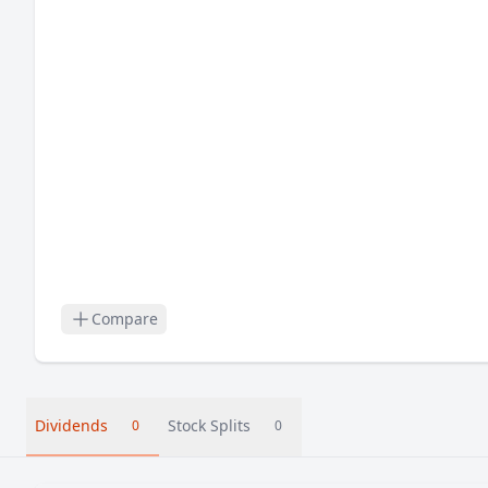
Compare
Dividends
Stock Splits
0
0