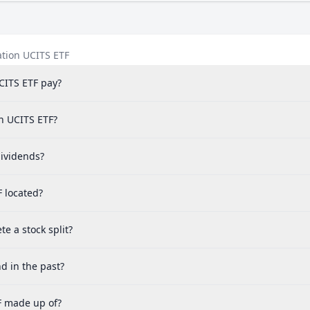
ation UCITS ETF
CITS ETF pay?
on UCITS ETF?
ividends?
F located?
e a stock split?
d in the past?
F made up of?