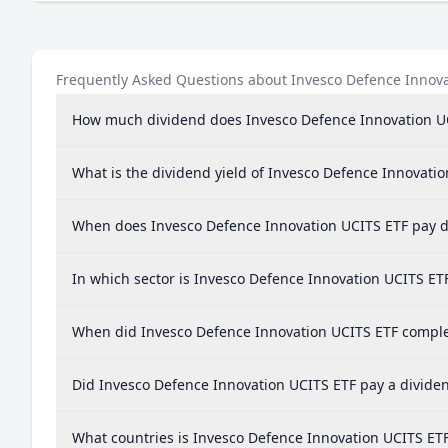
Frequently Asked Questions about Invesco Defence Innov
How much dividend does Invesco Defence Innovation U
What is the dividend yield of Invesco Defence Innovati
When does Invesco Defence Innovation UCITS ETF pay d
In which sector is Invesco Defence Innovation UCITS ET
When did Invesco Defence Innovation UCITS ETF complet
Did Invesco Defence Innovation UCITS ETF pay a dividen
What countries is Invesco Defence Innovation UCITS ET