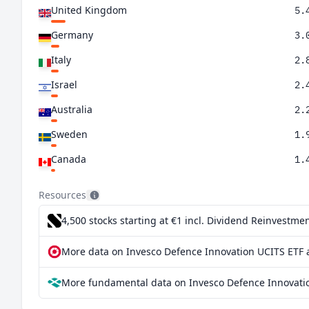
United Kingdom
5.
Germany
3.
Italy
2.
Israel
2.
Australia
2.
Sweden
1.
Canada
1.
Netherlands
1.
Resources
Spain
1.
4,500 stocks starting at €1
incl. Dividend Reinvestmen
Norway
1.
More data on Invesco Defence Innovation UCITS ETF a
South Korea
1.
More fundamental data on Invesco Defence Innovatio