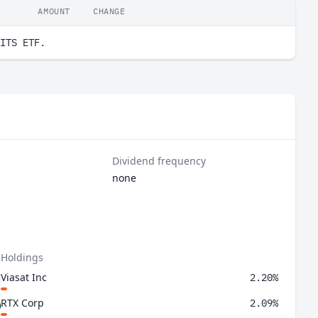
AMOUNT
CHANGE
ITS ETF.
Dividend frequency
none
 Holdings
Viasat Inc
2.20%
RTX Corp
2.09%