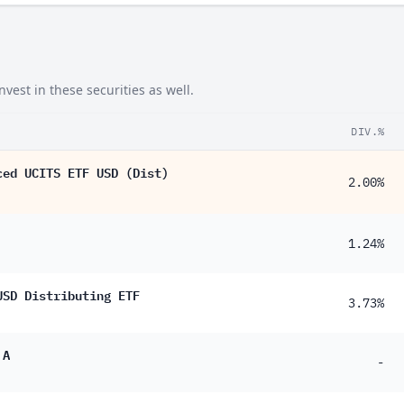
est in these securities as well.
DIV.%
ced UCITS ETF USD (Dist)
2.00%
1.24%
USD Distributing ETF
3.73%
 A
-