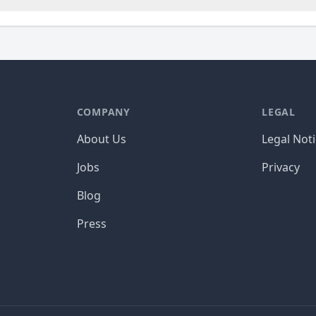
COMPANY
LEGAL
About Us
Legal Not
Jobs
Privacy
Blog
Press