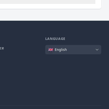
LANGUAGE
Language
ice
English