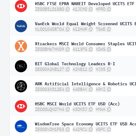
HSBC FTSE EPRA NAREIT Developed UCITS ETF
IE00B5L01S80
A1JCM0
HPRD
VanEck World Equal Weight Screened UCITS 
NL0010408704
A12HWR
TSWE
Xtrackers MSCI World Consumer Staples UCI
IE00BM67HN09
A113FG
XDWS
BIT Global Technology Leaders R-I
DE000A2N8127
A2N812
HJ35
ARK Artificial Intelligence & Robotics UC
IE0003A512E4
A408AX
ARKI
HSBC MSCI World UCITS ETF USD (Acc)
IE000UQND7H4
A3DN5J
HMWA
WisdomTree Space Economy UCITS ETF USD Ac
IE000VDH1PG3
A429CU
WSPC