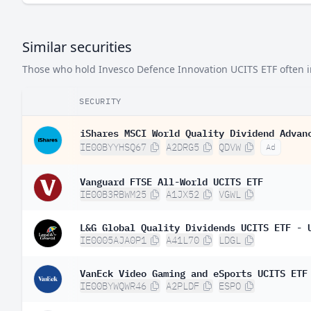
Similar securities
Those who hold Invesco Defence Innovation UCITS ETF often inv
SECURITY
iShares MSCI World Quality Dividend Advan
IE00BYYHSQ67
A2DRG5
QDVW
Ad
Vanguard FTSE All-World UCITS ETF
IE00B3RBWM25
A1JX52
VGWL
L&G Global Quality Dividends UCITS ETF - 
IE0005AJA0P1
A41L70
LDGL
VanEck Video Gaming and eSports UCITS ETF
IE00BYWQWR46
A2PLDF
ESPO