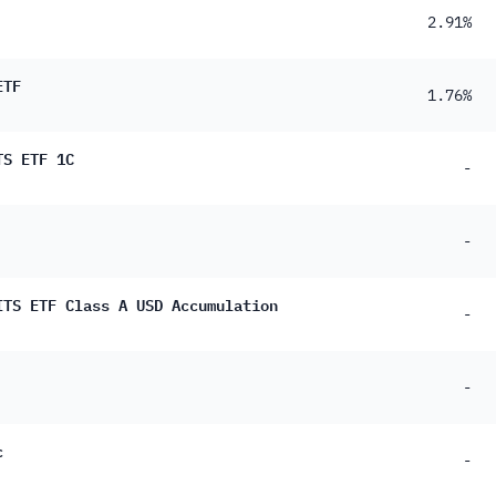
2.91%
ETF
1.76%
TS ETF 1C
-
-
ITS ETF Class A USD Accumulation
-
-
c
-