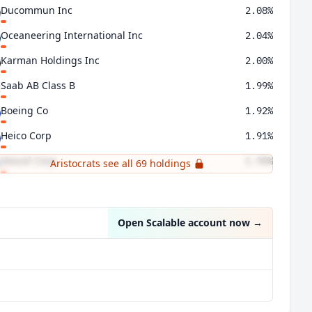
Ducommun Inc
2.08%
Oceaneering International Inc
2.04%
Karman Holdings Inc
2.00%
Saab AB Class B
1.99%
Boeing Co
1.92%
Heico Corp
1.91%
Hexcel Corp
1.90%
Aristocrats see all 69 holdings
Teledyne Technologies Inc
1.89%
Open Scalable account now
→