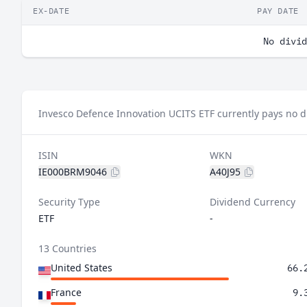
EX-DATE
PAY DATE
No divid
Invesco Defence Innovation UCITS ETF currently pays no d
ISIN
WKN
IE000BRM9046
A40J95
Security Type
Dividend Currency
ETF
-
13 Countries
United States
66.
France
9.