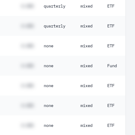
#.##%
quarterly
mixed
ETF
#.##%
quarterly
mixed
ETF
#.##%
none
mixed
ETF
#.##%
none
mixed
Fund
#.##%
none
mixed
ETF
#.##%
none
mixed
ETF
#.##%
none
mixed
ETF