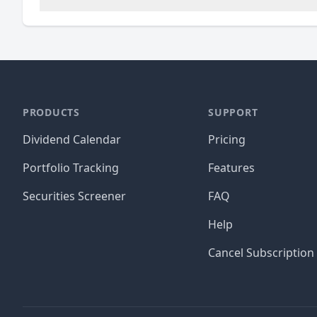
PRODUCTS
SUPPORT
Dividend Calendar
Pricing
Portfolio Tracking
Features
Securities Screener
FAQ
Help
Cancel Subscription