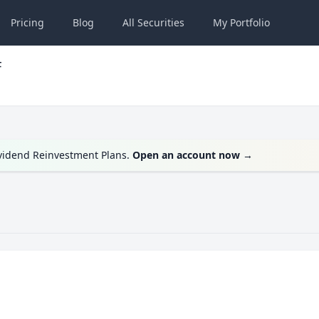
Pricing
Blog
All
Securities
My
Portfolio
F
ividend Reinvestment Plans.
Open an account now
→