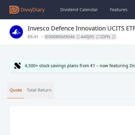
DivvyDiary
Dividend Calendar
Features
Invesco Defence Innovation UCITS ET
€9.41
IE000BRM9046
A40J95
IDFN
4,500+ stock savings plans from €1 – now featuring D
Quote
Total Return