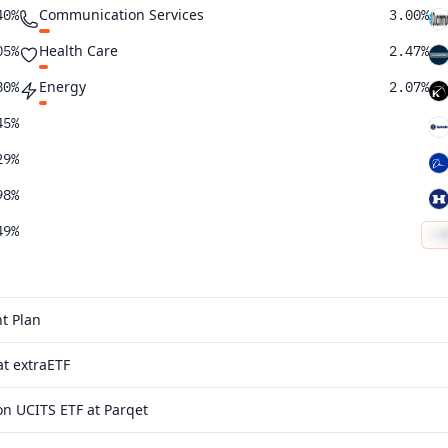
Communication Services
40%
3.00%
Health Care
05%
2.47%
Energy
80%
2.07%
45%
29%
98%
49%
43%
28%
t Plan
21%
t extraETF
03%
n UCITS ETF at Parqet