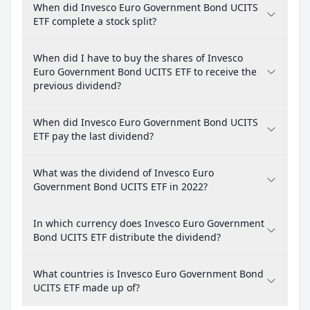
When did Invesco Euro Government Bond UCITS
ETF complete a stock split?
When did I have to buy the shares of Invesco
Euro Government Bond UCITS ETF to receive the
previous dividend?
When did Invesco Euro Government Bond UCITS
ETF pay the last dividend?
What was the dividend of Invesco Euro
Government Bond UCITS ETF in 2022?
In which currency does Invesco Euro Government
Bond UCITS ETF distribute the dividend?
What countries is Invesco Euro Government Bond
UCITS ETF made up of?