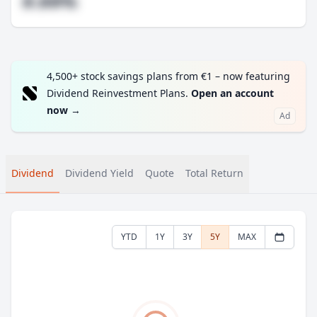
#.##%
4,500+ stock savings plans from €1 – now featuring
Dividend Reinvestment Plans.
Open an account
now
→
Ad
Dividend
Dividend Yield
Quote
Total Return
YTD
1Y
3Y
5Y
MAX