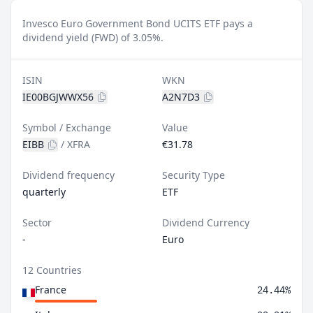
Invesco Euro Government Bond UCITS ETF pays a
dividend yield (FWD) of 3.05%.
ISIN
WKN
IE00BGJWWX56
A2N7D3
Symbol / Exchange
Value
EIBB
/
XFRA
€31.78
Dividend frequency
Security Type
quarterly
ETF
Sector
Dividend Currency
-
Euro
12 Countries
France
24.44%