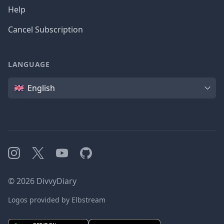
Help
Cancel Subscription
LANGUAGE
Language
English
Instagram
X
YouTube
GitHub
©
2026
DivvyDiary
Logos provided by Elbstream