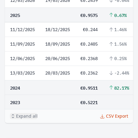
12/03/2026
19/03/2026
€0.2439
-0.04%
2025
€0.9575
0.67%
11/12/2025
18/12/2025
€0.244
1.46%
11/09/2025
18/09/2025
€0.2405
1.56%
12/06/2025
20/06/2025
€0.2368
0.25%
13/03/2025
20/03/2025
€0.2362
-2.44%
2024
€0.9511
82.17%
2023
€0.5221
Expand all
CSV Export