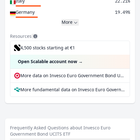
Italy
22.21%
Germany
19.49%
More
Resources
4,500 stocks starting at €1
Open Scalable account now
→
More data on Invesco Euro Government Bond UCITS ETF at extraETF
More fundamental data on Invesco Euro Government Bond UCITS ETF at Parqet
Frequently Asked Questions about Invesco Euro
Government Bond UCITS ETF