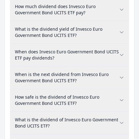
How much dividend does Invesco Euro
Government Bond UCITS ETF pay?
What is the dividend yield of Invesco Euro
Government Bond UCITS ETF?
When does Invesco Euro Government Bond UCITS
ETF pay dividends?
When is the next dividend from Invesco Euro
Government Bond UCITS ETF?
How safe is the dividend of Invesco Euro
Government Bond UCITS ETF?
What is the dividend of Invesco Euro Government
Bond UCITS ETF?