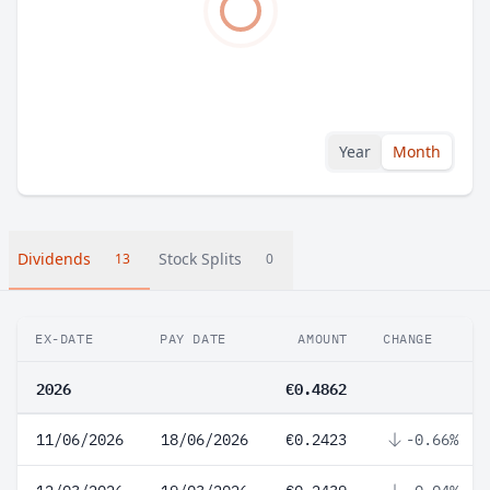
Year
Month
Dividends
Stock Splits
13
0
EX-DATE
PAY DATE
AMOUNT
CHANGE
2026
€0.4862
11/06/2026
18/06/2026
€0.2423
-0.66%