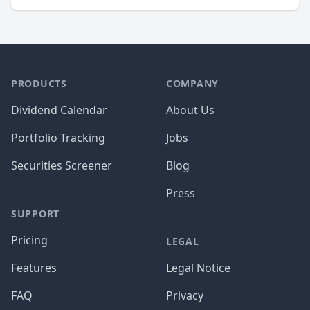
PRODUCTS
COMPANY
Dividend Calendar
About Us
Portfolio Tracking
Jobs
Securities Screener
Blog
Press
SUPPORT
Pricing
LEGAL
Features
Legal Notice
FAQ
Privacy