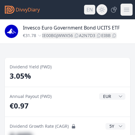
DivvyDiary
EN
Invesco Euro Government Bond UCITS ETF
€31.78
IE00BGJWWX56
A2N7D3
EIBB
Dividend Yield (FWD)
3.05%
Dividend Currenc
Annual Payout (FWD)
€0.97
CAGR Years
Dividend Growth Rate (CAGR)