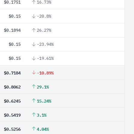
$0.1751
16.73%
$0.15
-20.8%
$0.1894
26.27%
$0.15
-23.94%
$0.15
-19.61%
$0.7184
-10.89%
$0.8062
29.1%
$0.6245
15.24%
$0.5419
3.1%
$0.5256
4.04%