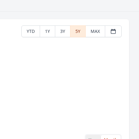
YTD
1Y
3Y
5Y
MAX