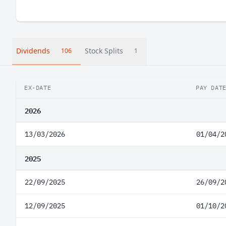
Dividends
Stock Splits
106
1
EX-DATE
PAY DAT
2026
13/03/2026
01/04/2
2025
22/09/2025
26/09/2
12/09/2025
01/10/2