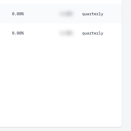
0.00%
#.##%
quarterly
0.00%
#.##%
quarterly