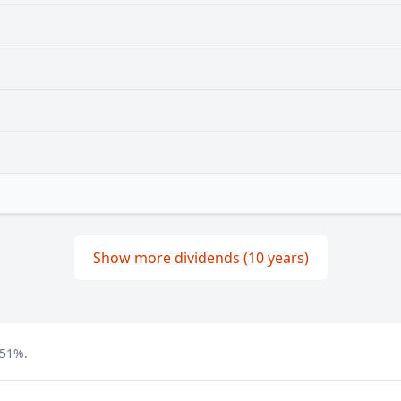
Show more dividends (10 years)
.51%.