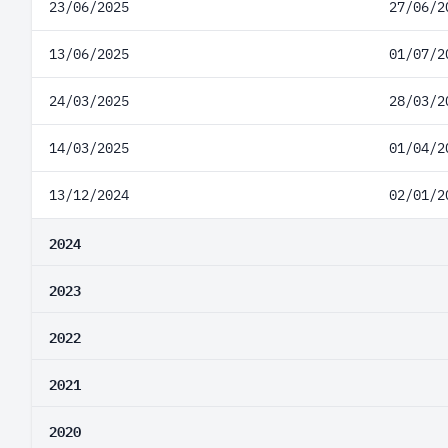
23/06/2025
27/06/2
13/06/2025
01/07/2
24/03/2025
28/03/2
14/03/2025
01/04/2
13/12/2024
02/01/2
2024
2023
2022
2021
2020