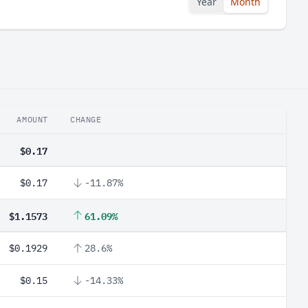
Year
Month
AMOUNT
CHANGE
$0.17
$0.17
-11.87%
$1.1573
61.09%
$0.1929
28.6%
$0.15
-14.33%