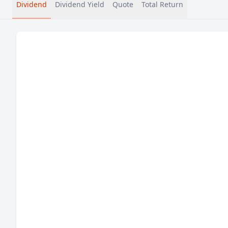
Dividend
Dividend Yield
Quote
Total Return