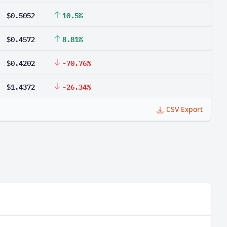
$0.5052
10.5%
$0.4572
8.81%
$0.4202
-70.76%
$1.4372
-26.34%
CSV Export