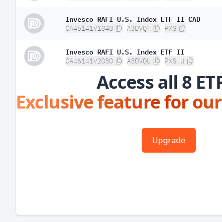
Invesco RAFI U.S. Index ETF II CAD
CA46141V1040
A3DVQT
PXS
Invesco RAFI U.S. Index ETF II
CA46141V2030
A3DVQU
PXS.U
Access all 8 ET
Exclusive feature for our
Upgrade