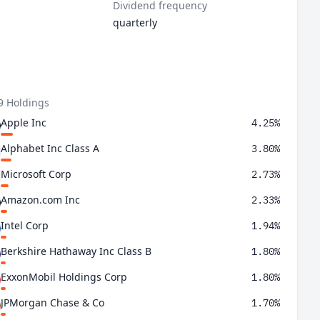
Dividend frequency
quarterly
9 Holdings
Apple Inc
4.25%
Alphabet Inc Class A
3.80%
Microsoft Corp
2.73%
Amazon.com Inc
2.33%
Intel Corp
1.94%
Berkshire Hathaway Inc Class B
1.80%
ExxonMobil Holdings Corp
1.80%
JPMorgan Chase & Co
1.70%