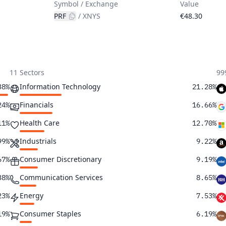
Symbol / Exchange
Value
PRF
/
XNYS
€48.30
11 Sectors
99
Information Technology
38%
21.28%
Financials
24%
16.66%
Health Care
11%
12.70%
Industrials
99%
9.22%
Consumer Discretionary
67%
9.19%
Communication Services
38%
8.65%
Energy
23%
7.53%
Consumer Staples
19%
6.19%