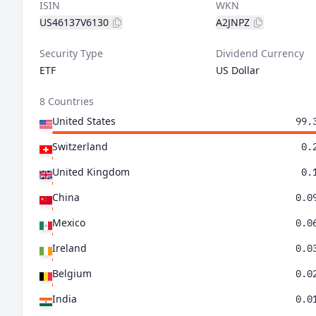
ISIN
WKN
US46137V6130
A2JNPZ
Security Type
Dividend Currency
ETF
US Dollar
8 Countries
United States
99.
Switzerland
0.
United Kingdom
0.
China
0.0
Mexico
0.0
Ireland
0.0
Belgium
0.0
India
0.0