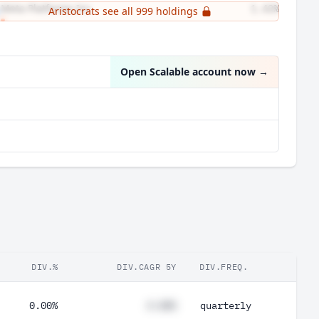
Meta Platforms Inc
1.42%
Aristocrats see all 999 holdings
UnitedHealth Group Inc
1.28%
Open Scalable account now
→
DIV.%
DIV.CAGR 5Y
DIV.FREQ.
0.00%
#.##%
quarterly