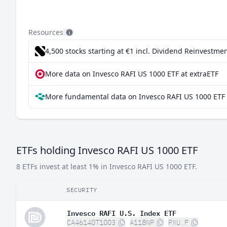
Resources
4,500 stocks starting at €1
incl. Dividend Reinvestmen
More data on Invesco RAFI US 1000 ETF at extraETF
More fundamental data on Invesco RAFI US 1000 ETF 
ETFs holding Invesco RAFI US 1000 ETF
8 ETFs invest at least 1% in Invesco RAFI US 1000 ETF.
SECURITY
Invesco RAFI U.S. Index ETF
CA46140T1003
A118NP
PXU.F