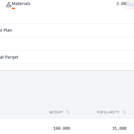
Materials
3.08%
Utilities
2.93%
Real Estate
2.56%
t Plan
at Parqet
WEIGHT
POPULARITY
100.00%
31,088