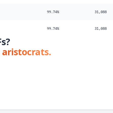
99.74%
31,088
99.74%
31,088
Fs?
 aristocrats.