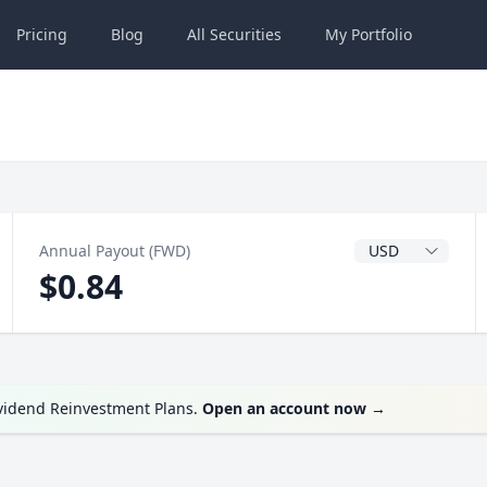
Pricing
Blog
All
Securities
My
Portfolio
Dividend Currenc
Annual Payout (FWD)
$0.84
ividend Reinvestment Plans.
Open an account now
→