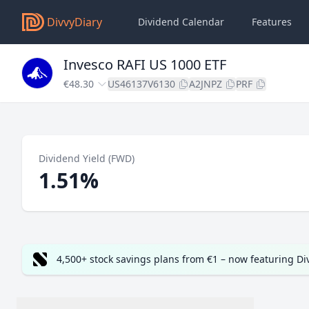
DivvyDiary
Dividend Calendar
Features
Invesco RAFI US 1000 ETF
€48.30
US46137V6130
A2JNPZ
PRF
Dividend Yield (FWD)
1.51%
4,500+ stock savings plans from €1 – now featuring D