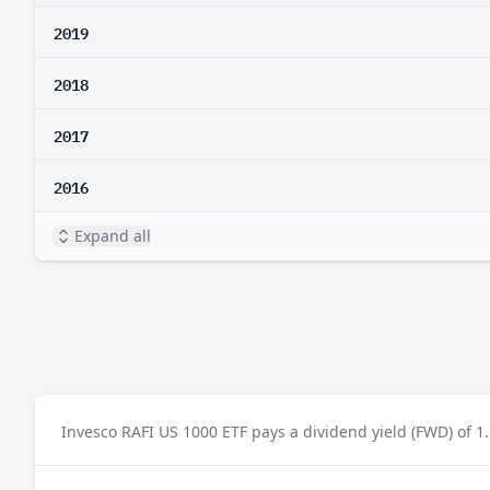
2019
2018
2017
2016
Expand all
Invesco RAFI US 1000 ETF pays a dividend yield (FWD) of 1