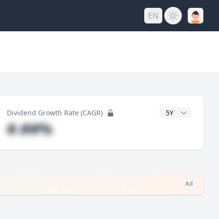
EN
y
CAGR Years
Dividend Growth Rate (CAGR)
#.##%
Ad