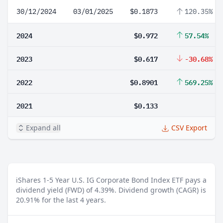
30/12/2024
03/01/2025
$0.1873
120.35%
2024
$0.972
57.54%
2023
$0.617
-30.68%
2022
$0.8901
569.25%
2021
$0.133
Expand all
CSV Export
iShares 1-5 Year U.S. IG Corporate Bond Index ETF pays a
dividend yield (FWD) of 4.39%.
Dividend growth (CAGR) is
20.91% for the last 4 years.