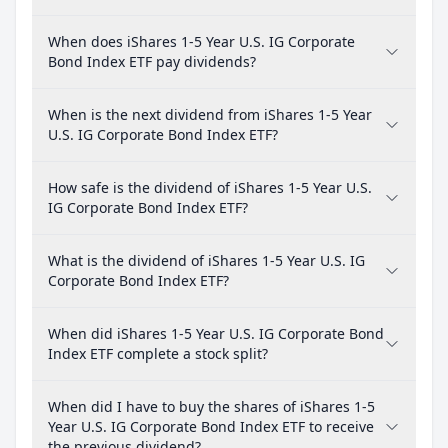
When does iShares 1-5 Year U.S. IG Corporate
Bond Index ETF pay dividends?
When is the next dividend from iShares 1-5 Year
U.S. IG Corporate Bond Index ETF?
How safe is the dividend of iShares 1-5 Year U.S.
IG Corporate Bond Index ETF?
What is the dividend of iShares 1-5 Year U.S. IG
Corporate Bond Index ETF?
When did iShares 1-5 Year U.S. IG Corporate Bond
Index ETF complete a stock split?
When did I have to buy the shares of iShares 1-5
Year U.S. IG Corporate Bond Index ETF to receive
the previous dividend?