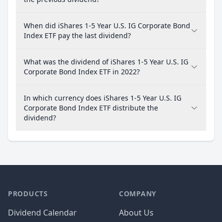
When did iShares 1-5 Year U.S. IG Corporate Bond
Index ETF pay the last dividend?
What was the dividend of iShares 1-5 Year U.S. IG
Corporate Bond Index ETF in 2022?
In which currency does iShares 1-5 Year U.S. IG
Corporate Bond Index ETF distribute the
dividend?
PRODUCTS
COMPANY
Dividend Calendar
About Us