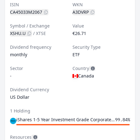
ISIN
WKN
CA45033M2067
A3DVRP
Symbol / Exchange
Value
XSHU.U
/
XTSE
€26.71
Dividend frequency
Security Type
monthly
ETF
Sector
Country
-
Canada
Dividend Currency
US Dollar
1 Holding
iShares 1-5 Year Investment Grade Corporate Bond ETF
99.84%
Resources