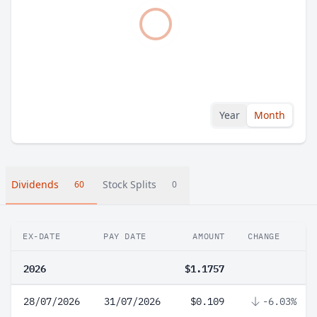
Year
Month
Dividends
Stock Splits
60
0
EX-DATE
PAY DATE
AMOUNT
CHANGE
2026
$1.1757
28/07/2026
31/07/2026
$0.109
-6.03%