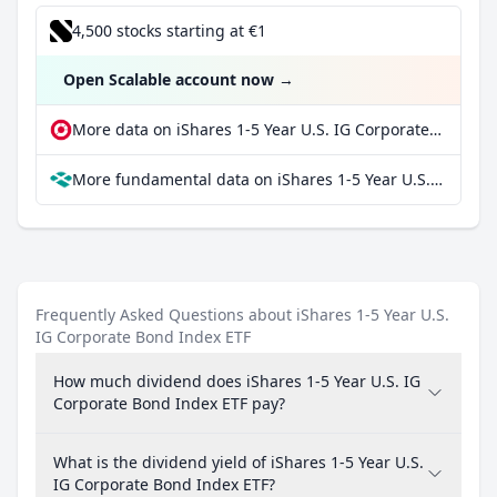
4,500 stocks starting at €1
Open Scalable account now
→
More data on iShares 1-5 Year U.S. IG Corporate Bond Index ETF at extraETF
More fundamental data on iShares 1-5 Year U.S. IG Corporate Bond Index ETF at Parqet
Frequently Asked Questions about iShares 1-5 Year U.S.
IG Corporate Bond Index ETF
How much dividend does iShares 1-5 Year U.S. IG
Corporate Bond Index ETF pay?
What is the dividend yield of iShares 1-5 Year U.S.
IG Corporate Bond Index ETF?