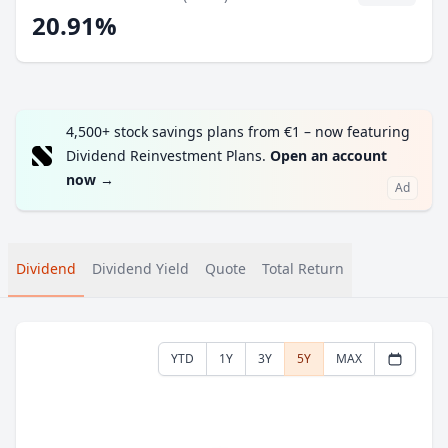
20.91%
4,500+ stock savings plans from €1 – now featuring
Dividend Reinvestment Plans.
Open an account
now
→
Ad
Dividend
Dividend Yield
Quote
Total Return
YTD
1Y
3Y
5Y
MAX