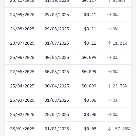
28/10/2025
31/10/2025
$0.117
6.36%
24/09/2025
29/09/2025
$0.11
0%
26/08/2025
29/08/2025
$0.11
0%
28/07/2025
31/07/2025
$0.11
11.11%
25/06/2025
30/06/2025
$0.099
0%
22/05/2025
30/05/2025
$0.099
0%
25/04/2025
30/04/2025
$0.099
23.75%
26/03/2025
31/03/2025
$0.08
0%
25/02/2025
28/02/2025
$0.08
0%
28/01/2025
31/01/2025
$0.08
-57.29%