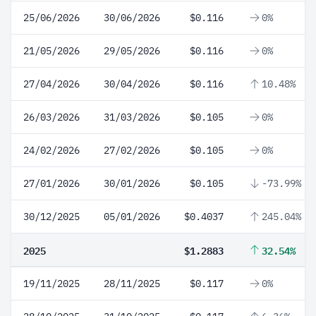
25/06/2026
30/06/2026
$0.116
0%
21/05/2026
29/05/2026
$0.116
0%
27/04/2026
30/04/2026
$0.116
10.48%
26/03/2026
31/03/2026
$0.105
0%
24/02/2026
27/02/2026
$0.105
0%
27/01/2026
30/01/2026
$0.105
-73.99%
30/12/2025
05/01/2026
$0.4037
245.04%
2025
$1.2883
32.54%
19/11/2025
28/11/2025
$0.117
0%