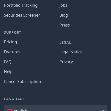
Portfolio Tracking
Jobs
Securities Screener
Blog
Press
SUPPORT
Pricing
LEGAL
Features
Legal Notice
FAQ
Privacy
Help
Cancel Subscription
LANGUAGE
Language
English