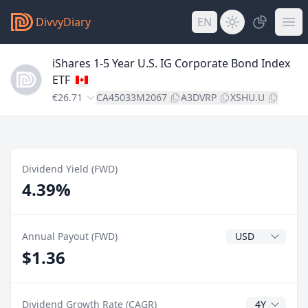
DivvyDiary
EN
iShares 1-5 Year U.S. IG Corporate Bond Index
ETF
€26.71
CA45033M2067
A3DVRP
XSHU.U
Dividend Yield (FWD)
4.39%
Dividend Currenc
Annual Payout (FWD)
$1.36
CAGR Years
Dividend Growth Rate (CAGR)