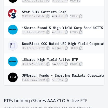
ES0173516115
876845
REP
Star Bulk Carriers Corp
MHY8162K2046
A2AM06
SBLK
IE00BG0J4957
A2JMGF
HYUS
US09789C8872
A3D4YC
XCCC
iShares High Yield Active ETF
US0925288682
A40RRN
BRHY
LU0714440665
A1JQH4
ETFs holding iShares AAA CLO Active ETF