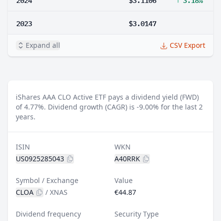
2023
$3.0147
Expand all
CSV Export
iShares AAA CLO Active ETF pays a dividend yield (FWD)
of 4.77%.
Dividend growth (CAGR) is -9.00% for the last 2
years.
ISIN
WKN
US0925285043
A40RRK
Symbol / Exchange
Value
CLOA
/
XNAS
€44.87
Dividend frequency
Security Type