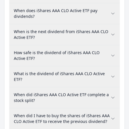
When does iShares AAA CLO Active ETF pay
dividends?
When is the next dividend from iShares AAA CLO
Active ETF?
How safe is the dividend of iShares AAA CLO
Active ETF?
What is the dividend of iShares AAA CLO Active
ETF?
When did iShares AAA CLO Active ETF complete a
stock split?
When did I have to buy the shares of iShares AAA
CLO Active ETF to receive the previous dividend?