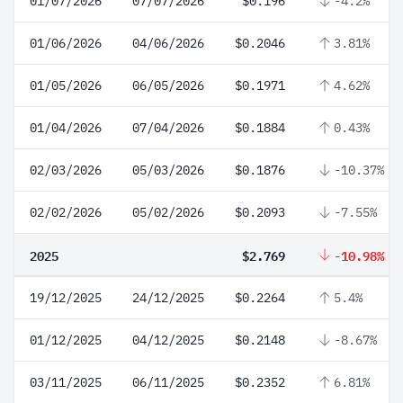
01/07/2026
07/07/2026
$0.196
-4.2%
01/06/2026
04/06/2026
$0.2046
3.81%
01/05/2026
06/05/2026
$0.1971
4.62%
01/04/2026
07/04/2026
$0.1884
0.43%
02/03/2026
05/03/2026
$0.1876
-10.37%
02/02/2026
05/02/2026
$0.2093
-7.55%
2025
$2.769
-10.98%
19/12/2025
24/12/2025
$0.2264
5.4%
01/12/2025
04/12/2025
$0.2148
-8.67%
03/11/2025
06/11/2025
$0.2352
6.81%