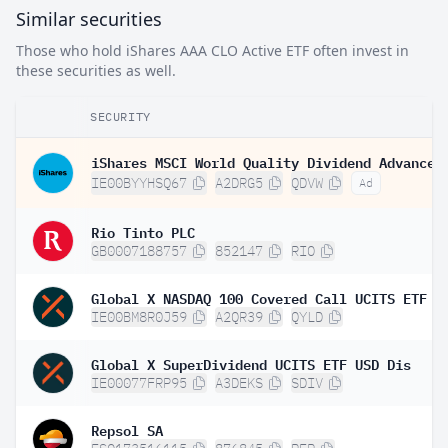
Similar securities
Those who hold iShares AAA CLO Active ETF often invest in
these securities as well.
SECURITY
IE00BYYHSQ67
A2DRG5
QDVW
Ad
Rio Tinto PLC
GB0007188757
852147
RIO
Global X NASDAQ 100 Covered Call UCITS ETF D
IE00BM8R0J59
A2QR39
QYLD
Global X SuperDividend UCITS ETF USD Dis
IE00077FRP95
A3DEKS
SDIV
Repsol SA