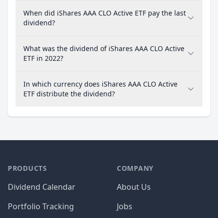
When did iShares AAA CLO Active ETF pay the last
dividend?
What was the dividend of iShares AAA CLO Active
ETF in 2022?
In which currency does iShares AAA CLO Active
ETF distribute the dividend?
PRODUCTS
COMPANY
Dividend Calendar
About Us
Portfolio Tracking
Jobs