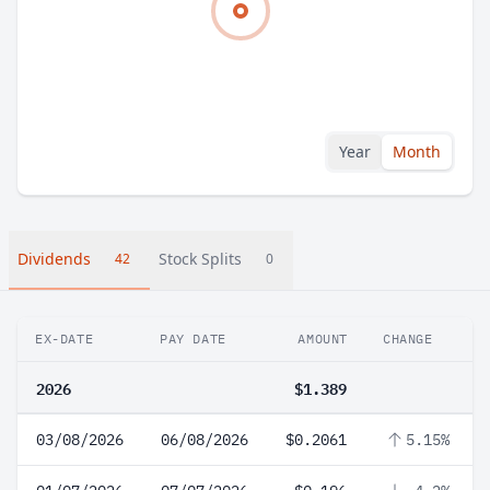
Year
Month
Dividends
Stock Splits
42
0
EX-DATE
PAY DATE
AMOUNT
CHANGE
2026
$1.389
03/08/2026
06/08/2026
$0.2061
5.15%