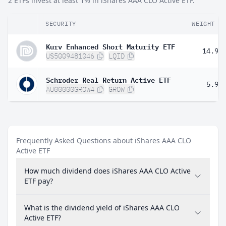
2 ETFs invest at least 1% in iShares AAA CLO Active ETF.
SECURITY
WEIGHT
Kurv Enhanced Short Maturity ETF
14.98
US5009481046
LQID
Schroder Real Return Active ETF
5.90
AU00000GROW4
GROW
Frequently Asked Questions about iShares AAA CLO
Active ETF
How much dividend does iShares AAA CLO Active
ETF pay?
What is the dividend yield of iShares AAA CLO
Active ETF?