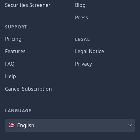
Securities Screener
Blog
Press
SUPPORT
Pricing
LEGAL
Features
Legal Notice
FAQ
Privacy
Help
Cancel Subscription
LANGUAGE
Language
English