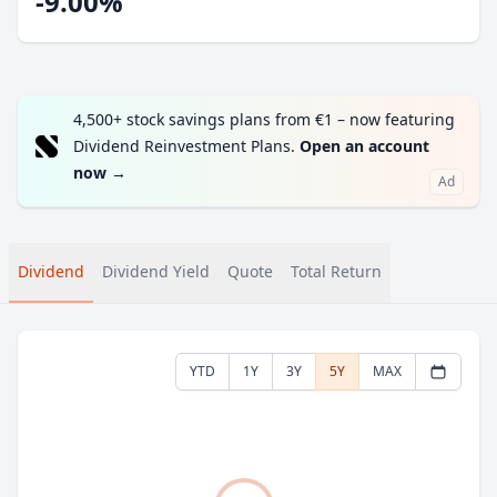
-9.00%
4,500+ stock savings plans from €1 – now featuring
Dividend Reinvestment Plans.
Open an account
now
→
Ad
Dividend
Dividend Yield
Quote
Total Return
YTD
1Y
3Y
5Y
MAX