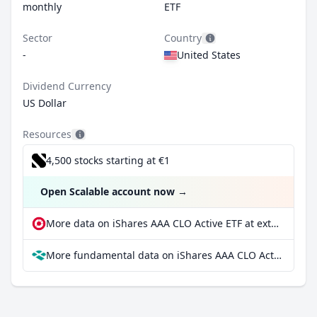
monthly
ETF
Sector
Country
-
United States
Dividend Currency
US Dollar
Resources
4,500 stocks starting at €1
Open Scalable account now
→
More data on iShares AAA CLO Active ETF at extraETF
More fundamental data on iShares AAA CLO Active ETF at Parqet