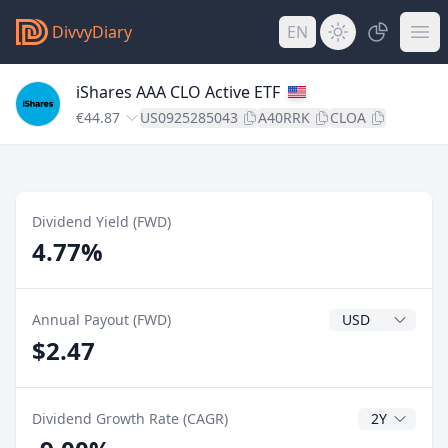
DivvyDiary
EN
iShares AAA CLO Active ETF
€44.87
US0925285043
A40RRK
CLOA
Dividend Yield (FWD)
4.77%
Dividend Currenc
Annual Payout (FWD)
$2.47
CAGR Years
Dividend Growth Rate (CAGR)