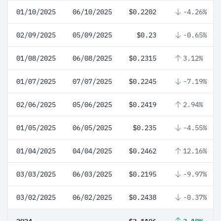
01/10/2025
06/10/2025
$0.2202
-4.26%
02/09/2025
05/09/2025
$0.23
-0.65%
01/08/2025
06/08/2025
$0.2315
3.12%
01/07/2025
07/07/2025
$0.2245
-7.19%
02/06/2025
05/06/2025
$0.2419
2.94%
01/05/2025
06/05/2025
$0.235
-4.55%
01/04/2025
04/04/2025
$0.2462
12.16%
03/03/2025
06/03/2025
$0.2195
-9.97%
03/02/2025
06/02/2025
$0.2438
-0.37%
2024
$3.1106
3.18%