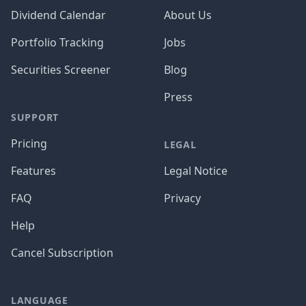
Dividend Calendar
About Us
Portfolio Tracking
Jobs
Securities Screener
Blog
Press
SUPPORT
Pricing
LEGAL
Features
Legal Notice
FAQ
Privacy
Help
Cancel Subscription
LANGUAGE