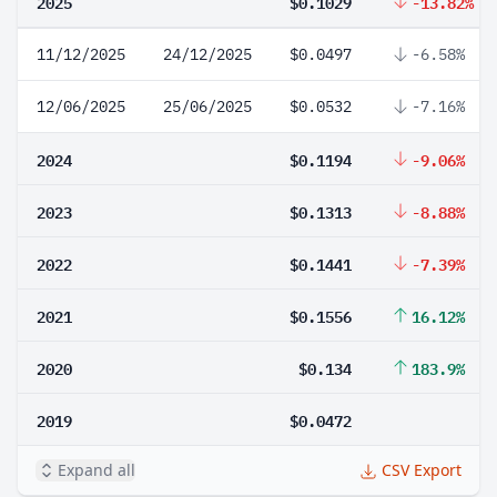
2025
$0.1029
-13.82%
11/12/2025
24/12/2025
$0.0497
-6.58%
12/06/2025
25/06/2025
$0.0532
-7.16%
2024
$0.1194
-9.06%
2023
$0.1313
-8.88%
2022
$0.1441
-7.39%
2021
$0.1556
16.12%
2020
$0.134
183.9%
2019
$0.0472
Expand all
CSV Export