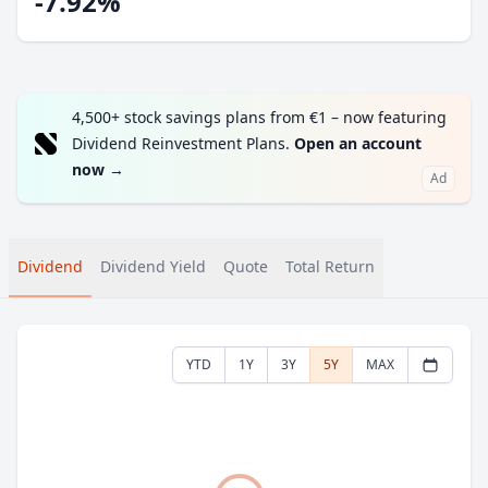
-7.92%
4,500+ stock savings plans from €1 – now featuring
Dividend Reinvestment Plans.
Open an account
now
→
Ad
Dividend
Dividend Yield
Quote
Total Return
YTD
1Y
3Y
5Y
MAX