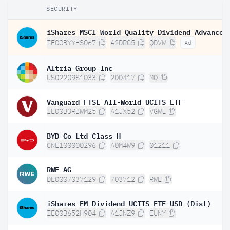
SECURITY
IE00BYYHSQ67
A2DRG5
QDVW
Ad
Altria Group Inc
US02209S1033
200417
MO
Vanguard FTSE All-World UCITS ETF
IE00B3RBWM25
A1JX52
VGWL
BYD Co Ltd Class H
CNE100000296
A0M4W9
01211
RWE AG
DE0007037129
703712
RWE
iShares EM Dividend UCITS ETF USD (Dist)
IE00B652H904
A1JNZ9
EUNY