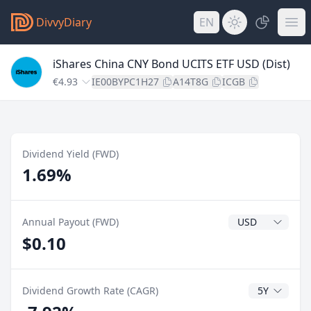
DivvyDiary
EN
iShares China CNY Bond UCITS ETF USD (Dist)
€4.93
IE00BYPC1H27
A14T8G
ICGB
Dividend Yield (FWD)
1.69%
Dividend Currenc
Annual Payout (FWD)
$0.10
CAGR Years
Dividend Growth Rate (CAGR)