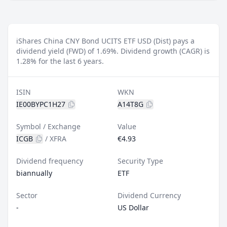
iShares China CNY Bond UCITS ETF USD (Dist) pays a
dividend yield (FWD) of 1.69%.
Dividend growth (CAGR) is
1.28% for the last 6 years.
ISIN
WKN
IE00BYPC1H27
A14T8G
Symbol / Exchange
Value
ICGB
/
XFRA
€4.93
Dividend frequency
Security Type
biannually
ETF
Sector
Dividend Currency
-
US Dollar