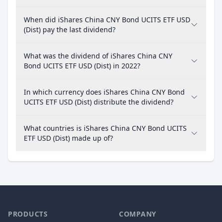
When did iShares China CNY Bond UCITS ETF USD
(Dist) pay the last dividend?
What was the dividend of iShares China CNY
Bond UCITS ETF USD (Dist) in 2022?
In which currency does iShares China CNY Bond
UCITS ETF USD (Dist) distribute the dividend?
What countries is iShares China CNY Bond UCITS
ETF USD (Dist) made up of?
PRODUCTS
COMPANY