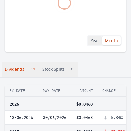
Year
Month
Dividends
Stock Splits
14
0
EX-DATE
PAY DATE
AMOUNT
CHANGE
2026
$0.0468
18/06/2026
30/06/2026
$0.0468
-5.84%