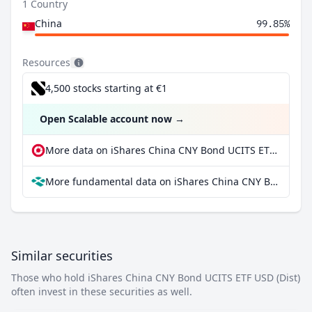
1 Country
China
99.85%
Resources
4,500 stocks starting at €1
Open Scalable account now
→
More data on iShares China CNY Bond UCITS ETF USD (Dist) at extraETF
More fundamental data on iShares China CNY Bond UCITS ETF USD (Dist) at Parqet
Similar securities
Those who hold iShares China CNY Bond UCITS ETF USD (Dist)
often invest in these securities as well.