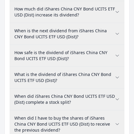
How much did iShares China CNY Bond UCITS ETF
USD (Dist) increase its dividend?
When is the next dividend from iShares China
CNY Bond UCITS ETF USD (Dist)?
How safe is the dividend of iShares China CNY
Bond UCITS ETF USD (Dist)?
What is the dividend of iShares China CNY Bond
UCITS ETF USD (Dist)?
When did iShares China CNY Bond UCITS ETF USD
(Dist) complete a stock split?
When did I have to buy the shares of iShares
China CNY Bond UCITS ETF USD (Dist) to receive
the previous dividend?