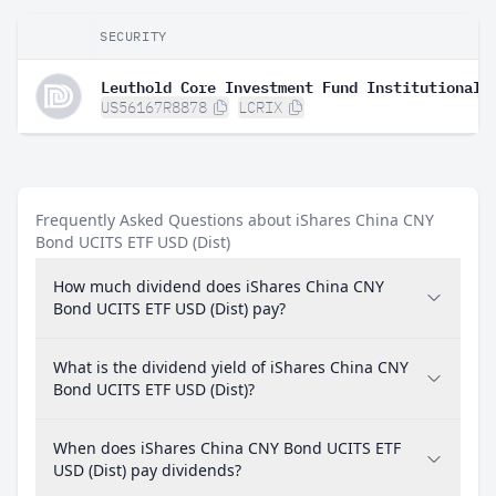
SECURITY
US56167R8878
LCRIX
Frequently Asked Questions about iShares China CNY
Bond UCITS ETF USD (Dist)
How much dividend does iShares China CNY
Bond UCITS ETF USD (Dist) pay?
What is the dividend yield of iShares China CNY
Bond UCITS ETF USD (Dist)?
When does iShares China CNY Bond UCITS ETF
USD (Dist) pay dividends?