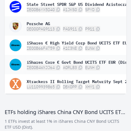
IE00B6YX5D40
A1JKS0
SPYD
Porsche AG
DE000PAG9113
PAG911
P911
IE00B66F4759
A1C3NE
EUNW
iShares Core € Govt Bond UCITS ETF EUR (Dist
IE00B4WXJJ64
A0RL83
EUNH
LU1109939865
DBX0PP
XHY1
ETFs holding iShares China CNY Bond UCITS ETF USD (Dist)
1 ETFs invest at least 1% in iShares China CNY Bond UCITS
ETF USD (Dist).