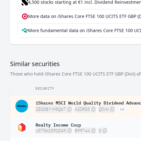
4,500 stocks starting at €1
incl. Dividend Reinvestmen
South Korea
0.0
More data on iShares Core FTSE 100 UCITS ETF GBP (Di
Canada
0.0
More fundamental data on iShares Core FTSE 100 UCIT
France
0.0
Germany
0.0
Singapore
0.0
Similar securities
Sweden
0.00
Those who hold iShares Core FTSE 100 UCITS ETF GBP (Dist) ofte
Italy
0.00
India
0.00
SECURITY
Ireland
0.00
iShares MSCI World Quality Dividend Advan
IE00BYYHSQ67
A2DRG5
QDVW
Ad
Spain
0.00
Finland
0.00
Realty Income Corp
US7561091049
899744
O
Israel
0.00