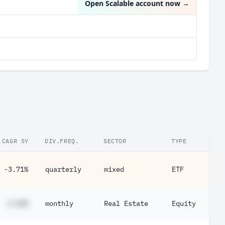
Open Scalable account now
→
.CAGR 5Y
DIV.FREQ.
SECTOR
TYPE
-3.71%
quarterly
mixed
ETF
#.##%
monthly
Real Estate
Equity