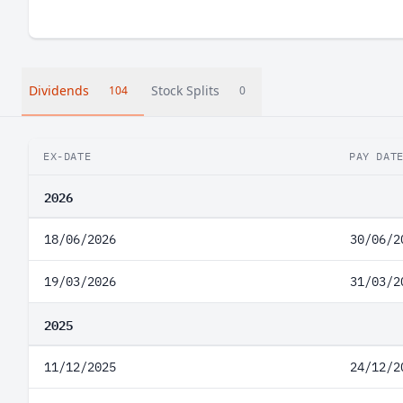
Dividends
Stock Splits
104
0
EX-DATE
PAY DAT
2026
18/06/2026
30/06/2
19/03/2026
31/03/2
2025
11/12/2025
24/12/2