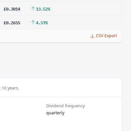
£0.3014
13.52%
£0.2655
4.57%
CSV Export
 10 years.
Dividend frequency
quarterly