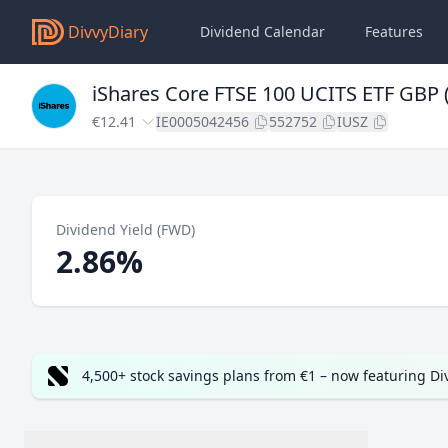
DivvyDiary
Dividend Calendar
Features
iShares Core FTSE 100 UCITS ETF GBP (
€12.41
IE0005042456
552752
IUSZ
Dividend Yield (FWD)
2.86%
4,500+ stock savings plans from €1 – now featuring D