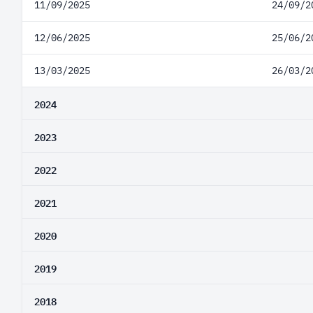
11/09/2025
24/09/2
12/06/2025
25/06/2
13/03/2025
26/03/2
2024
2023
2022
2021
2020
2019
2018