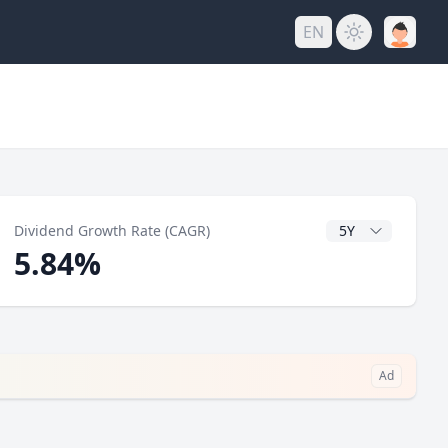
EN
y
CAGR Years
Dividend Growth Rate (CAGR)
5.84%
Ad