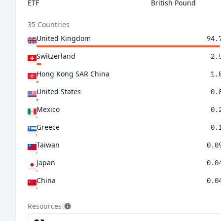
ETF
British Pound
35 Countries
United Kingdom
94.
Switzerland
2.
Hong Kong SAR China
1.
United States
0.
Mexico
0.
Greece
0.
Taiwan
0.0
Japan
0.0
China
0.0
Brazil
0.0
Resources
Netherlands
0.0