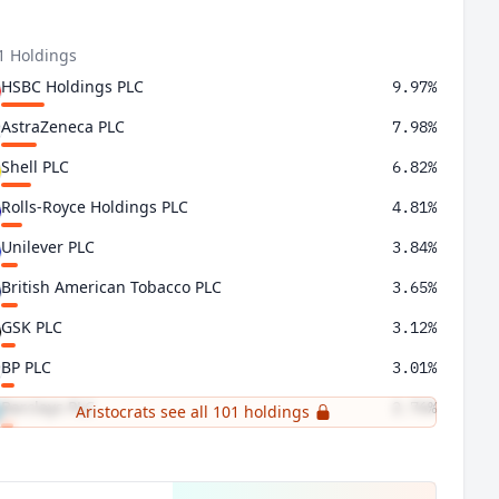
1 Holdings
HSBC Holdings PLC
9.97%
AstraZeneca PLC
7.98%
Shell PLC
6.82%
Rolls-Royce Holdings PLC
4.81%
Unilever PLC
3.84%
British American Tobacco PLC
3.65%
GSK PLC
3.12%
BP PLC
3.01%
Barclays PLC
2.76%
Aristocrats see all 101 holdings
Rio Tinto PLC
2.75%