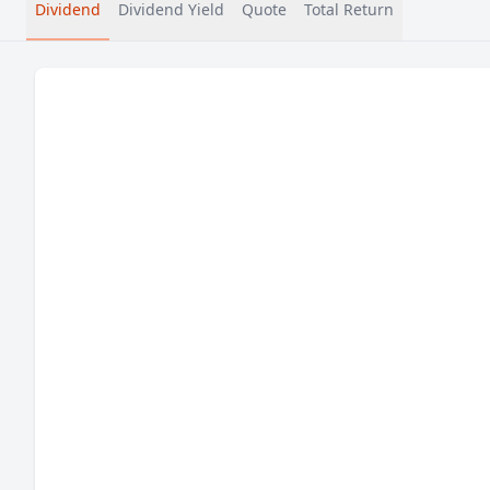
Dividend
Dividend Yield
Quote
Total Return