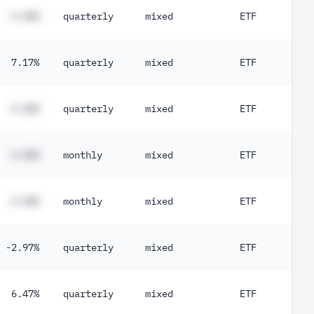
#.##%
quarterly
mixed
ETF
7.17%
quarterly
mixed
ETF
#.##%
quarterly
mixed
ETF
#.##%
monthly
mixed
ETF
#.##%
monthly
mixed
ETF
-2.97%
quarterly
mixed
ETF
6.47%
quarterly
mixed
ETF