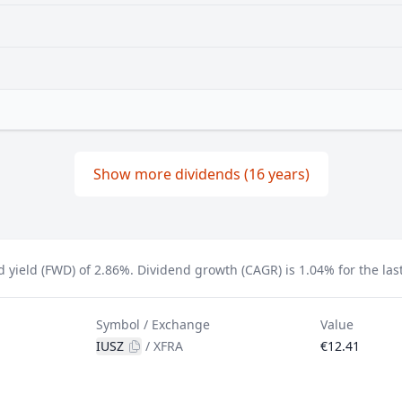
Show more dividends (16 years)
d yield (FWD) of 2.86%.
Dividend growth (CAGR) is 1.04% for the last
Symbol / Exchange
Value
IUSZ
/
XFRA
€12.41