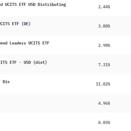
14%
ld UCITS ETF USD Distributing
2.44%
12%
UCITS ETF (DE)
11%
3.80%
11%
dend Leaders UCITS ETF
80%
2.98%
60%
CITS ETF - USD (dist)
7.31%
50%
40%
F Dis
11.82%
30%
30%
4.96%
20%
10%
0.85%