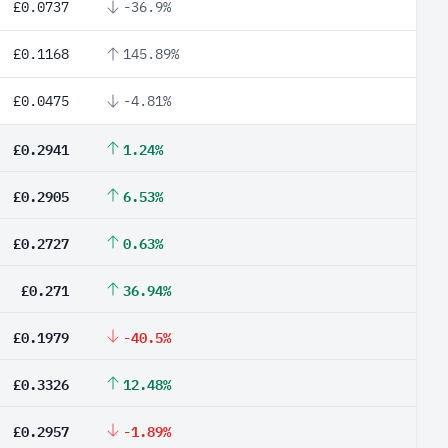
£0.0737
-36.9%
£0.1168
145.89%
£0.0475
-4.81%
£0.2941
1.24%
£0.2905
6.53%
£0.2727
0.63%
£0.271
36.94%
£0.1979
-40.5%
£0.3326
12.48%
£0.2957
-1.89%