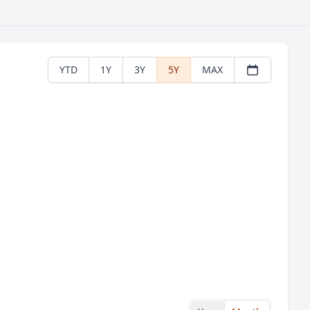
YTD
1Y
3Y
5Y
MAX