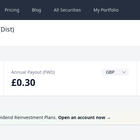
Pricing
Blog
All
Securities
My
Portfolio
Dist)
Dividend Currenc
Annual Payout (FWD)
£0.30
ividend Reinvestment Plans.
Open an account now
→