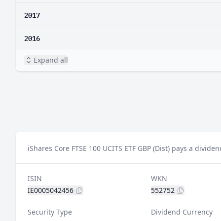
2017
2016
Expand all
iShares Core FTSE 100 UCITS ETF GBP (Dist) pays a dividen
ISIN
WKN
IE0005042456
552752
Security Type
Dividend Currency