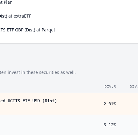
t Plan
32%
st) at extraETF
24%
S ETF GBP (Dist) at Parqet
19%
16%
13%
72%
n invest in these securities as well.
45%
40%
DIV.%
DIV
33%
ced UCITS ETF USD (Dist)
2.01%
29%
19%
5.12%
15%