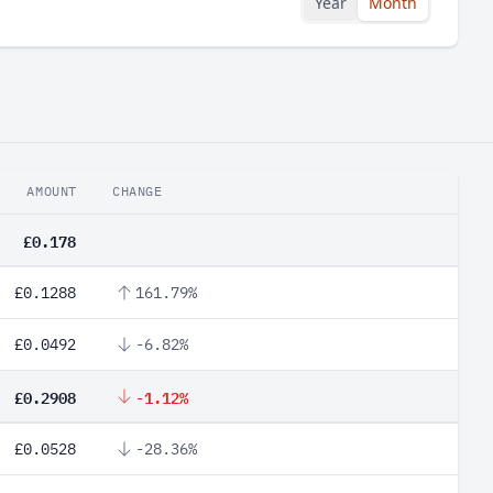
Year
Month
AMOUNT
CHANGE
£0.178
£0.1288
161.79%
£0.0492
-6.82%
£0.2908
-1.12%
£0.0528
-28.36%