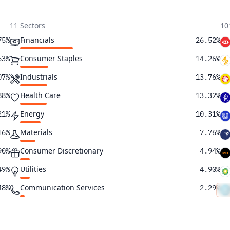
11 Sectors
10
Financials
75%
26.52%
Consumer Staples
53%
14.26%
Industrials
07%
13.76%
Health Care
88%
13.32%
Energy
21%
10.31%
Materials
16%
7.76%
Consumer Discretionary
90%
4.94%
Utilities
49%
4.90%
Communication Services
48%
2.29%
Real Estate
39%
1.02%
Information Technology
35%
0.91%