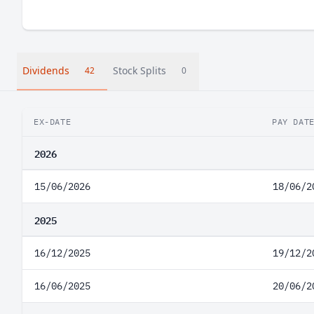
Dividends
Stock Splits
42
0
EX-DATE
PAY DAT
2026
15/06/2026
18/06/2
2025
16/12/2025
19/12/2
16/06/2025
20/06/2