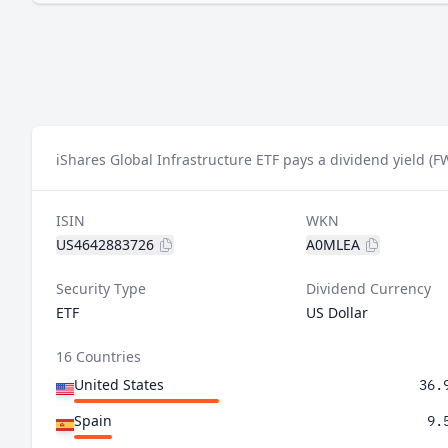
iShares Global Infrastructure ETF pays a dividend yield (F
ISIN
WKN
US4642883726
A0MLEA
Security Type
Dividend Currency
ETF
US Dollar
16 Countries
United States
36.
Spain
9.