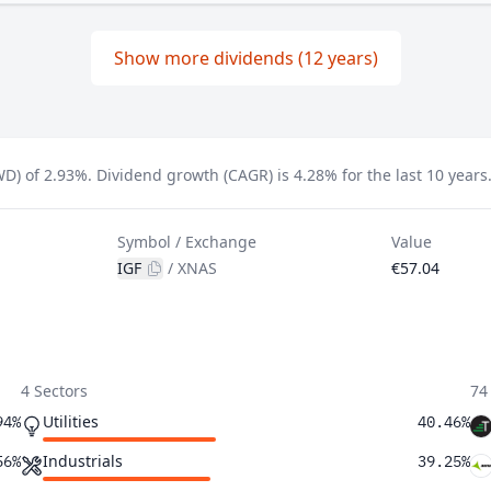
Show more dividends (12 years)
WD) of 2.93%.
Dividend growth (CAGR) is 4.28% for the last 10 years
Symbol / Exchange
Value
IGF
/
XNAS
€57.04
4 Sectors
74
Utilities
94%
40.46%
Industrials
56%
39.25%