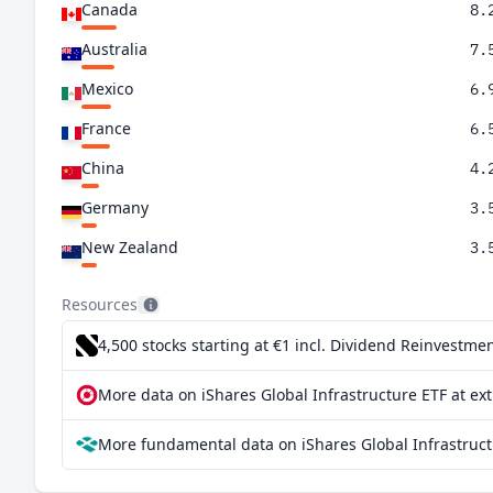
Canada
8.
Australia
7.
Mexico
6.
France
6.
China
4.
Germany
3.
New Zealand
3.
United Kingdom
3.
Resources
Italy
3.
4,500 stocks starting at €1
incl. Dividend Reinvestmen
Switzerland
2.
More data on iShares Global Infrastructure ETF at ex
Singapore
1.
More fundamental data on iShares Global Infrastruct
Japan
1.
Brazil
0.