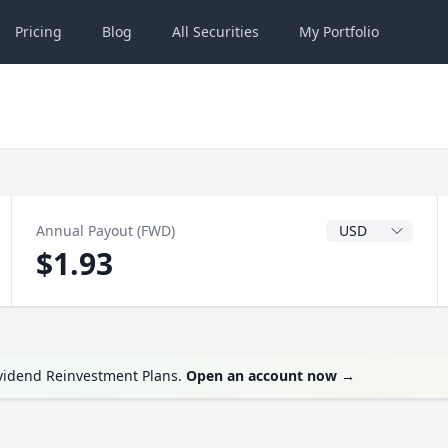
Pricing
Blog
All
Securities
My
Portfolio
Dividend Currenc
Annual Payout (FWD)
$1.93
ividend Reinvestment Plans.
Open an account now
→