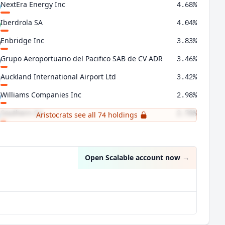
NextEra Energy Inc
4.68%
Iberdrola SA
4.04%
Enbridge Inc
3.83%
Grupo Aeroportuario del Pacifico SAB de CV ADR
3.46%
Auckland International Airport Ltd
3.42%
Williams Companies Inc
2.98%
Southern Co
2.78%
Aristocrats see all 74 holdings
Duke Energy Corp
2.62%
Open Scalable account now
→