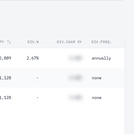
TY
DIV.%
DIV.CAGR 5Y
DIV.FREQ.
2,889
2.67%
#.##%
annually
1,128
-
#.##%
none
1,128
-
#.##%
none