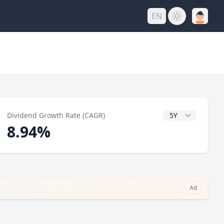
EN
y
CAGR Years
Dividend Growth Rate (CAGR)
8.94%
Ad