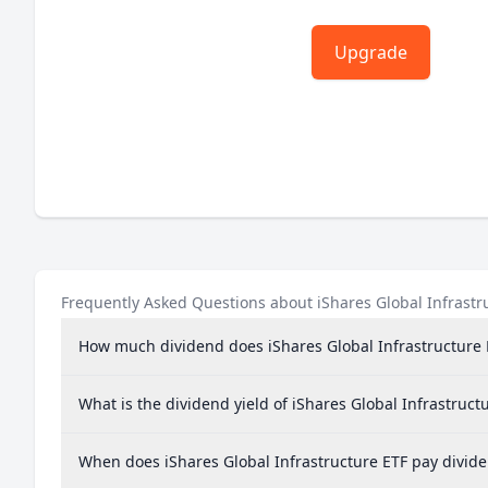
Upgrade
Frequently Asked Questions about iShares Global Infrastr
How much dividend does iShares Global Infrastructure 
What is the dividend yield of iShares Global Infrastruct
When does iShares Global Infrastructure ETF pay divid