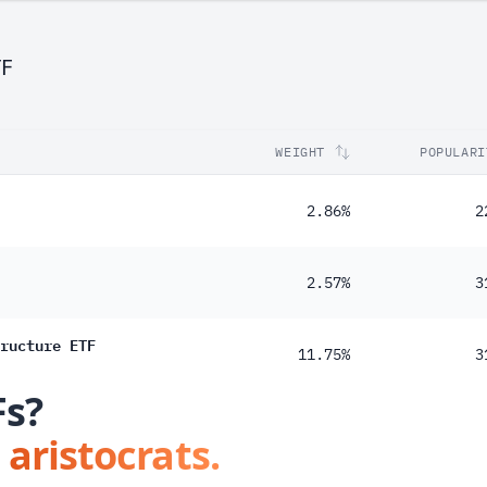
32%
TF
WEIGHT
POPULARI
2.86%
2
2.57%
3
ructure ETF
11.75%
3
Fs?
 aristocrats.