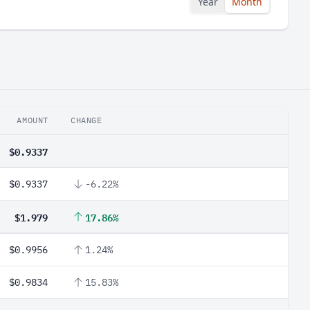
Year
Month
AMOUNT
CHANGE
$0.9337
$0.9337
-6.22%
$1.979
17.86%
$0.9956
1.24%
$0.9834
15.83%