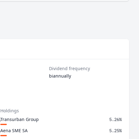
.
Dividend frequency
biannually
 Holdings
Transurban Group
5.26%
Aena SME SA
5.25%