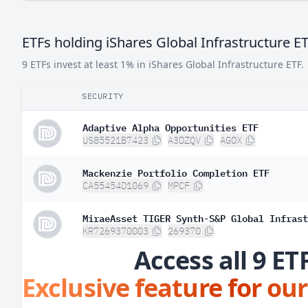
Argentina
0.
ETFs holding iShares Global Infrastructure E
9 ETFs invest at least 1% in iShares Global Infrastructure ETF.
SECURITY
Adaptive Alpha Opportunities ETF
US85521B7423
A3DZQV
AGOX
Mackenzie Portfolio Completion ETF
CA55454D1069
MPCF
MiraeAsset TIGER Synth-S&P Global Infrast
KR7269370003
269370
Access all 9 ET
Exclusive feature for our