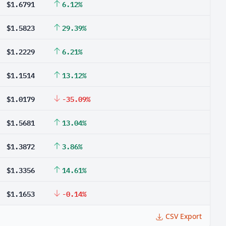
$1.6791
6.12%
$1.5823
29.39%
$1.2229
6.21%
$1.1514
13.12%
$1.0179
-35.09%
$1.5681
13.04%
$1.3872
3.86%
$1.3356
14.61%
$1.1653
-0.14%
CSV Export