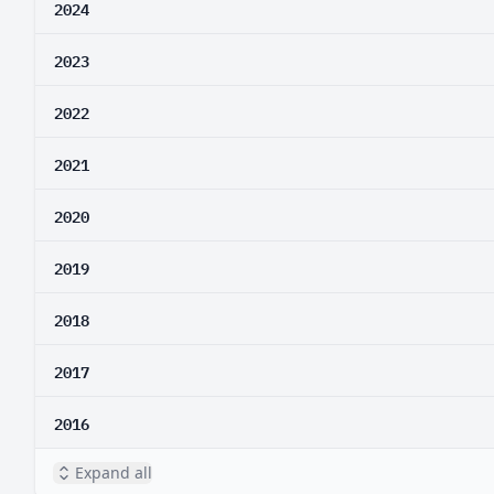
2024
2023
2022
2021
2020
2019
2018
2017
2016
Expand all