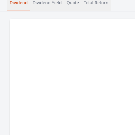
Dividend
Dividend Yield
Quote
Total Return