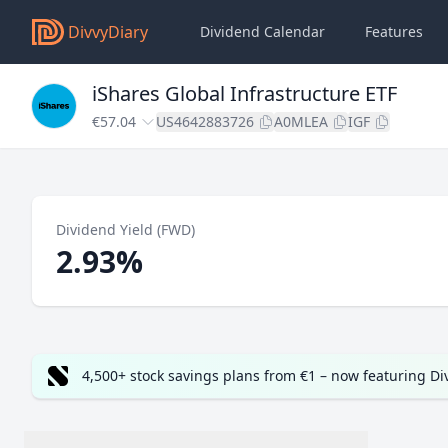
DivvyDiary
Dividend Calendar
Features
iShares Global Infrastructure ETF
€57.04
US4642883726
A0MLEA
IGF
Dividend Yield (FWD)
2.93%
4,500+ stock savings plans from €1 – now featuring D