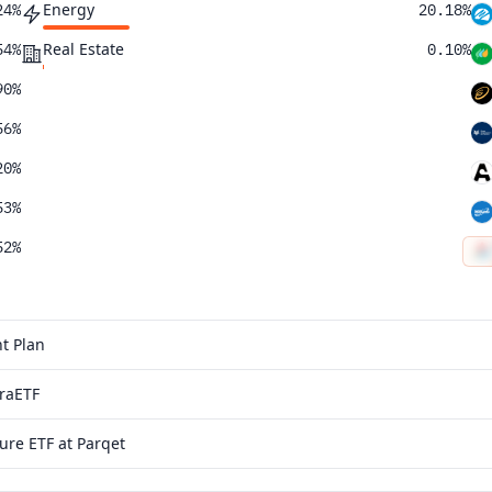
Energy
24%
20.18%
Real Estate
54%
0.10%
90%
56%
20%
53%
52%
32%
10%
t Plan
19%
traETF
94%
ure ETF at Parqet
33%
62%