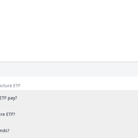
ucture ETF
ETF pay?
ure ETF?
ends?