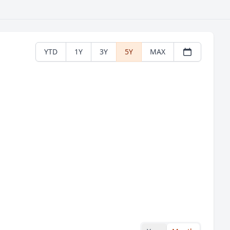
YTD
1Y
3Y
5Y
MAX