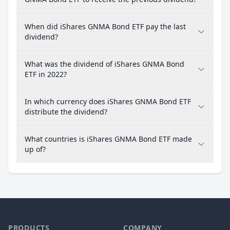
When did iShares GNMA Bond ETF pay the last
dividend?
What was the dividend of iShares GNMA Bond
ETF in 2022?
In which currency does iShares GNMA Bond ETF
distribute the dividend?
What countries is iShares GNMA Bond ETF made
up of?
PRODUCTS
COMPANY