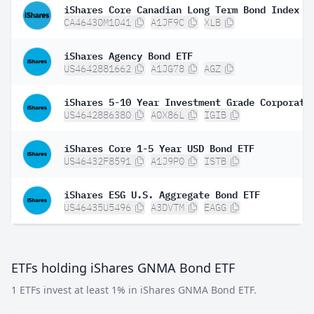
iShares Core Canadian Long Term Bond Index E
CA46430M1041
A1JF9C
XLB
iShares Agency Bond ETF
US4642881662
A1JG78
AGZ
US4642886380
A0X86L
IGIB
iShares Core 1-5 Year USD Bond ETF
US46432F8591
A1J9P0
ISTB
iShares ESG U.S. Aggregate Bond ETF
US46435U5496
A3DVTM
EAGG
ETFs holding iShares GNMA Bond ETF
1 ETFs invest at least 1% in iShares GNMA Bond ETF.