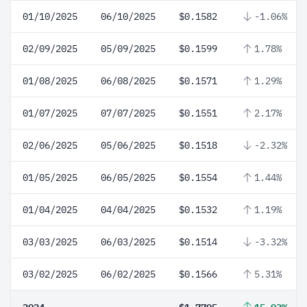
01/10/2025
06/10/2025
$0.1582
-1.06%
02/09/2025
05/09/2025
$0.1599
1.78%
01/08/2025
06/08/2025
$0.1571
1.29%
01/07/2025
07/07/2025
$0.1551
2.17%
02/06/2025
05/06/2025
$0.1518
-2.32%
01/05/2025
06/05/2025
$0.1554
1.44%
01/04/2025
04/04/2025
$0.1532
1.19%
03/03/2025
06/03/2025
$0.1514
-3.32%
03/02/2025
06/02/2025
$0.1566
5.31%
2024
$1.7795
15.93%