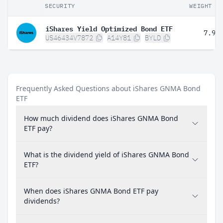
SECURITY
WEIGHT
iShares Yield Optimized Bond ETF
7.98
US46434V7872
A14Y81
BYLD
Frequently Asked Questions about iShares GNMA Bond
ETF
How much dividend does iShares GNMA Bond
ETF pay?
What is the dividend yield of iShares GNMA Bond
ETF?
When does iShares GNMA Bond ETF pay
dividends?