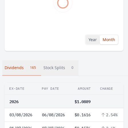
Year
Month
Dividends
Stock Splits
165
0
EX-DATE
PAY DATE
AMOUNT
CHANGE
2026
$1.0889
03/08/2026
06/08/2026
$0.1616
2.54%