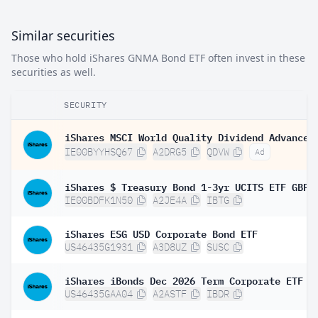
Similar securities
Those who hold iShares GNMA Bond ETF often invest in these
securities as well.
SECURITY
IE00BYYHSQ67
A2DRG5
QDVW
Ad
IE00BDFK1N50
A2JE4A
IBTG
iShares ESG USD Corporate Bond ETF
US46435G1931
A3D8UZ
SUSC
iShares iBonds Dec 2026 Term Corporate ETF
US46435GAA04
A2ASTF
IBDR