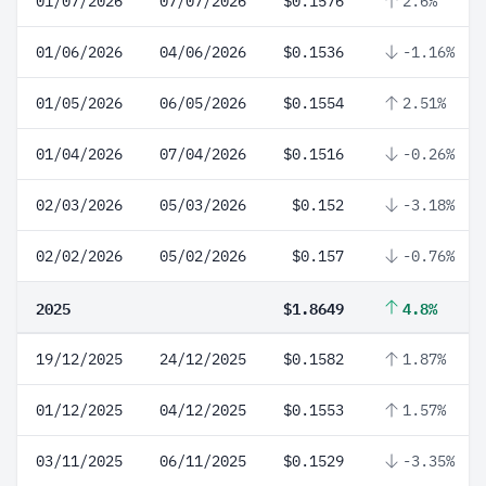
01/07/2026
07/07/2026
$0.1576
2.6%
01/06/2026
04/06/2026
$0.1536
-1.16%
01/05/2026
06/05/2026
$0.1554
2.51%
01/04/2026
07/04/2026
$0.1516
-0.26%
02/03/2026
05/03/2026
$0.152
-3.18%
02/02/2026
05/02/2026
$0.157
-0.76%
2025
$1.8649
4.8%
19/12/2025
24/12/2025
$0.1582
1.87%
01/12/2025
04/12/2025
$0.1553
1.57%
03/11/2025
06/11/2025
$0.1529
-3.35%