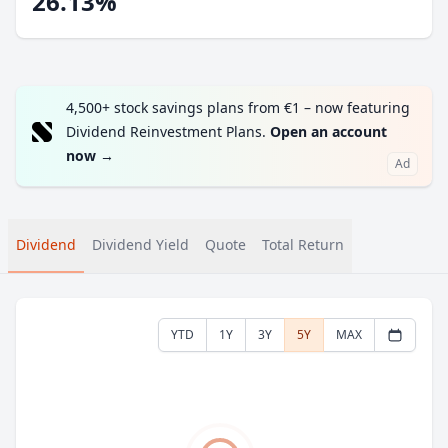
26.13%
4,500+ stock savings plans from €1 – now featuring
Dividend Reinvestment Plans.
Open an account
now
→
Ad
Dividend
Dividend Yield
Quote
Total Return
YTD
1Y
3Y
5Y
MAX