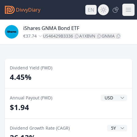
DivvyDiary
EN
iShares GNMA Bond ETF
€37.74
US46429B3336
A1XBVN
GNMA
Dividend Yield (FWD)
4.45%
Dividend Currenc
Annual Payout (FWD)
$1.94
CAGR Years
Dividend Growth Rate (CAGR)