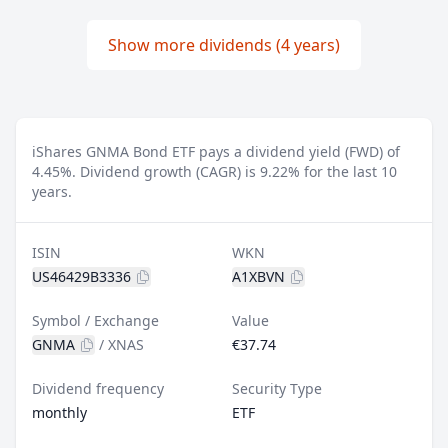
Show more dividends (4 years)
iShares GNMA Bond ETF pays a dividend yield (FWD) of
4.45%.
Dividend growth (CAGR) is 9.22% for the last 10
years.
ISIN
WKN
US46429B3336
A1XBVN
Symbol / Exchange
Value
GNMA
/
XNAS
€37.74
Dividend frequency
Security Type
monthly
ETF