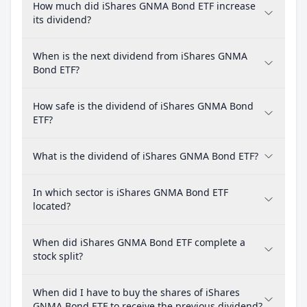
How much did iShares GNMA Bond ETF increase
its dividend?
When is the next dividend from iShares GNMA
Bond ETF?
How safe is the dividend of iShares GNMA Bond
ETF?
What is the dividend of iShares GNMA Bond ETF?
In which sector is iShares GNMA Bond ETF
located?
When did iShares GNMA Bond ETF complete a
stock split?
When did I have to buy the shares of iShares
GNMA Bond ETF to receive the previous dividend?