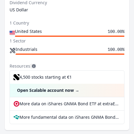
Dividend Currency
US Dollar
1 Country
United States
100.00%
1 Sector
Industrials
100.00%
Resources
4,500 stocks starting at €1
Open Scalable account now
→
More data on iShares GNMA Bond ETF at extraETF
More fundamental data on iShares GNMA Bond ETF at Parqet