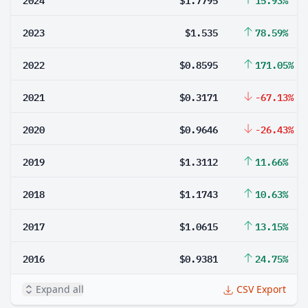
2023
$1.535
78.59%
2022
$0.8595
171.05%
2021
$0.3171
-67.13%
2020
$0.9646
-26.43%
2019
$1.3112
11.66%
2018
$1.1743
10.63%
2017
$1.0615
13.15%
2016
$0.9381
24.75%
Expand all
CSV Export