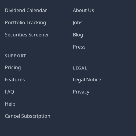
Dividend Calendar
About Us
Portfolio Tracking
Jobs
Securities Screener
Blog
Press
SUPPORT
Pricing
LEGAL
Features
Legal Notice
FAQ
Privacy
Help
Cancel Subscription