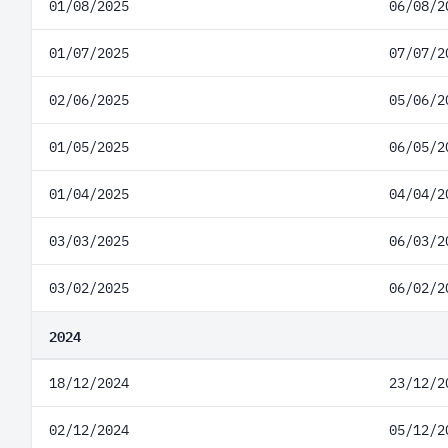
01/08/2025
06/08/2
01/07/2025
07/07/2
02/06/2025
05/06/2
01/05/2025
06/05/2
01/04/2025
04/04/2
03/03/2025
06/03/2
03/02/2025
06/02/2
2024
18/12/2024
23/12/2
02/12/2024
05/12/2