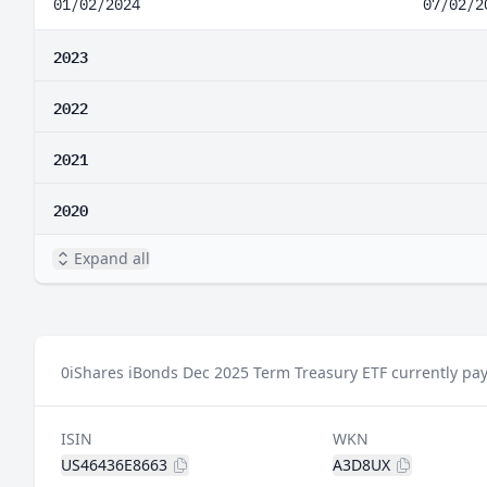
01/02/2024
07/02/2
2023
2022
2021
2020
Expand all
0
iShares iBonds Dec 2025 Term Treasury ETF currently pay
ISIN
WKN
US46436E8663
A3D8UX