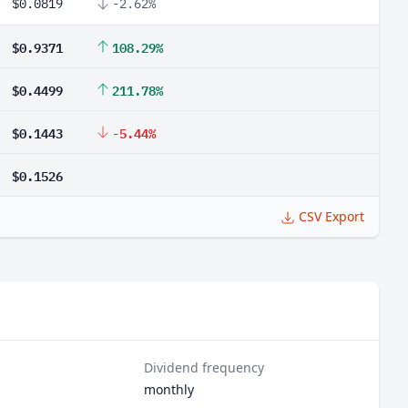
$0.0819
-2.62%
$0.9371
108.29%
$0.4499
211.78%
$0.1443
-5.44%
$0.1526
CSV Export
Dividend frequency
monthly