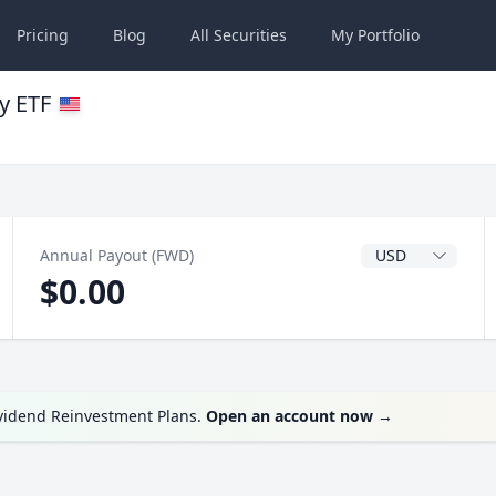
Pricing
Blog
All
Securities
My
Portfolio
y ETF
Dividend Currenc
Annual Payout (FWD)
$0.00
ividend Reinvestment Plans.
Open an account now
→