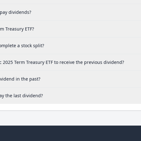
pay dividends?
rm Treasury ETF?
mplete a stock split?
c 2025 Term Treasury ETF to receive the previous dividend?
vidend in the past?
y the last dividend?