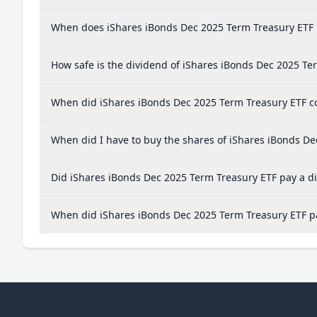
When does iShares iBonds Dec 2025 Term Treasury ETF 
How safe is the dividend of iShares iBonds Dec 2025 Te
When did iShares iBonds Dec 2025 Term Treasury ETF co
When did I have to buy the shares of iShares iBonds De
Did iShares iBonds Dec 2025 Term Treasury ETF pay a di
When did iShares iBonds Dec 2025 Term Treasury ETF pa