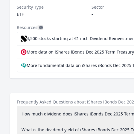
Security Type
Sector
ETF
-
Resources
4,500 stocks starting at €1
incl. Dividend Reinvestmen
More data on iShares iBonds Dec 2025 Term Treasury 
More fundamental data on iShares iBonds Dec 2025 T
Frequently Asked Questions about iShares iBonds Dec 202
How much dividend does iShares iBonds Dec 2025 Term
What is the dividend yield of iShares iBonds Dec 2025 