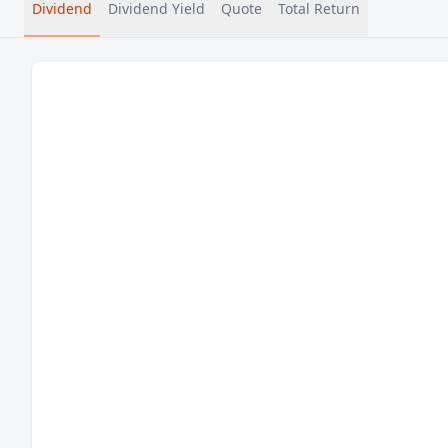
Dividend
Dividend Yield
Quote
Total Return