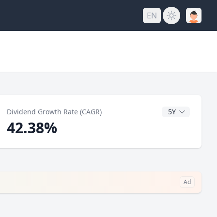
EN
y
CAGR Years
Dividend Growth Rate (CAGR)
42.38%
Ad