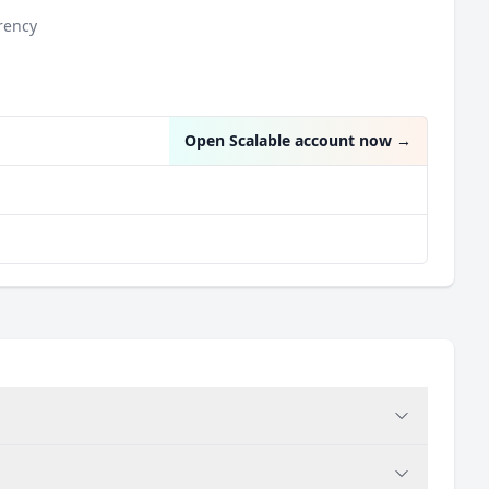
rency
Open Scalable account now
→