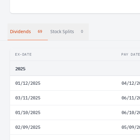
Dividends
Stock Splits
69
0
EX-DATE
PAY DAT
2025
01/12/2025
04/12/2
03/11/2025
06/11/2
01/10/2025
06/10/2
02/09/2025
05/09/2