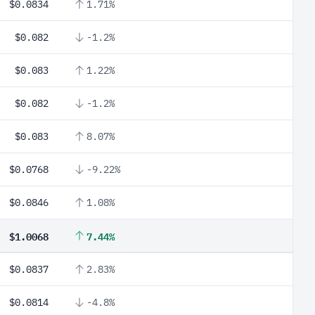
$0.0834
1.71%
$0.082
-1.2%
$0.083
1.22%
$0.082
-1.2%
$0.083
8.07%
$0.0768
-9.22%
$0.0846
1.08%
$1.0068
7.44%
$0.0837
2.83%
$0.0814
-4.8%