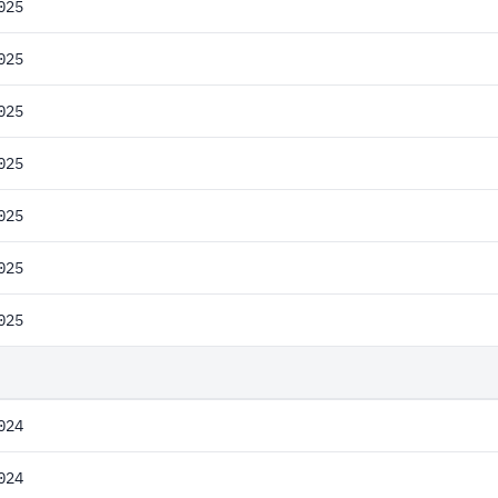
025
025
025
025
025
025
025
024
024