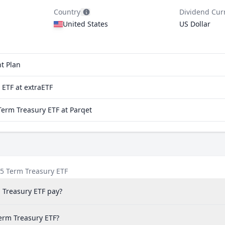
Country
Dividend Cur
United States
US Dollar
t Plan
ETF at extraETF
erm Treasury ETF at Parqet
5 Term Treasury ETF
 Treasury ETF pay?
Term Treasury ETF?