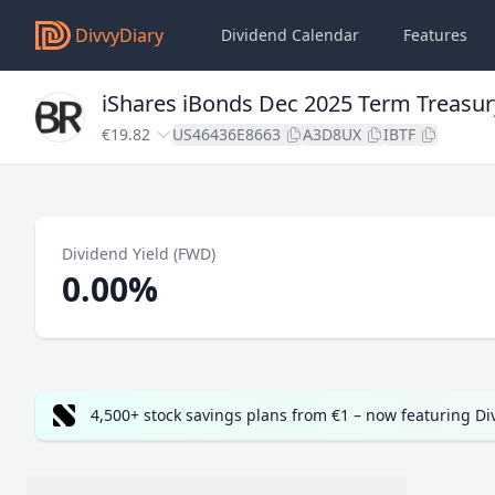
DivvyDiary
Dividend Calendar
Features
iShares iBonds Dec 2025 Term Treasur
€19.82
US46436E8663
A3D8UX
IBTF
Dividend Yield (FWD)
0.00%
4,500+ stock savings plans from €1 – now featuring D