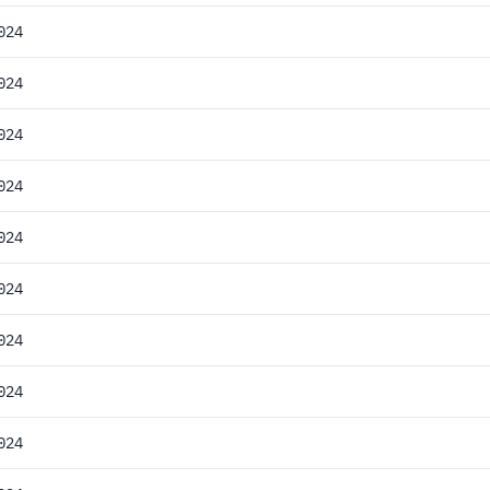
024
024
024
024
024
024
024
024
024