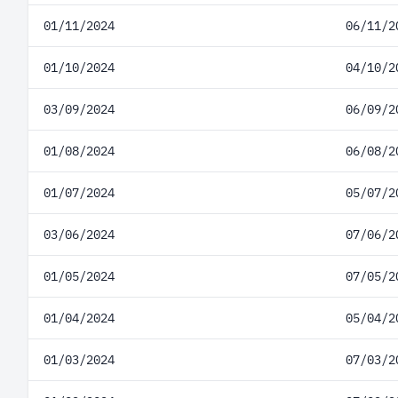
01/11/2024
06/11/2
01/10/2024
04/10/2
03/09/2024
06/09/2
01/08/2024
06/08/2
01/07/2024
05/07/2
03/06/2024
07/06/2
01/05/2024
07/05/2
01/04/2024
05/04/2
01/03/2024
07/03/2