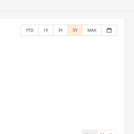
YTD
1Y
3Y
5Y
MAX