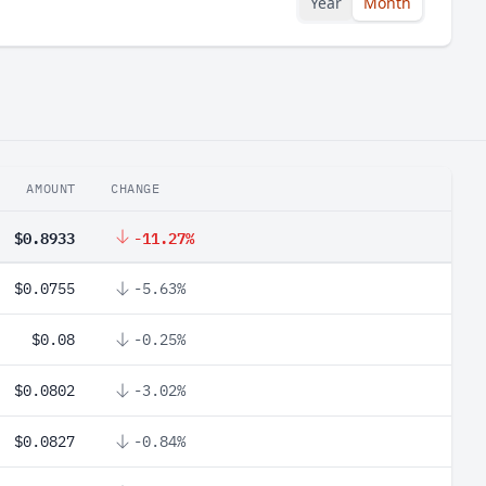
Year
Month
AMOUNT
CHANGE
$0.8933
-11.27%
$0.0755
-5.63%
$0.08
-0.25%
$0.0802
-3.02%
$0.0827
-0.84%