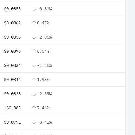
$0.0855
-0.81%
$0.0862
0.47%
$0.0858
-2.05%
$0.0876
5.04%
$0.0834
-1.18%
$0.0844
1.93%
$0.0828
-2.59%
$0.085
7.46%
$0.0791
-3.42%