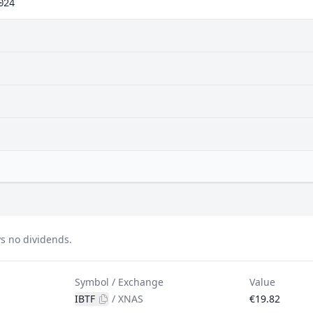
024
s no dividends.
Symbol / Exchange
Value
IBTF
/
XNAS
€19.82