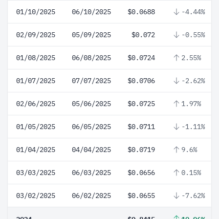
01/10/2025
06/10/2025
$0.0688
-4.44%
02/09/2025
05/09/2025
$0.072
-0.55%
01/08/2025
06/08/2025
$0.0724
2.55%
01/07/2025
07/07/2025
$0.0706
-2.62%
02/06/2025
05/06/2025
$0.0725
1.97%
01/05/2025
06/05/2025
$0.0711
-1.11%
01/04/2025
04/04/2025
$0.0719
9.6%
03/03/2025
06/03/2025
$0.0656
0.15%
03/02/2025
06/02/2025
$0.0655
-7.62%
2024
$0.8415
10.96%