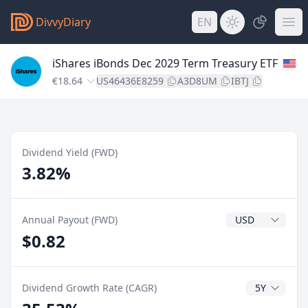
DivvyDiary
EN
iShares iBonds Dec 2029 Term Treasury ETF
€18.64
US46436E8259
A3D8UM
IBTJ
Dividend Yield (FWD)
3.82%
Dividend Currenc
Annual Payout (FWD)
$0.82
CAGR Years
Dividend Growth Rate (CAGR)