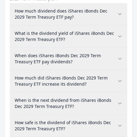
How much dividend does iShares iBonds Dec
2029 Term Treasury ETF pay?
What is the dividend yield of iShares iBonds Dec
2029 Term Treasury ETF?
When does iShares iBonds Dec 2029 Term
Treasury ETF pay dividends?
How much did iShares iBonds Dec 2029 Term
Treasury ETF increase its dividend?
When is the next dividend from iShares iBonds
Dec 2029 Term Treasury ETF?
How safe is the dividend of iShares iBonds Dec
2029 Term Treasury ETF?