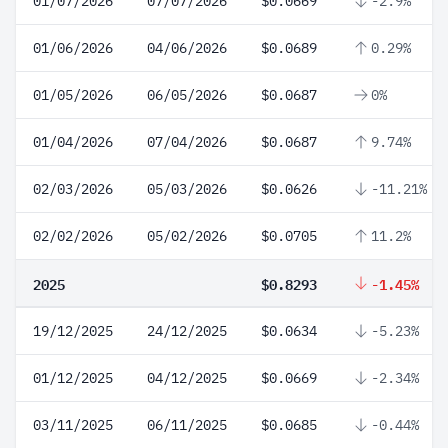
01/07/2026
07/07/2026
$0.0669
-2.9%
01/06/2026
04/06/2026
$0.0689
0.29%
01/05/2026
06/05/2026
$0.0687
0%
01/04/2026
07/04/2026
$0.0687
9.74%
02/03/2026
05/03/2026
$0.0626
-11.21%
02/02/2026
05/02/2026
$0.0705
11.2%
2025
$0.8293
-1.45%
19/12/2025
24/12/2025
$0.0634
-5.23%
01/12/2025
04/12/2025
$0.0669
-2.34%
03/11/2025
06/11/2025
$0.0685
-0.44%