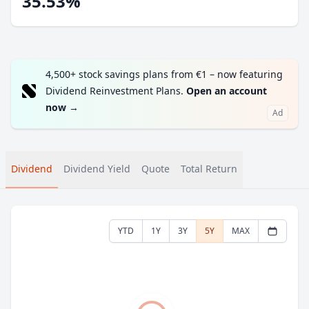
35.53%
4,500+ stock savings plans from €1 – now featuring
Dividend Reinvestment Plans.
Open an account
now
→
Ad
Dividend
Dividend Yield
Quote
Total Return
YTD
1Y
3Y
5Y
MAX