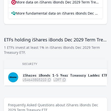
More data on iShares iBonds Dec 2029 Term Treasury ETF at extraETF
More fundamental data on iShares iBonds Dec 2029 Term Treasury ETF at Parqet
ETFs holding iShares iBonds Dec 2029 Term Treasury ETF
1 ETFs invest at least 1% in iShares iBonds Dec 2029 Term
Treasury ETF.
SECURITY
iShares iBonds 1-5 Year Treasury Ladder ETF
US46438G5210
LDRT
Frequently Asked Questions about iShares iBonds Dec
2029 Term Treasury ETF