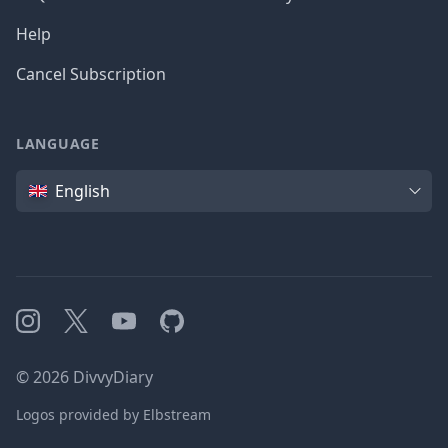
Help
Cancel Subscription
LANGUAGE
Language
English
Instagram
X
YouTube
GitHub
©
2026
DivvyDiary
Logos provided by Elbstream