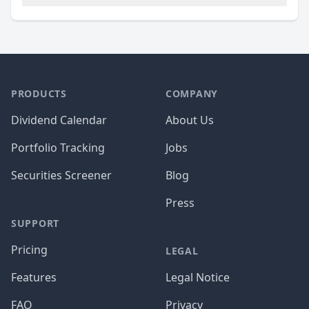
PRODUCTS
COMPANY
Dividend Calendar
About Us
Portfolio Tracking
Jobs
Securities Screener
Blog
Press
SUPPORT
Pricing
LEGAL
Features
Legal Notice
FAQ
Privacy