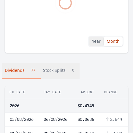
Year
Month
Dividends
Stock Splits
77
0
EX-DATE
PAY DATE
AMOUNT
CHANGE
2026
$0.4749
03/08/2026
06/08/2026
$0.0686
2.54%