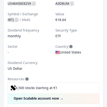
US46436E8259
A3D8UM
Symbol / Exchange
Value
IBTJ
/
XNAS
€18.64
Dividend frequency
Security Type
monthly
ETF
Sector
Country
-
United States
Dividend Currency
US Dollar
Resources
4,500 stocks starting at €1
Open Scalable account now
→