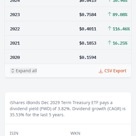
2023
$0.7584
89.08%
2022
$0.4011
116.46%
2021
$0.1853
16.25%
2020
$0.1594
Expand all
CSV Export
iShares iBonds Dec 2029 Term Treasury ETF pays a
dividend yield (FWD) of 3.82%.
Dividend growth (CAGR) is
35.53% for the last 5 years.
ISIN
WKN