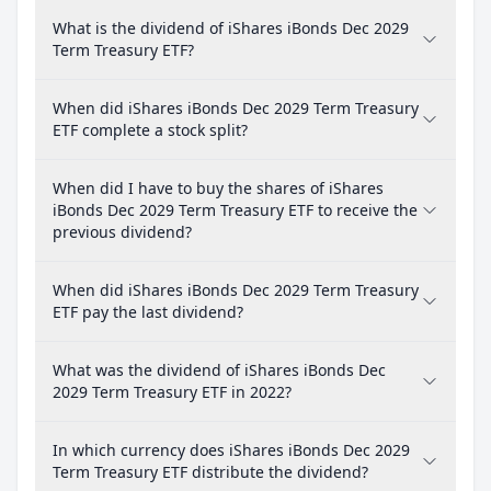
What is the dividend of iShares iBonds Dec 2029
Term Treasury ETF?
When did iShares iBonds Dec 2029 Term Treasury
ETF complete a stock split?
When did I have to buy the shares of iShares
iBonds Dec 2029 Term Treasury ETF to receive the
previous dividend?
When did iShares iBonds Dec 2029 Term Treasury
ETF pay the last dividend?
What was the dividend of iShares iBonds Dec
2029 Term Treasury ETF in 2022?
In which currency does iShares iBonds Dec 2029
Term Treasury ETF distribute the dividend?