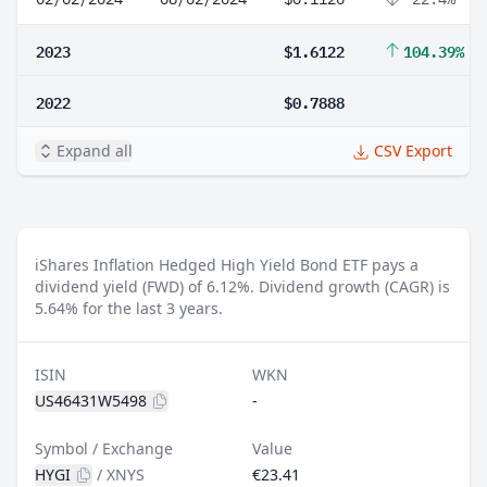
2023
$1.6122
104.39%
2022
$0.7888
Expand all
CSV Export
iShares Inflation Hedged High Yield Bond ETF pays a
dividend yield (FWD) of 6.12%.
Dividend growth (CAGR) is
5.64% for the last 3 years.
ISIN
WKN
US46431W5498
-
Symbol / Exchange
Value
HYGI
/
XNYS
€23.41