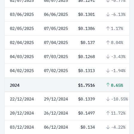
02/07/2025
08/07/2025
$0.1291
-0.77%
03/06/2025
06/06/2025
$0.1301
-6.13%
02/05/2025
07/05/2025
$0.1386
1.17%
02/04/2025
07/04/2025
$0.137
8.04%
04/03/2025
07/03/2025
$0.1268
-3.43%
04/02/2025
07/02/2025
$0.1313
-1.94%
2024
$1.7516
8.65%
22/12/2024
29/12/2024
$0.1339
-10.55%
20/12/2024
26/12/2024
$0.1497
11.72%
03/12/2024
06/12/2024
$0.134
-4.22%