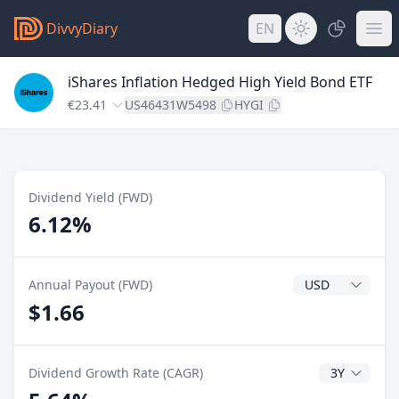
DivvyDiary
EN
iShares Inflation Hedged High Yield Bond ETF
€23.41
US46431W5498
HYGI
Dividend Yield (FWD)
6.12%
Dividend Currenc
Annual Payout (FWD)
$1.66
CAGR Years
Dividend Growth Rate (CAGR)