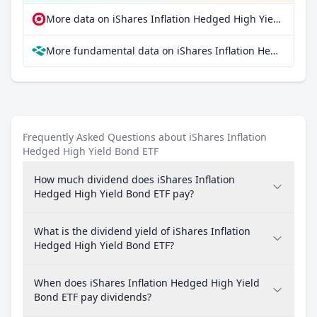
More data on iShares Inflation Hedged High Yield Bond ETF at extraETF
More fundamental data on iShares Inflation Hedged High Yield Bond ETF at Parqet
Frequently Asked Questions about iShares Inflation
Hedged High Yield Bond ETF
How much dividend does iShares Inflation
Hedged High Yield Bond ETF pay?
What is the dividend yield of iShares Inflation
Hedged High Yield Bond ETF?
When does iShares Inflation Hedged High Yield
Bond ETF pay dividends?