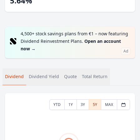
5.64%
4,500+ stock savings plans from €1 – now featuring
Dividend Reinvestment Plans.
Open an account
now
→
Ad
Dividend
Dividend Yield
Quote
Total Return
YTD
1Y
3Y
5Y
MAX