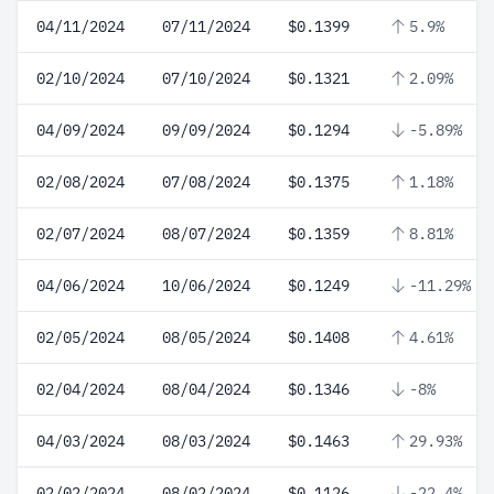
04/11/2024
07/11/2024
$0.1399
5.9%
02/10/2024
07/10/2024
$0.1321
2.09%
04/09/2024
09/09/2024
$0.1294
-5.89%
02/08/2024
07/08/2024
$0.1375
1.18%
02/07/2024
08/07/2024
$0.1359
8.81%
04/06/2024
10/06/2024
$0.1249
-11.29%
02/05/2024
08/05/2024
$0.1408
4.61%
02/04/2024
08/04/2024
$0.1346
-8%
04/03/2024
08/03/2024
$0.1463
29.93%
02/02/2024
08/02/2024
$0.1126
-22.4%