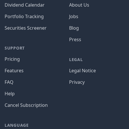
Dividend Calendar
About Us
Portfolio Tracking
Jobs
Securities Screener
Blog
Press
SUPPORT
Pricing
LEGAL
Features
Legal Notice
FAQ
Privacy
Help
Cancel Subscription
LANGUAGE