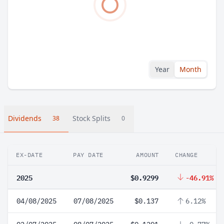
Year
Month
Dividends
Stock Splits
38
0
EX-DATE
PAY DATE
AMOUNT
CHANGE
2025
$0.9299
-46.91%
04/08/2025
07/08/2025
$0.137
6.12%