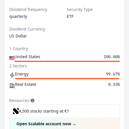
Dividend frequency
Security Type
quarterly
ETF
Dividend Currency
US Dollar
1 Country
United States
100.00%
2 Sectors
Energy
99.67%
Real Estate
0.33%
Resources
4,500 stocks starting at €1
Open Scalable account now
→