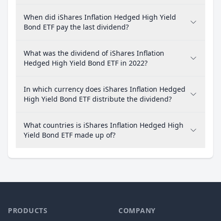
When did iShares Inflation Hedged High Yield
Bond ETF pay the last dividend?
What was the dividend of iShares Inflation
Hedged High Yield Bond ETF in 2022?
In which currency does iShares Inflation Hedged
High Yield Bond ETF distribute the dividend?
What countries is iShares Inflation Hedged High
Yield Bond ETF made up of?
PRODUCTS
COMPANY