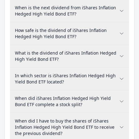
When is the next dividend from iShares Inflation
Hedged High Yield Bond ETF?
How safe is the dividend of iShares Inflation
Hedged High Yield Bond ETF?
What is the dividend of iShares Inflation Hedged
High Yield Bond ETF?
In which sector is iShares Inflation Hedged High
Yield Bond ETF located?
When did iShares Inflation Hedged High Yield
Bond ETF complete a stock split?
When did I have to buy the shares of iShares
Inflation Hedged High Yield Bond ETF to receive
the previous dividend?