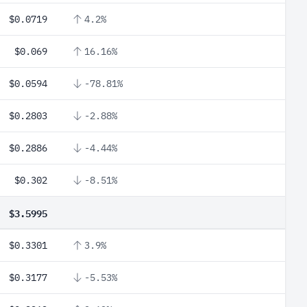
$0.0719
4.2%
$0.069
16.16%
$0.0594
-78.81%
$0.2803
-2.88%
$0.2886
-4.44%
$0.302
-8.51%
$3.5995
$0.3301
3.9%
$0.3177
-5.53%