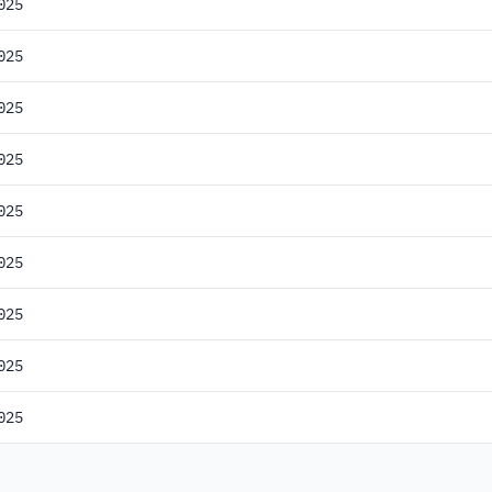
025
025
025
025
025
025
025
025
025