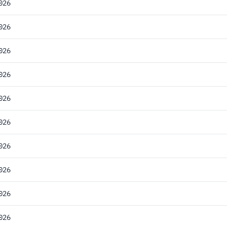
026
026
026
026
026
026
026
026
026
026