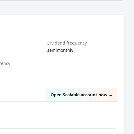
Dividend frequency
semimonthly
rency
Open Scalable account now
→