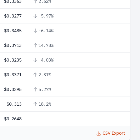
$0.3363
2.62%
$0.3277
-5.97%
$0.3485
-6.14%
$0.3713
14.78%
$0.3235
-4.03%
$0.3371
2.31%
$0.3295
5.27%
$0.313
18.2%
$0.2648
CSV Export