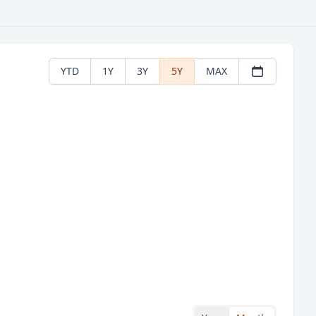
YTD
1Y
3Y
5Y
MAX