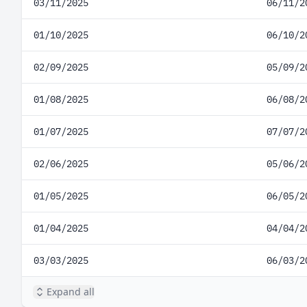
03/11/2025
06/11/2
01/10/2025
06/10/2
02/09/2025
05/09/2
01/08/2025
06/08/2
01/07/2025
07/07/2
02/06/2025
05/06/2
01/05/2025
06/05/2
01/04/2025
04/04/2
03/03/2025
06/03/2
Expand all