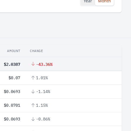
Year
Month
AMOUNT
CHANGE
$2.0387
-43.36%
$0.07
1.01%
$0.0693
-1.14%
$0.0701
1.15%
$0.0693
-0.86%