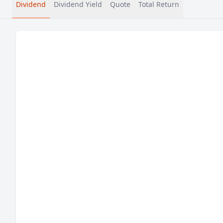
Dividend
Dividend Yield
Quote
Total Return