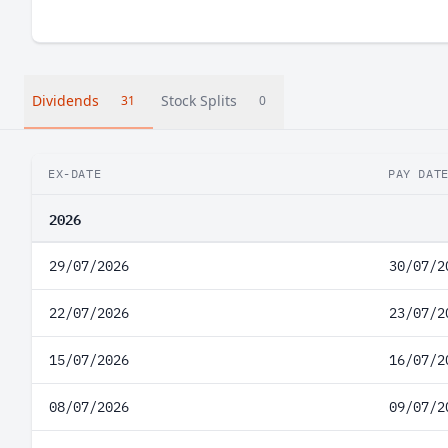
Dividends
Stock Splits
31
0
EX-DATE
PAY DAT
2026
29/07/2026
30/07/2
22/07/2026
23/07/2
15/07/2026
16/07/2
08/07/2026
09/07/2