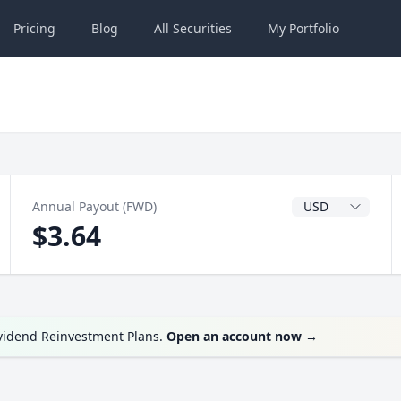
Pricing
Blog
All
Securities
My
Portfolio
Dividend Currenc
Annual Payout (FWD)
$3.64
ividend Reinvestment Plans.
Open an account now
→