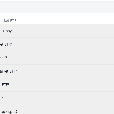
arket ETF
ETF pay?
et ETF?
nds?
arket ETF?
t ETF?
F?
ock split?