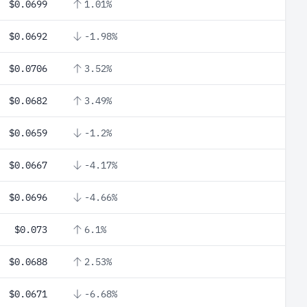
$0.0699
1.01%
$0.0692
-1.98%
$0.0706
3.52%
$0.0682
3.49%
$0.0659
-1.2%
$0.0667
-4.17%
$0.0696
-4.66%
$0.073
6.1%
$0.0688
2.53%
$0.0671
-6.68%