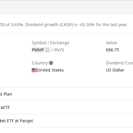
D) of 3.63%.
Dividend growth (CAGR) is -43.36% for the last year.
Symbol / Exchange
Value
PMMF
/
XNYS
€86.75
Country
Dividend Cur
United States
US Dollar
t Plan
raETF
et ETF at Parqet