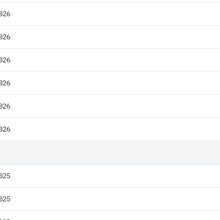
026
026
026
026
026
026
025
025