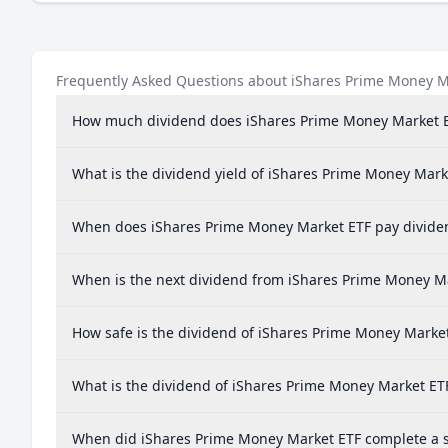
Frequently Asked Questions about iShares Prime Money M
How much dividend does iShares Prime Money Market 
What is the dividend yield of iShares Prime Money Mark
When does iShares Prime Money Market ETF pay divide
When is the next dividend from iShares Prime Money M
How safe is the dividend of iShares Prime Money Marke
What is the dividend of iShares Prime Money Market ET
When did iShares Prime Money Market ETF complete a st