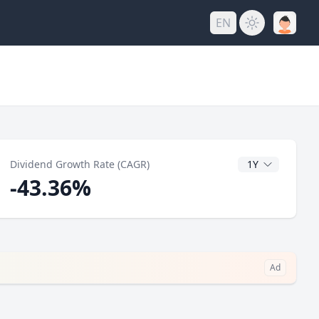
EN
y
CAGR Years
Dividend Growth Rate (CAGR)
-43.36%
Ad