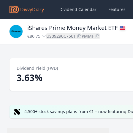
DivvyDiary
Dividend Calendar
Features
iShares Prime Money Market ETF
€86.75
US09290C7561
PMMF
Dividend Yield (FWD)
3.63%
4,500+ stock savings plans from €1 – now featuring D