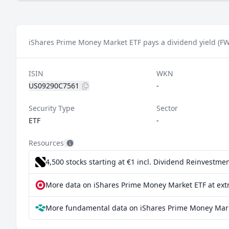
iShares Prime Money Market ETF pays a dividend yield (FW
ISIN
WKN
US09290C7561
-
Security Type
Sector
ETF
-
Resources
4,500 stocks starting at €1
incl. Dividend Reinvestmen
More data on iShares Prime Money Market ETF at ext
More fundamental data on iShares Prime Money Mark