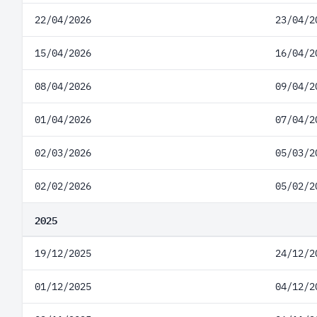
22/04/2026
23/04/2
15/04/2026
16/04/2
08/04/2026
09/04/2
01/04/2026
07/04/2
02/03/2026
05/03/2
02/02/2026
05/02/2
2025
19/12/2025
24/12/2
01/12/2025
04/12/2