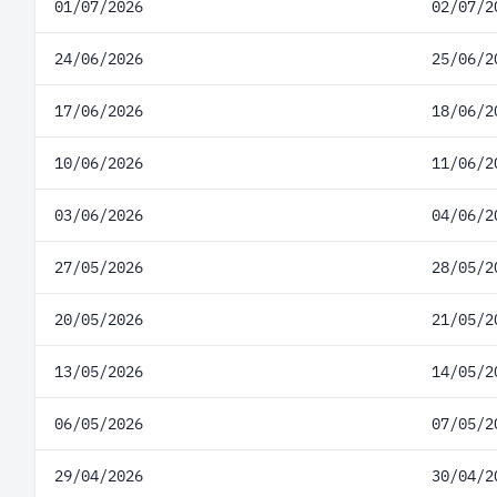
01/07/2026
02/07/2
24/06/2026
25/06/2
17/06/2026
18/06/2
10/06/2026
11/06/2
03/06/2026
04/06/2
27/05/2026
28/05/2
20/05/2026
21/05/2
13/05/2026
14/05/2
06/05/2026
07/05/2
29/04/2026
30/04/2