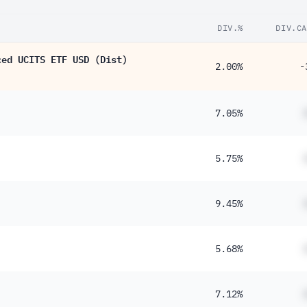
DIV.%
DIV.CA
ced UCITS ETF USD (Dist)
2.00%
-
7.05%
5.75%
9.45%
5.68%
7.12%