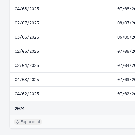
04/08/2025
07/08/2
02/07/2025
08/07/2
03/06/2025
06/06/2
02/05/2025
07/05/2
02/04/2025
07/04/2
04/03/2025
07/03/2
04/02/2025
07/02/2
2024
Expand all