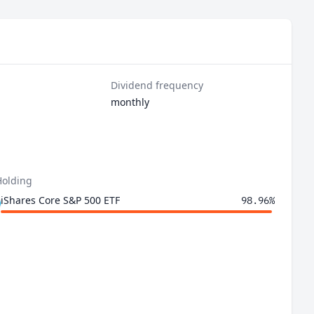
Dividend frequency
monthly
Holding
iShares Core S&P 500 ETF
98.96%