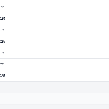
025
025
025
025
025
025
025