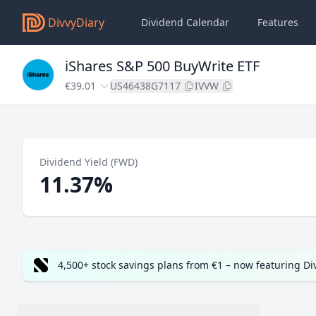
DivvyDiary
Dividend Calendar
Features
iShares S&P 500 BuyWrite ETF
€39.01
US46438G7117
IVVW
Dividend Yield (FWD)
11.37%
4,500+ stock savings plans from €1 – now featuring D