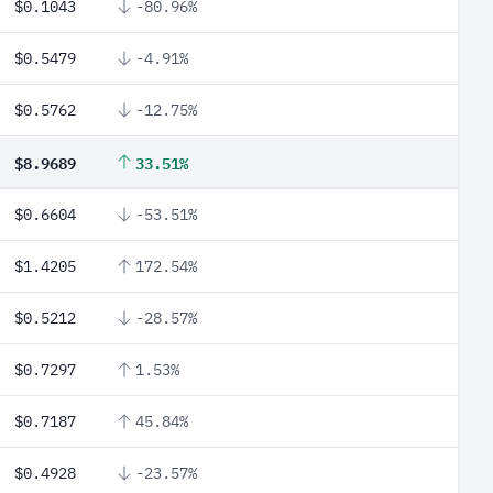
$0.1043
-80.96%
$0.5479
-4.91%
$0.5762
-12.75%
$8.9689
33.51%
$0.6604
-53.51%
$1.4205
172.54%
$0.5212
-28.57%
$0.7297
1.53%
$0.7187
45.84%
$0.4928
-23.57%