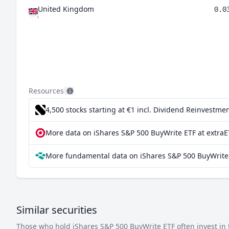
United Kingdom
0.0
Resources
4,500 stocks starting at €1
incl. Dividend Reinvestmen
More data on iShares S&P 500 BuyWrite ETF at extraE
More fundamental data on iShares S&P 500 BuyWrite 
Similar securities
Those who hold iShares S&P 500 BuyWrite ETF often invest in t