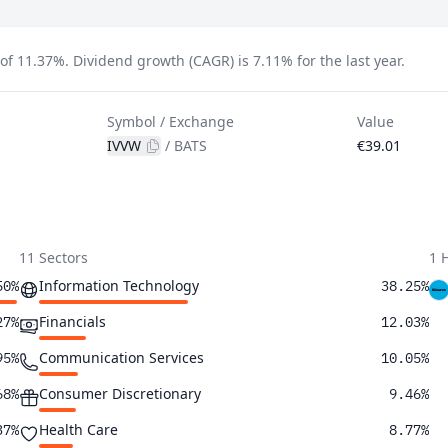
 of 11.37%.
Dividend growth (CAGR) is 7.11% for the last year.
Symbol / Exchange
Value
IVVW
/
BATS
€39.01
11 Sectors
1 
Information Technology
50%
38.25%
Financials
27%
12.03%
Communication Services
95%
10.05%
Consumer Discretionary
68%
9.46%
Health Care
37%
8.77%