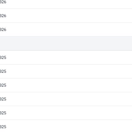
026
026
026
025
025
025
025
025
025