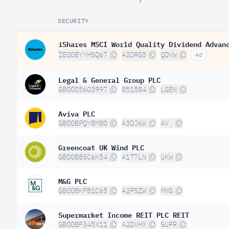
SECURITY
iShares MSCI World Quality Dividend Advan
IE00BYYHSQ67
A2DRG5
QDVW
Ad
Legal & General Group PLC
GB0005603997
851584
LGEN
Aviva PLC
GB00BPQY8M80
A3DJ6W
AV.
Greencoat UK Wind PLC
GB00B8SC6K54
A1T7LN
UKW
M&G PLC
GB00BKFB1C65
A2PSZW
MNG
Supermarket Income REIT PLC REIT
GB00BF345X11
A2DVHX
SUPR