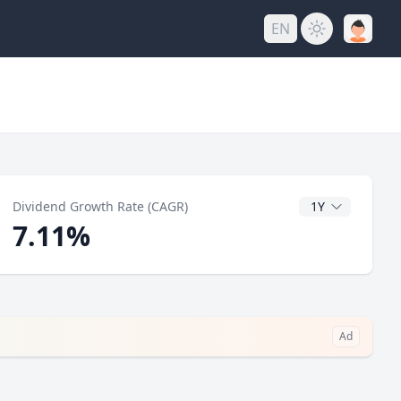
EN
y
CAGR Years
Dividend Growth Rate (CAGR)
7.11%
Ad