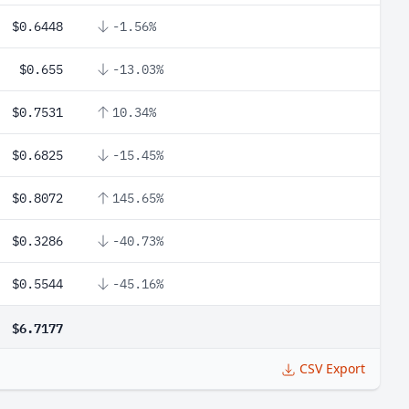
$0.6448
-1.56%
$0.655
-13.03%
$0.7531
10.34%
$0.6825
-15.45%
$0.8072
145.65%
$0.3286
-40.73%
$0.5544
-45.16%
$6.7177
CSV Export