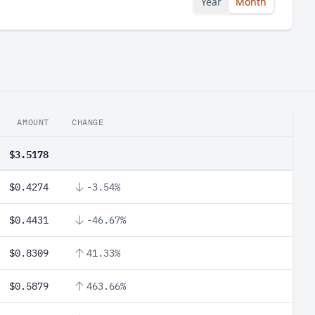
Year
Month
AMOUNT
CHANGE
$3.5178
$0.4274
-3.54%
$0.4431
-46.67%
$0.8309
41.33%
$0.5879
463.66%