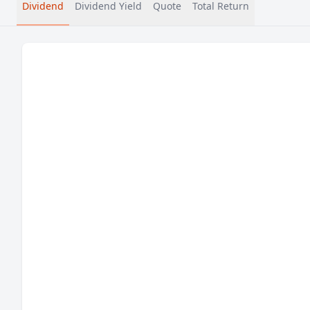
Dividend
Dividend Yield
Quote
Total Return