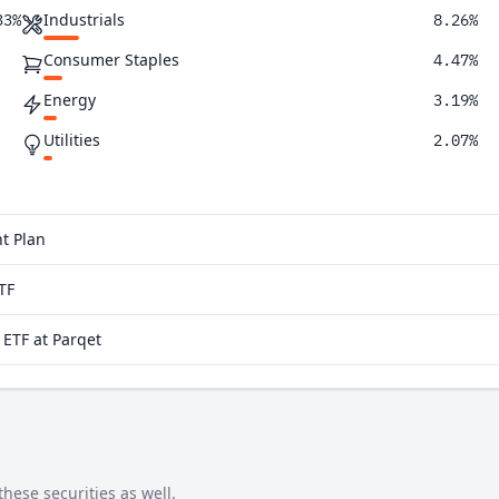
Industrials
33%
8.26%
Consumer Staples
4.47%
Energy
3.19%
Utilities
2.07%
Real Estate
1.83%
Materials
1.62%
t Plan
TF
ETF at Parqet
hese securities as well.