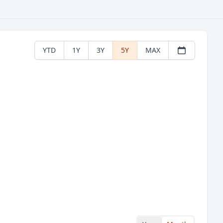
YTD
1Y
3Y
5Y
MAX