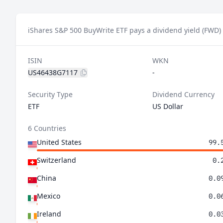
iShares S&P 500 BuyWrite ETF pays a dividend yield (FWD)
ISIN
WKN
US46438G7117
-
Security Type
Dividend Currency
ETF
US Dollar
6 Countries
United States
99.
Switzerland
0.
China
0.0
Mexico
0.0
Ireland
0.0