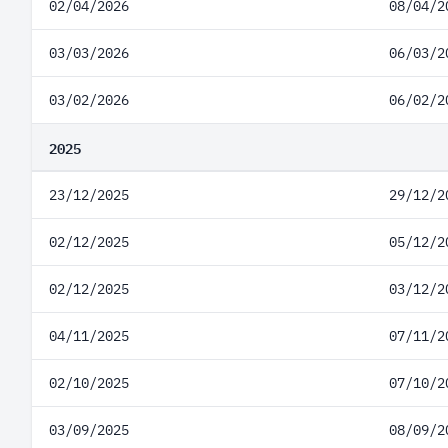
02/04/2026
08/04/2
03/03/2026
06/03/2
03/02/2026
06/02/2
2025
23/12/2025
29/12/2
02/12/2025
05/12/2
02/12/2025
03/12/2
04/11/2025
07/11/2
02/10/2025
07/10/2
03/09/2025
08/09/2