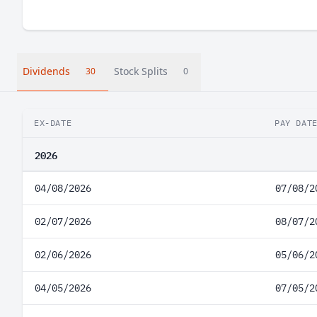
Dividends
Stock Splits
30
0
EX-DATE
PAY DAT
2026
04/08/2026
07/08/2
02/07/2026
08/07/2
02/06/2026
05/06/2
04/05/2026
07/05/2