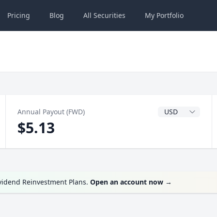
Pricing
Blog
All
Securities
My
Portfolio
Dividend Currenc
Annual Payout (FWD)
$5.13
ividend Reinvestment Plans.
Open an account now
→