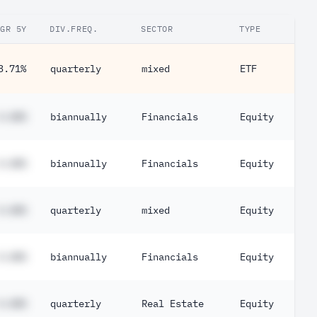
GR 5Y
DIV.FREQ.
SECTOR
TYPE
3.71%
quarterly
mixed
ETF
#.##%
biannually
Financials
Equity
#.##%
biannually
Financials
Equity
#.##%
quarterly
mixed
Equity
#.##%
biannually
Financials
Equity
#.##%
quarterly
Real Estate
Equity