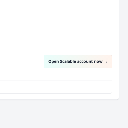
Open Scalable account now
→