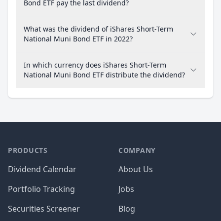
Bond ETF pay the last dividend?
What was the dividend of iShares Short-Term
National Muni Bond ETF in 2022?
In which currency does iShares Short-Term
National Muni Bond ETF distribute the dividend?
PRODUCTS
COMPANY
Dividend Calendar
About Us
Portfolio Tracking
Jobs
Securities Screener
Blog