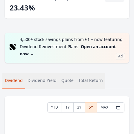
23.43%
4,500+ stock savings plans from €1 – now featuring
Dividend Reinvestment Plans.
Open an account
now
→
Ad
Dividend
Dividend Yield
Quote
Total Return
YTD
1Y
3Y
5Y
MAX