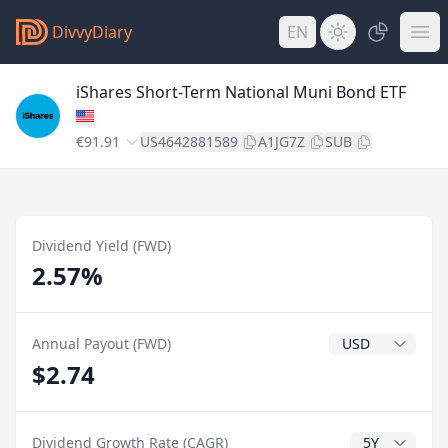
DivvyDiary
EN
iShares Short-Term National Muni Bond ETF
€91.91
US4642881589
A1JG7Z
SUB
Dividend Yield (FWD)
2.57%
Dividend Currenc
Annual Payout (FWD)
$2.74
CAGR Years
Dividend Growth Rate (CAGR)