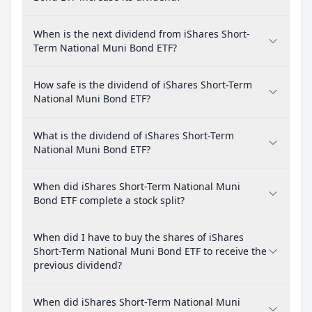
When is the next dividend from iShares Short-
Term National Muni Bond ETF?
How safe is the dividend of iShares Short-Term
National Muni Bond ETF?
What is the dividend of iShares Short-Term
National Muni Bond ETF?
When did iShares Short-Term National Muni
Bond ETF complete a stock split?
When did I have to buy the shares of iShares
Short-Term National Muni Bond ETF to receive the
previous dividend?
When did iShares Short-Term National Muni