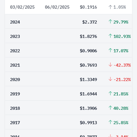
03/02/2025
06/02/2025
$0.1916
1.05%
2024
$2.372
29.79%
2023
$1.8276
102.93%
2022
$0.9006
17.07%
2021
$0.7693
-42.37%
2020
$1.3349
-21.22%
2019
$1.6944
21.85%
2018
$1.3906
40.28%
2017
$0.9913
25.85%
2016
$0.7877
-3.14%