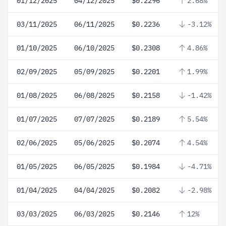
01/12/2025
04/12/2025
$0.2296
2.68%
03/11/2025
06/11/2025
$0.2236
-3.12%
01/10/2025
06/10/2025
$0.2308
4.86%
02/09/2025
05/09/2025
$0.2201
1.99%
01/08/2025
06/08/2025
$0.2158
-1.42%
01/07/2025
07/07/2025
$0.2189
5.54%
02/06/2025
05/06/2025
$0.2074
4.54%
01/05/2025
06/05/2025
$0.1984
-4.71%
01/04/2025
04/04/2025
$0.2082
-2.98%
03/03/2025
06/03/2025
$0.2146
12%