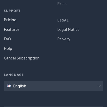
Press
SUPPORT
Pricing
LEGAL
Features
Legal Notice
FAQ
Privacy
Help
Cancel Subscription
LANGUAGE
Language
English