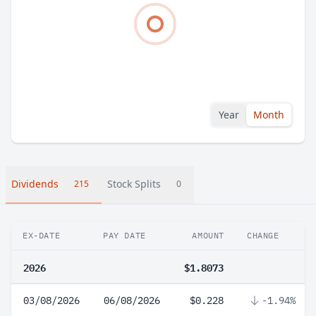
Year
Month
Dividends
Stock Splits
215
0
EX-DATE
PAY DATE
AMOUNT
CHANGE
2026
$1.8073
03/08/2026
06/08/2026
$0.228
-1.94%