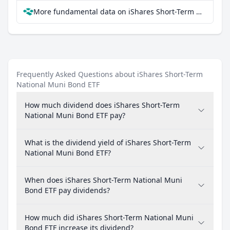
More fundamental data on iShares Short-Term National Muni Bond ETF at Parqet
Frequently Asked Questions about iShares Short-Term
National Muni Bond ETF
How much dividend does iShares Short-Term
National Muni Bond ETF pay?
What is the dividend yield of iShares Short-Term
National Muni Bond ETF?
When does iShares Short-Term National Muni
Bond ETF pay dividends?
How much did iShares Short-Term National Muni
Bond ETF increase its dividend?