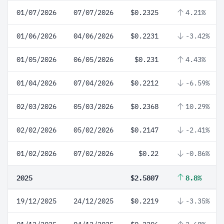
01/07/2026
07/07/2026
$0.2325
4.21%
01/06/2026
04/06/2026
$0.2231
-3.42%
01/05/2026
06/05/2026
$0.231
4.43%
01/04/2026
07/04/2026
$0.2212
-6.59%
02/03/2026
05/03/2026
$0.2368
10.29%
02/02/2026
05/02/2026
$0.2147
-2.41%
01/02/2026
07/02/2026
$0.22
-0.86%
2025
$2.5807
8.8%
19/12/2025
24/12/2025
$0.2219
-3.35%