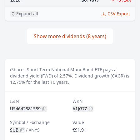
Expand all
CSV Export
Show more dividends (8 years)
iShares Short-Term National Muni Bond ETF pays a
dividend yield (FWD) of 2.57%.
Dividend growth (CAGR) is
12.75% for the last 10 years.
ISIN
WKN
US4642881589
A1JG7Z
Symbol / Exchange
Value
SUB
/
XNYS
€91.91