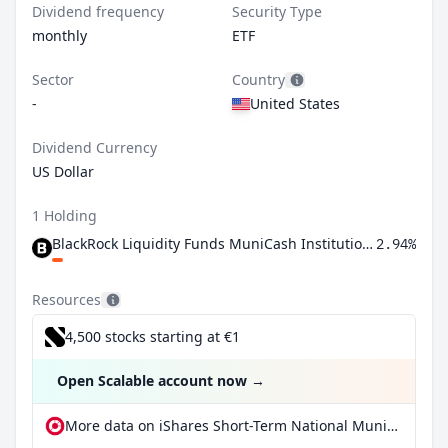
Dividend frequency
Security Type
monthly
ETF
Sector
Country
-
United States
Dividend Currency
US Dollar
1 Holding
BlackRock Liquidity Funds MuniCash Institutional Shares
2.94%
Resources
4,500 stocks starting at €1
Open Scalable account now
→
More data on iShares Short-Term National Muni Bond ETF at extraETF