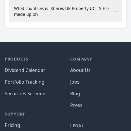
What countries is iShares UK Property UCITS ETF
made up of?
PRODUCTS
COMPANY
Dividend Calendar
About Us
Portfolio Tracking
Jobs
Securities Screener
Blog
Press
SUPPORT
Pricing
LEGAL