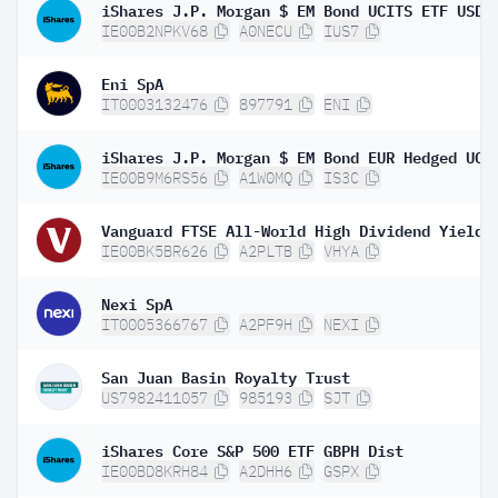
IE00B2NPKV68
A0NECU
IUS7
Eni SpA
IT0003132476
897791
ENI
IE00B9M6RS56
A1W0MQ
IS3C
IE00BK5BR626
A2PLTB
VHYA
Nexi SpA
IT0005366767
A2PF9H
NEXI
San Juan Basin Royalty Trust
US7982411057
985193
SJT
iShares Core S&P 500 ETF GBPH Dist
IE00BD8KRH84
A2DHH6
GSPX