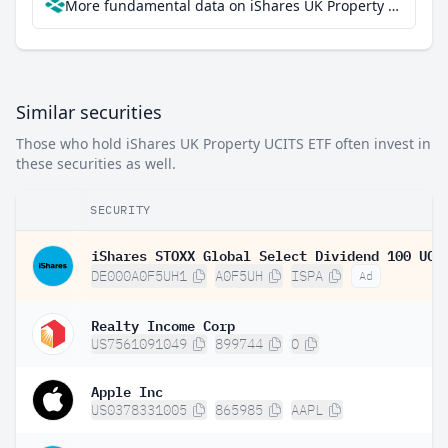
More fundamental data on iShares UK Property UCITS ETF at Parqet
Similar securities
Those who hold iShares UK Property UCITS ETF often invest in
these securities as well.
SECURITY
DE000A0F5UH1
A0F5UH
ISPA
Ad
Realty Income Corp
US7561091049
899744
O
Apple Inc
US0378331005
865985
AAPL