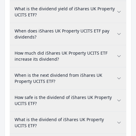
What is the dividend yield of iShares UK Property
UCITS ETF?
When does iShares UK Property UCITS ETF pay
dividends?
How much did iShares UK Property UCITS ETF
increase its dividend?
When is the next dividend from iShares UK
Property UCITS ETF?
How safe is the dividend of iShares UK Property
UCITS ETF?
What is the dividend of iShares UK Property
UCITS ETF?