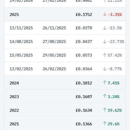
19/02/2026
27/02/2026
£0.0462
22.22%
2025
£0.1752
-3.31%
13/11/2025
26/11/2025
£0.0378
-13.5%
14/08/2025
27/08/2025
£0.0437
-23.73%
15/05/2025
29/05/2025
£0.0573
57.42%
13/02/2025
26/02/2025
£0.0364
-8.77%
2024
£0.1812
7.41%
2023
£0.1687
3.24%
2022
£0.1634
19.62%
2021
£0.1366
29.6%