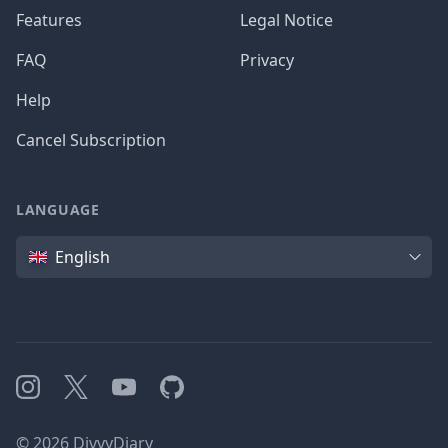
Features
Legal Notice
FAQ
Privacy
Help
Cancel Subscription
LANGUAGE
Language
English
Instagram
X
YouTube
GitHub
©
2026
DivvyDiary