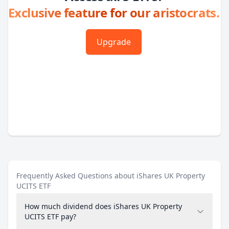
Exclusive feature for our aristocrats.
Upgrade
Frequently Asked Questions about iShares UK Property
UCITS ETF
How much dividend does iShares UK Property
UCITS ETF pay?