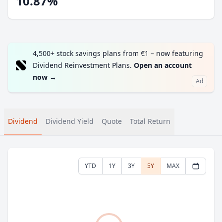
10.87%
4,500+ stock savings plans from €1 – now featuring
Dividend Reinvestment Plans.
Open an account
now
→
Ad
Dividend
Dividend Yield
Quote
Total Return
YTD
1Y
3Y
5Y
MAX