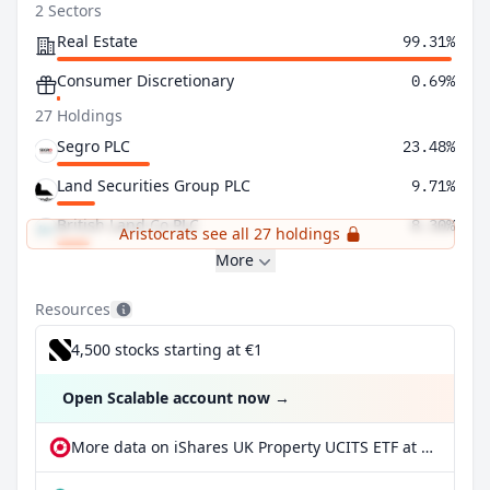
2 Sectors
Real Estate
99.31%
Consumer Discretionary
0.69%
27 Holdings
Segro PLC
23.48%
Land Securities Group PLC
9.71%
British Land Co PLC
8.30%
Aristocrats see all 27 holdings
More
Resources
4,500 stocks starting at €1
Open Scalable account now
→
More data on iShares UK Property UCITS ETF at extraETF