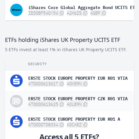
IE00BF540Y54
A2H6ZS
AGBP
ETFs holding iShares UK Property UCITS ETF
5 ETFs invest at least 1% in iShares UK Property UCITS ETF.
SECURITY
ERSTE STOCK EUROPE PROPERTY EUR R01 VTIA
AT0000613617
A0KERN
ERSTE STOCK EUROPE PROPERTY CZK R01 VTIA
AT0000613625
A0LB9N
ERSTE STOCK EUROPE PROPERTY EUR R01 A
AT0000708334
A0CAEZ
Access all 5 ETFs?