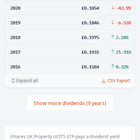
2020
£0.1054
-42.9%
2019
£0.1846
-6.53%
2018
£0.1975
2.28%
2017
£0.1931
21.91%
2016
£0.1584
0.32%
Expand all
CSV Export
Show more dividends (9 years)
iShares UK Property UCITS ETF pays a dividend yield