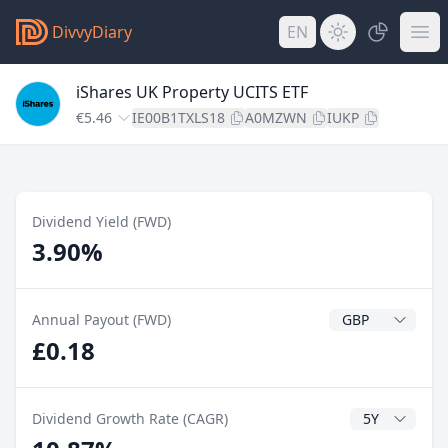
DivvyDiary
EN
iShares UK Property UCITS ETF
€5.46
IE00B1TXLS18
A0MZWN
IUKP
Dividend Yield (FWD)
3.90%
Dividend Currenc
Annual Payout (FWD)
£0.18
CAGR Years
Dividend Growth Rate (CAGR)