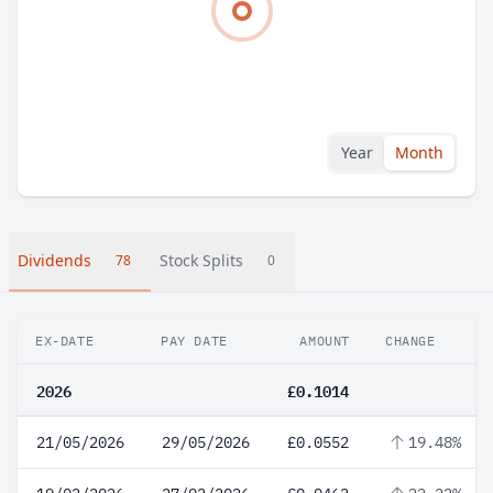
Year
Month
Dividends
Stock Splits
78
0
EX-DATE
PAY DATE
AMOUNT
CHANGE
2026
£0.1014
21/05/2026
29/05/2026
£0.0552
19.48%