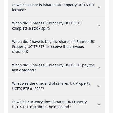
In which sector is iShares UK Property UCITS ETF
located?
When did iShares UK Property UCITS ETF
complete a stock split?
When did I have to buy the shares of iShares UK
Property UCITS ETF to receive the previous
dividend?
When did iShares UK Property UCITS ETF pay the
last dividend?
What was the dividend of iShares UK Property
UCITS ETF in 2022?
In which currency does iShares UK Property
UCITS ETF distribute the dividend?