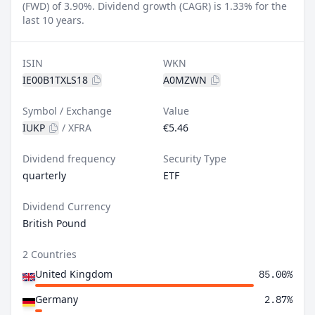
(FWD) of 3.90%.
Dividend growth (CAGR) is 1.33% for the
last 10 years.
ISIN
WKN
IE00B1TXLS18
A0MZWN
Symbol / Exchange
Value
IUKP
/
XFRA
€5.46
Dividend frequency
Security Type
quarterly
ETF
Dividend Currency
British Pound
2 Countries
United Kingdom
85.00%
Germany
2.87%