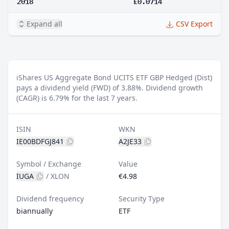
2018
£0.0714
Expand all
CSV Export
iShares US Aggregate Bond UCITS ETF GBP Hedged (Dist)
pays a dividend yield (FWD) of 3.88%.
Dividend growth
(CAGR) is 6.79% for the last 7 years.
ISIN
WKN
IE00BDFGJ841
A2JE33
Symbol / Exchange
Value
IUGA
/
XLON
€4.98
Dividend frequency
Security Type
biannually
ETF