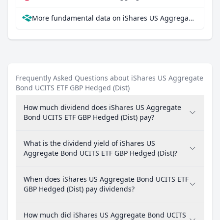
More fundamental data on iShares US Aggregate Bond UCITS ETF GBP Hedged (Dist) at Parqet
Frequently Asked Questions about iShares US Aggregate
Bond UCITS ETF GBP Hedged (Dist)
How much dividend does iShares US Aggregate
Bond UCITS ETF GBP Hedged (Dist) pay?
What is the dividend yield of iShares US
Aggregate Bond UCITS ETF GBP Hedged (Dist)?
When does iShares US Aggregate Bond UCITS ETF
GBP Hedged (Dist) pay dividends?
How much did iShares US Aggregate Bond UCITS