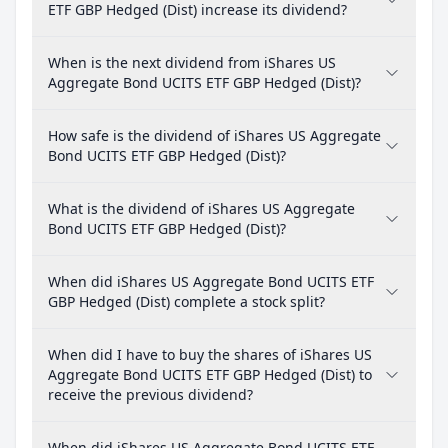
ETF GBP Hedged (Dist) increase its dividend?
When is the next dividend from iShares US
Aggregate Bond UCITS ETF GBP Hedged (Dist)?
How safe is the dividend of iShares US Aggregate
Bond UCITS ETF GBP Hedged (Dist)?
What is the dividend of iShares US Aggregate
Bond UCITS ETF GBP Hedged (Dist)?
When did iShares US Aggregate Bond UCITS ETF
GBP Hedged (Dist) complete a stock split?
When did I have to buy the shares of iShares US
Aggregate Bond UCITS ETF GBP Hedged (Dist) to
receive the previous dividend?
When did iShares US Aggregate Bond UCITS ETF