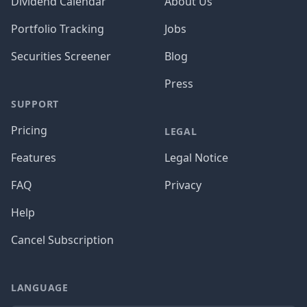
Dividend Calendar
About Us
Portfolio Tracking
Jobs
Securities Screener
Blog
Press
SUPPORT
Pricing
LEGAL
Features
Legal Notice
FAQ
Privacy
Help
Cancel Subscription
LANGUAGE