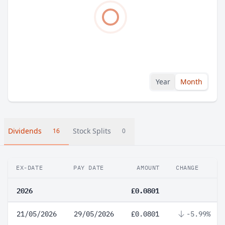
Year
Month
Dividends
Stock Splits
16
0
EX-DATE
PAY DATE
AMOUNT
CHANGE
2026
£0.0801
21/05/2026
29/05/2026
£0.0801
-5.99%