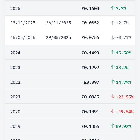
2025
£0.1608
7.7%
13/11/2025
26/11/2025
£0.0852
12.7%
15/05/2025
29/05/2025
£0.0756
-0.79%
2024
£0.1493
15.56%
2023
£0.1292
33.2%
2022
£0.097
14.79%
2021
£0.0845
-22.55%
2020
£0.1091
-19.54%
2019
£0.1356
89.92%