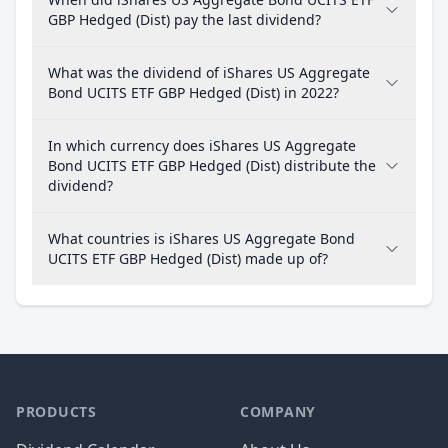
GBP Hedged (Dist) pay the last dividend?
What was the dividend of iShares US Aggregate
Bond UCITS ETF GBP Hedged (Dist) in 2022?
In which currency does iShares US Aggregate
Bond UCITS ETF GBP Hedged (Dist) distribute the
dividend?
What countries is iShares US Aggregate Bond
UCITS ETF GBP Hedged (Dist) made up of?
PRODUCTS
COMPANY