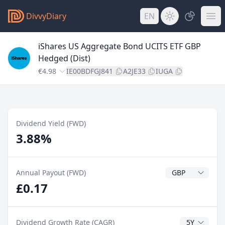
DivvyDiary
EN
iShares US Aggregate Bond UCITS ETF GBP
Hedged (Dist)
€4.98
IE00BDFGJ841
A2JE33
IUGA
Dividend Yield (FWD)
3.88%
Dividend Currenc
Annual Payout (FWD)
£0.17
CAGR Years
Dividend Growth Rate (CAGR)