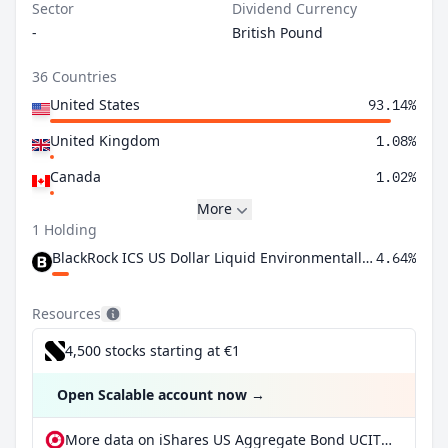
Sector
Dividend Currency
-
British Pound
36 Countries
United States
93.14%
United Kingdom
1.08%
Canada
1.02%
More
1 Holding
BlackRock ICS US Dollar Liquid Environmentally Aware Fund Agency Inc
4.64%
Resources
4,500 stocks starting at €1
Open Scalable account now
→
More data on iShares US Aggregate Bond UCITS ETF GBP Hedged (Dist) at extraETF