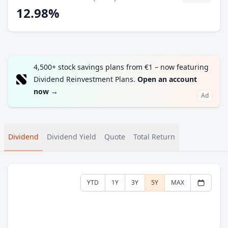
12.98%
4,500+ stock savings plans from €1 – now featuring
Dividend Reinvestment Plans.
Open an account
now
→
Ad
Dividend
Dividend Yield
Quote
Total Return
YTD
1Y
3Y
5Y
MAX