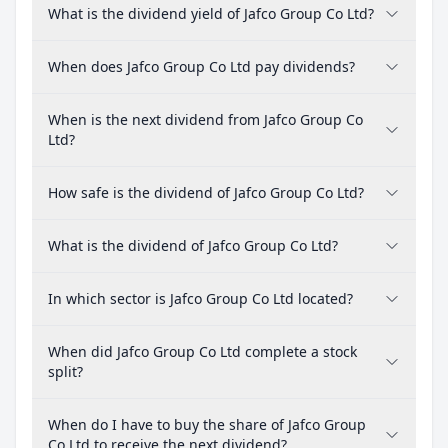
What is the dividend yield of Jafco Group Co Ltd?
When does Jafco Group Co Ltd pay dividends?
When is the next dividend from Jafco Group Co
Ltd?
How safe is the dividend of Jafco Group Co Ltd?
What is the dividend of Jafco Group Co Ltd?
In which sector is Jafco Group Co Ltd located?
When did Jafco Group Co Ltd complete a stock
split?
When do I have to buy the share of Jafco Group
Co Ltd to receive the next dividend?