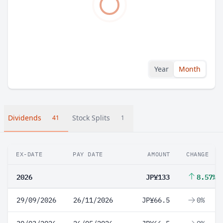
Year
Month
Dividends
Stock Splits
41
1
EX-DATE
PAY DATE
AMOUNT
CHANGE
2026
JP¥133
8.57%
29/09/2026
26/11/2026
JP¥66.5
0%