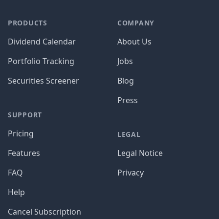
PRODUCTS
COMPANY
Dividend Calendar
About Us
Portfolio Tracking
Jobs
Securities Screener
Blog
Press
SUPPORT
Pricing
LEGAL
Features
Legal Notice
FAQ
Privacy
Help
Cancel Subscription