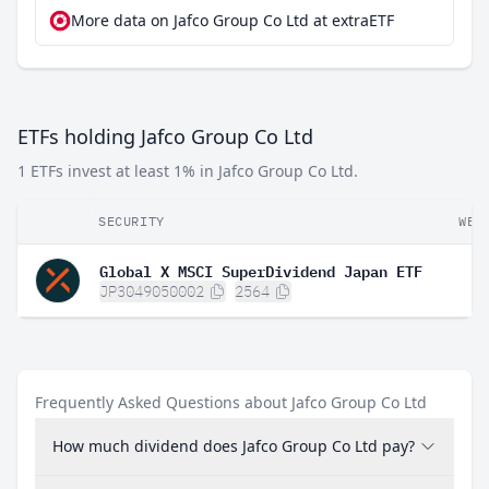
More data on Jafco Group Co Ltd at extraETF
ETFs holding Jafco Group Co Ltd
1 ETFs invest at least 1% in Jafco Group Co Ltd.
SECURITY
WEI
Global X MSCI SuperDividend Japan ETF
JP3049050002
2564
Frequently Asked Questions about Jafco Group Co Ltd
How much dividend does Jafco Group Co Ltd pay?