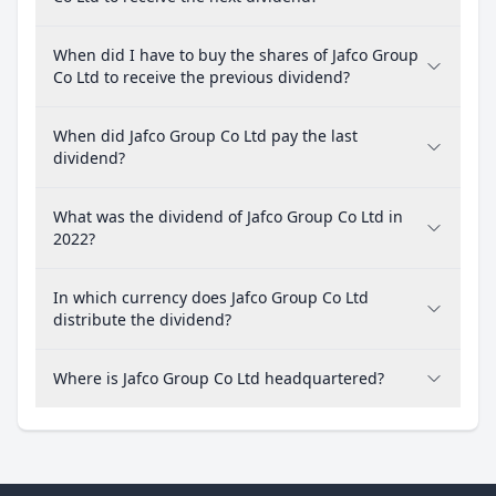
When did I have to buy the shares of Jafco Group
Co Ltd to receive the previous dividend?
When did Jafco Group Co Ltd pay the last
dividend?
What was the dividend of Jafco Group Co Ltd in
2022?
In which currency does Jafco Group Co Ltd
distribute the dividend?
Where is Jafco Group Co Ltd headquartered?