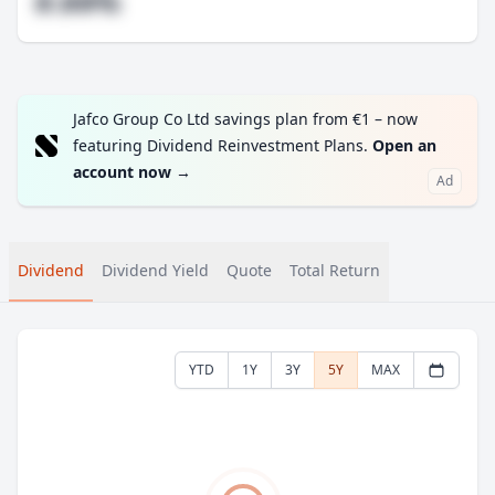
#.##%
Jafco Group Co Ltd savings plan from €1 – now
featuring Dividend Reinvestment Plans.
Open an
account now
→
Ad
Dividend
Dividend Yield
Quote
Total Return
YTD
1Y
3Y
5Y
MAX