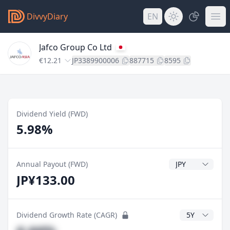
DivvyDiary
EN
Jafco Group Co Ltd
€12.21
JP3389900006
887715
8595
Dividend Yield (FWD)
5.98%
Dividend Currenc
Annual Payout (FWD)
JP¥133.00
CAGR Years
Dividend Growth Rate (CAGR)