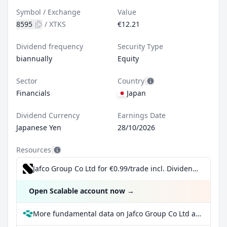
Symbol / Exchange
Value
8595
/
XTKS
€12.21
Dividend frequency
Security Type
biannually
Equity
Sector
Country
Financials
Japan
Dividend Currency
Earnings Date
Japanese Yen
28/10/2026
Resources
Jafco Group Co Ltd for €0.99/trade incl. Dividend Reinvestment Plan
Open Scalable account now
→
More fundamental data on Jafco Group Co Ltd at Parqet