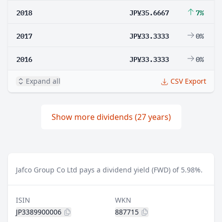
2018
JP¥35.6667
7%
2017
JP¥33.3333
0%
2016
JP¥33.3333
0%
Expand all
CSV Export
Show more dividends (27 years)
Jafco Group Co Ltd pays a dividend yield (FWD) of 5.98%.
ISIN
WKN
JP3389900006
887715