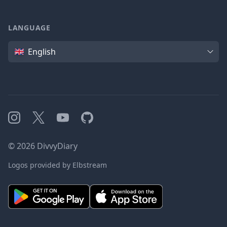
LANGUAGE
Language
English
Instagram
X
YouTube
GitHub
©
2026
DivvyDiary
Logos provided by Elbstream