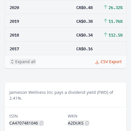
2020
CA$0.48
26.32%
2019
CA$0.38
11.76%
2018
CA$0.34
112.5%
2017
CA$0.16
Expand all
CSV Export
Jamieson Wellness Inc pays a dividend yield (FWD) of
2.41%.
ISIN
WKN
CA4707481046
A2DUKS