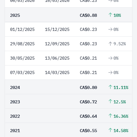
06/03/2026
16/03/2026
CA$0.23
0%
2025
CA$0.88
10%
01/12/2025
15/12/2025
CA$0.23
0%
29/08/2025
12/09/2025
CA$0.23
9.52%
30/05/2025
13/06/2025
CA$0.21
0%
07/03/2025
14/03/2025
CA$0.21
0%
2024
CA$0.80
11.11%
2023
CA$0.72
12.5%
2022
CA$0.64
16.36%
2021
CA$0.55
14.58%