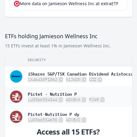
More data on Jamieson Wellness Inc at extraETF
ETFs holding Jamieson Wellness Inc
15 ETFs invest at least 1% in Jamieson Wellness Inc.
SECURITY
CA46433F1062
A1JWDN
CDZ
Pictet - Nutrition P
LU0366534344
A0X8VA
PJAR
Pictet-Nutrition P dy
LU0366534690
A0X8VC
Access all 15 ETFs?