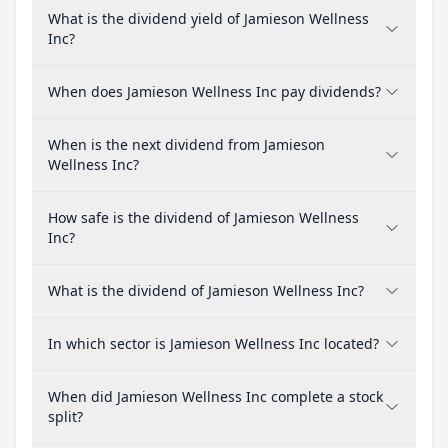
What is the dividend yield of Jamieson Wellness
Inc?
When does Jamieson Wellness Inc pay dividends?
When is the next dividend from Jamieson
Wellness Inc?
How safe is the dividend of Jamieson Wellness
Inc?
What is the dividend of Jamieson Wellness Inc?
In which sector is Jamieson Wellness Inc located?
When did Jamieson Wellness Inc complete a stock
split?