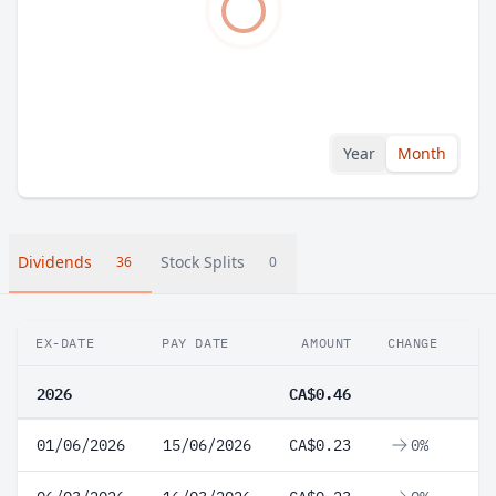
Year
Month
Dividends
Stock Splits
36
0
EX-DATE
PAY DATE
AMOUNT
CHANGE
2026
CA$0.46
01/06/2026
15/06/2026
CA$0.23
0%