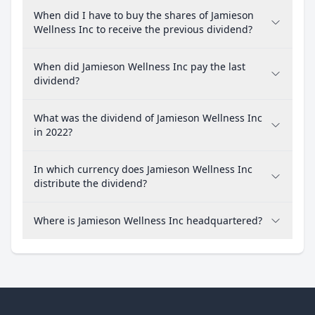
When did I have to buy the shares of Jamieson
Wellness Inc to receive the previous dividend?
When did Jamieson Wellness Inc pay the last
dividend?
What was the dividend of Jamieson Wellness Inc
in 2022?
In which currency does Jamieson Wellness Inc
distribute the dividend?
Where is Jamieson Wellness Inc headquartered?