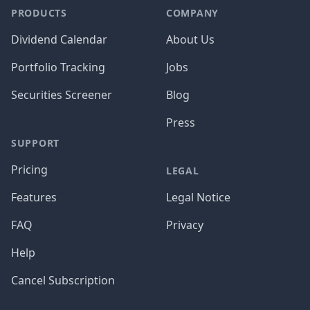
PRODUCTS
COMPANY
Dividend Calendar
About Us
Portfolio Tracking
Jobs
Securities Screener
Blog
Press
SUPPORT
Pricing
LEGAL
Features
Legal Notice
FAQ
Privacy
Help
Cancel Subscription