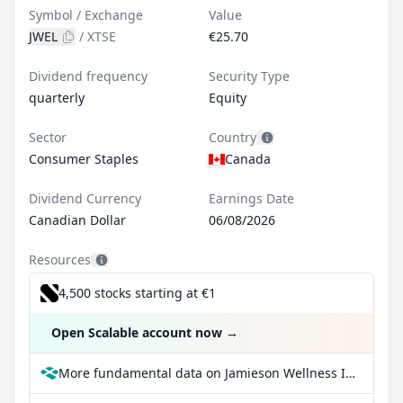
Symbol / Exchange
Value
JWEL
/
XTSE
€25.70
Dividend frequency
Security Type
quarterly
Equity
Sector
Country
Consumer Staples
Canada
Dividend Currency
Earnings Date
Canadian Dollar
06/08/2026
Resources
4,500 stocks starting at €1
Open Scalable account now
→
More fundamental data on Jamieson Wellness Inc at Parqet