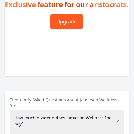
Exclusive feature for our aristocrats.
Upgrade
Frequently Asked Questions about Jamieson Wellness
Inc
How much dividend does Jamieson Wellness Inc
pay?