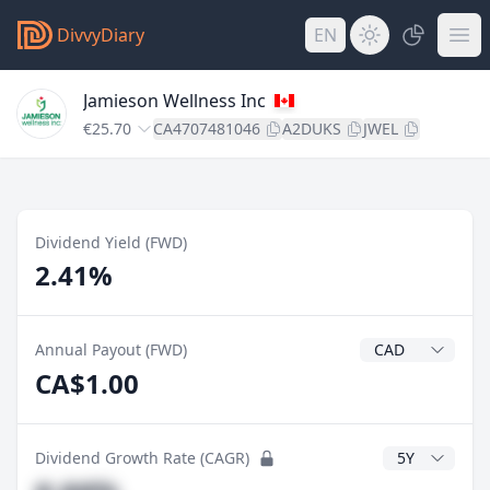
DivvyDiary
EN
Jamieson Wellness Inc
€25.70
CA4707481046
A2DUKS
JWEL
Dividend Yield (FWD)
2.41%
Dividend Currenc
Annual Payout (FWD)
CA$1.00
CAGR Years
Dividend Growth Rate (CAGR)