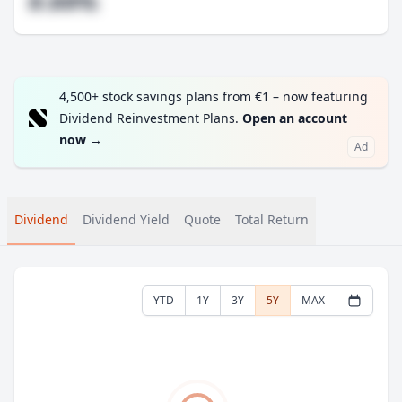
#.##%
4,500+ stock savings plans from €1 – now featuring
Dividend Reinvestment Plans.
Open an account
now
→
Ad
Dividend
Dividend Yield
Quote
Total Return
YTD
1Y
3Y
5Y
MAX