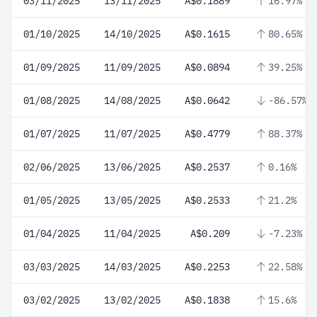
03/11/2025
13/11/2025
A$0.1889
16.97%
01/10/2025
14/10/2025
A$0.1615
80.65%
01/09/2025
11/09/2025
A$0.0894
39.25%
01/08/2025
14/08/2025
A$0.0642
-86.57%
01/07/2025
11/07/2025
A$0.4779
88.37%
02/06/2025
13/06/2025
A$0.2537
0.16%
01/05/2025
13/05/2025
A$0.2533
21.2%
01/04/2025
11/04/2025
A$0.209
-7.23%
03/03/2025
14/03/2025
A$0.2253
22.58%
03/02/2025
13/02/2025
A$0.1838
15.6%