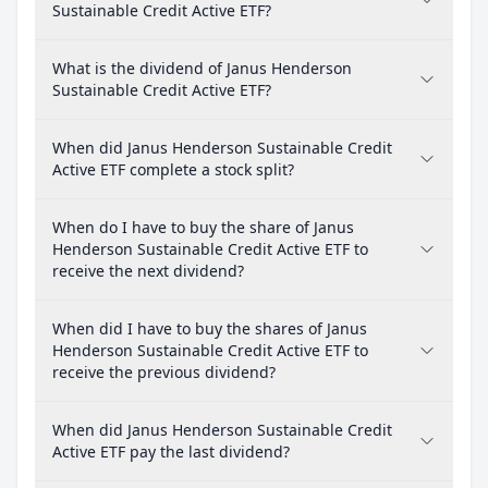
Sustainable Credit Active ETF?
What is the dividend of Janus Henderson
Sustainable Credit Active ETF?
When did Janus Henderson Sustainable Credit
Active ETF complete a stock split?
When do I have to buy the share of Janus
Henderson Sustainable Credit Active ETF to
receive the next dividend?
When did I have to buy the shares of Janus
Henderson Sustainable Credit Active ETF to
receive the previous dividend?
When did Janus Henderson Sustainable Credit
Active ETF pay the last dividend?