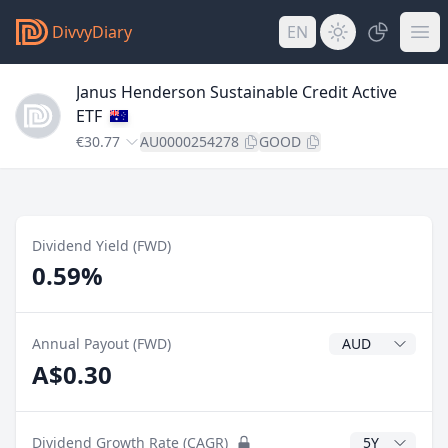
DivvyDiary
EN
Janus Henderson Sustainable Credit Active
ETF
€30.77
AU0000254278
GOOD
Dividend Yield (FWD)
0.59%
Dividend Currenc
Annual Payout (FWD)
A$0.30
CAGR Years
Dividend Growth Rate (CAGR)