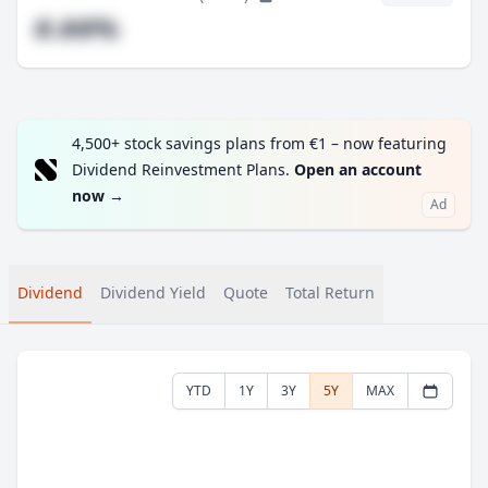
#.##%
4,500+ stock savings plans from €1 – now featuring
Dividend Reinvestment Plans.
Open an account
now
→
Ad
Dividend
Dividend Yield
Quote
Total Return
YTD
1Y
3Y
5Y
MAX