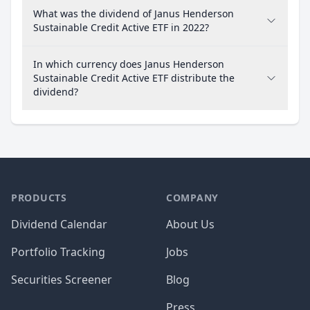
What was the dividend of Janus Henderson
Sustainable Credit Active ETF in 2022?
In which currency does Janus Henderson
Sustainable Credit Active ETF distribute the
dividend?
PRODUCTS
COMPANY
Dividend Calendar
About Us
Portfolio Tracking
Jobs
Securities Screener
Blog
Press