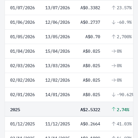
01/07/2026
13/07/2026
A$0.3382
23.57%
01/06/2026
12/06/2026
A$0.2737
-60.9%
01/05/2026
13/05/2026
A$0.70
2,700%
01/04/2026
15/04/2026
A$0.025
0%
02/03/2026
13/03/2026
A$0.025
0%
02/02/2026
12/02/2026
A$0.025
0%
02/01/2026
14/01/2026
A$0.025
-90.62%
2025
A$2.5322
2.74%
01/12/2025
11/12/2025
A$0.2664
41.03%