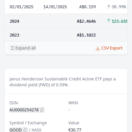
02/01/2025
14/01/2025
A$0.159
38.99%
2024
A$2.4646
123.61%
2023
A$1.1022
Expand all
CSV Export
Janus Henderson Sustainable Credit Active ETF pays a
dividend yield (FWD) of 0.59%.
ISIN
WKN
AU0000254278
-
Symbol / Exchange
Value
GOOD
/
XASX
€30.77