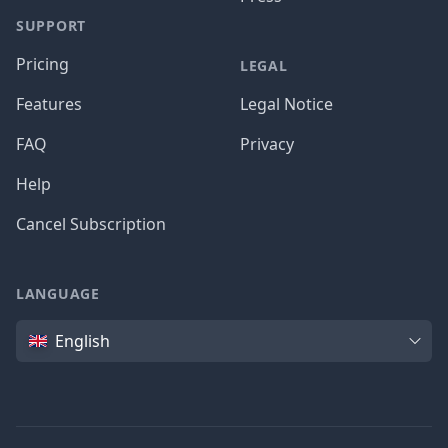
SUPPORT
Pricing
LEGAL
Features
Legal Notice
FAQ
Privacy
Help
Cancel Subscription
LANGUAGE
Language
English