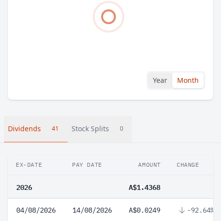
Year
Month
Dividends
Stock Splits
41
0
EX-DATE
PAY DATE
AMOUNT
CHANGE
2026
A$1.4368
04/08/2026
14/08/2026
A$0.0249
-92.64%