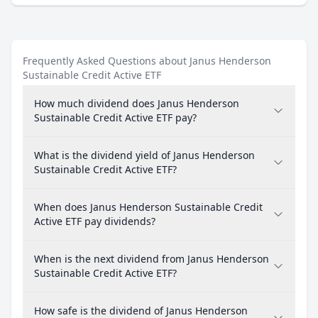
Frequently Asked Questions about Janus Henderson
Sustainable Credit Active ETF
How much dividend does Janus Henderson
Sustainable Credit Active ETF pay?
What is the dividend yield of Janus Henderson
Sustainable Credit Active ETF?
When does Janus Henderson Sustainable Credit
Active ETF pay dividends?
When is the next dividend from Janus Henderson
Sustainable Credit Active ETF?
How safe is the dividend of Janus Henderson