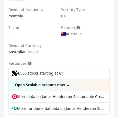
Dividend frequency
Security Type
monthly
ETF
Sector
Country
-
Australia
Dividend Currency
Australian Dollar
Resources
4,500 stocks starting at €1
Open Scalable account now
→
More data on Janus Henderson Sustainable Credit Active ETF at extraETF
More fundamental data on Janus Henderson Sustainable Credit Active ETF at Parqet