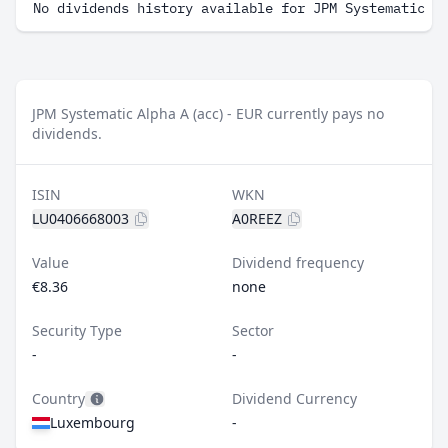
No dividends history available for JPM Systematic A
JPM Systematic Alpha A (acc) - EUR currently pays no
dividends.
ISIN
WKN
LU0406668003
A0REEZ
Value
Dividend frequency
€8.36
none
Security Type
Sector
-
-
Country
Dividend Currency
Luxembourg
-