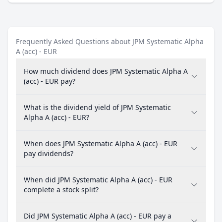
Frequently Asked Questions about JPM Systematic Alpha
A (acc) - EUR
How much dividend does JPM Systematic Alpha A
(acc) - EUR pay?
What is the dividend yield of JPM Systematic
Alpha A (acc) - EUR?
When does JPM Systematic Alpha A (acc) - EUR
pay dividends?
When did JPM Systematic Alpha A (acc) - EUR
complete a stock split?
Did JPM Systematic Alpha A (acc) - EUR pay a