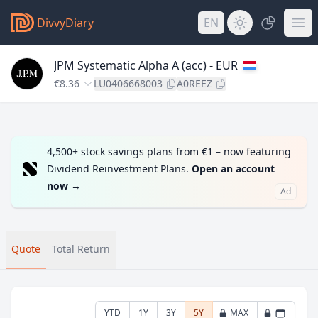
DivvyDiary
EN
JPM Systematic Alpha A (acc) - EUR
€8.36
LU0406668003
A0REEZ
4,500+ stock savings plans from €1 – now featuring
Dividend Reinvestment Plans.
Open an account
now
→
Ad
Quote
Total Return
YTD
1Y
3Y
5Y
MAX