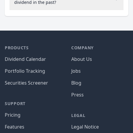
dividend in the past?
PRODUCTS
COMPANY
Dividend Calendar
About Us
Portfolio Tracking
Jobs
Securities Screener
Blog
Press
SUPPORT
Pricing
LEGAL
Features
Legal Notice