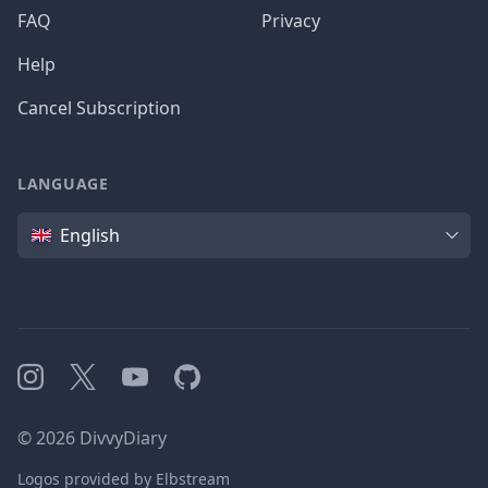
FAQ
Privacy
Help
Cancel Subscription
LANGUAGE
Language
English
Instagram
X
YouTube
GitHub
©
2026
DivvyDiary
Logos provided by Elbstream