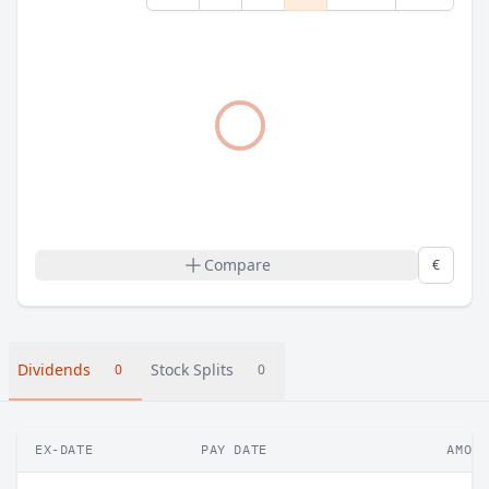
Compare
€
Dividends
Stock Splits
0
0
EX-DATE
PAY DATE
AMOUN