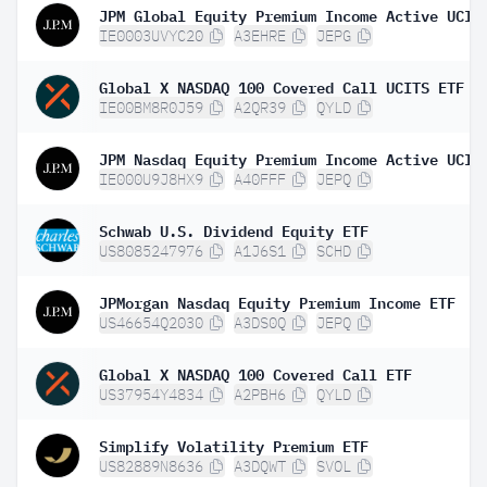
IE0003UVYC20
A3EHRE
JEPG
Global X NASDAQ 100 Covered Call UCITS ETF D
IE00BM8R0J59
A2QR39
QYLD
IE000U9J8HX9
A40FFF
JEPQ
Schwab U.S. Dividend Equity ETF
US8085247976
A1J6S1
SCHD
JPMorgan Nasdaq Equity Premium Income ETF
US46654Q2030
A3DS0Q
JEPQ
Global X NASDAQ 100 Covered Call ETF
US37954Y4834
A2PBH6
QYLD
Simplify Volatility Premium ETF
US82889N8636
A3DQWT
SVOL