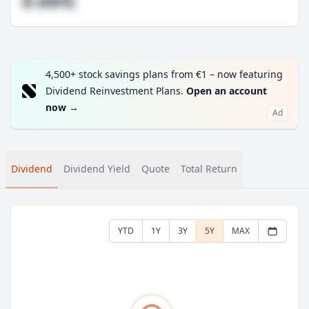
#.##%
4,500+ stock savings plans from €1 – now featuring
Dividend Reinvestment Plans.
Open an account
now
→
Ad
Dividend
Dividend Yield
Quote
Total Return
YTD
1Y
3Y
5Y
MAX