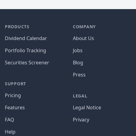
PRODUCTS
COMPANY
Dividend Calendar
About Us
Portfolio Tracking
Jobs
Securities Screener
Blog
Press
SUPPORT
Pricing
LEGAL
Features
Legal Notice
FAQ
Privacy
Help