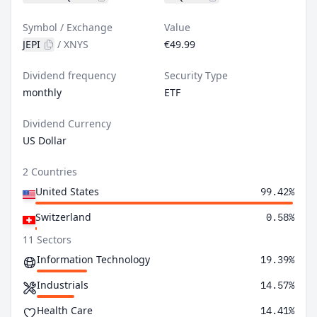
Symbol / Exchange
Value
JEPI
/
XNYS
€49.99
Dividend frequency
Security Type
monthly
ETF
Dividend Currency
US Dollar
2 Countries
United States
99.42%
Switzerland
0.58%
11 Sectors
Information Technology
19.39%
Industrials
14.57%
Health Care
14.41%