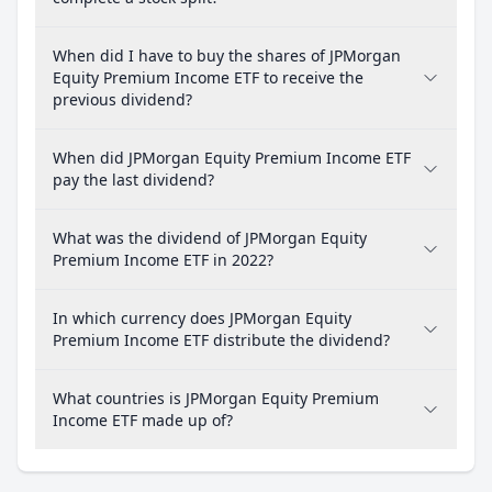
When did I have to buy the shares of JPMorgan
Equity Premium Income ETF to receive the
previous dividend?
When did JPMorgan Equity Premium Income ETF
pay the last dividend?
What was the dividend of JPMorgan Equity
Premium Income ETF in 2022?
In which currency does JPMorgan Equity
Premium Income ETF distribute the dividend?
What countries is JPMorgan Equity Premium
Income ETF made up of?