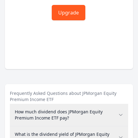
Upgrade
Frequently Asked Questions about JPMorgan Equity
Premium Income ETF
How much dividend does JPMorgan Equity
Premium Income ETF pay?
What is the dividend yield of JPMorgan Equity