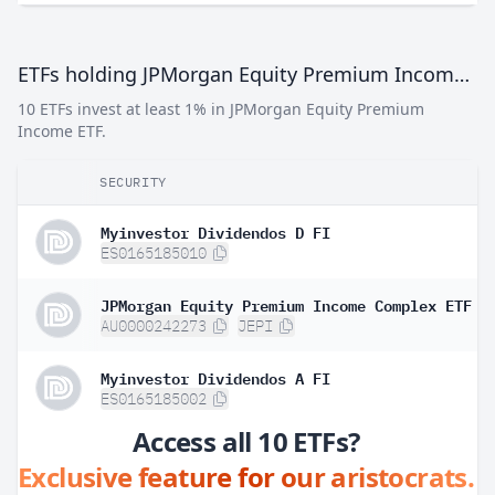
ETFs holding JPMorgan Equity Premium Income ETF
10 ETFs invest at least 1% in JPMorgan Equity Premium
Income ETF.
SECURITY
Myinvestor Dividendos D FI
ES0165185010
JPMorgan Equity Premium Income Complex ETF
AU0000242273
JEPI
Myinvestor Dividendos A FI
ES0165185002
Access all 10 ETFs?
Exclusive feature for our aristocrats.