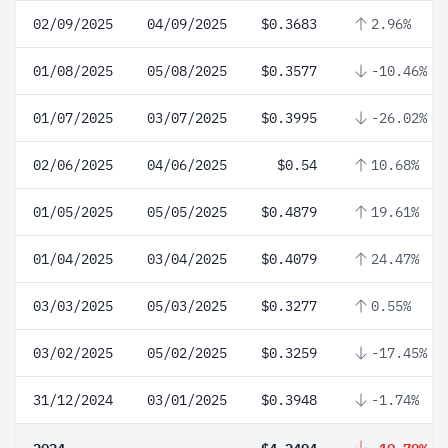
02/09/2025
04/09/2025
$0.3683
2.96%
01/08/2025
05/08/2025
$0.3577
-10.46%
01/07/2025
03/07/2025
$0.3995
-26.02%
02/06/2025
04/06/2025
$0.54
10.68%
01/05/2025
05/05/2025
$0.4879
19.61%
01/04/2025
03/04/2025
$0.4079
24.47%
03/03/2025
05/03/2025
$0.3277
0.55%
03/02/2025
05/02/2025
$0.3259
-17.45%
31/12/2024
03/01/2025
$0.3948
-1.74%
2024
$4.2494
-10.79%