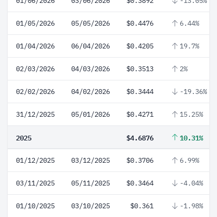
01/06/2026
03/06/2026
$0.3892
-13.05%
01/05/2026
05/05/2026
$0.4476
6.44%
01/04/2026
06/04/2026
$0.4205
19.7%
02/03/2026
04/03/2026
$0.3513
2%
02/02/2026
04/02/2026
$0.3444
-19.36%
31/12/2025
05/01/2026
$0.4271
15.25%
2025
$4.6876
10.31%
01/12/2025
03/12/2025
$0.3706
6.99%
03/11/2025
05/11/2025
$0.3464
-4.04%
01/10/2025
03/10/2025
$0.361
-1.98%