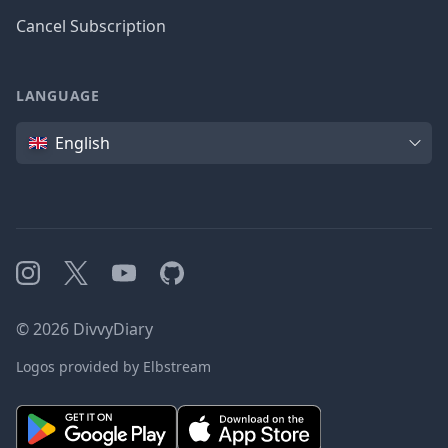
Cancel Subscription
LANGUAGE
Language
English
Instagram
X
YouTube
GitHub
©
2026
DivvyDiary
Logos provided by Elbstream