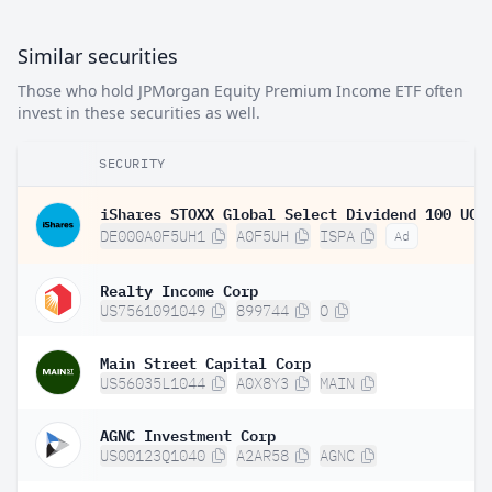
Similar securities
Those who hold JPMorgan Equity Premium Income ETF often
invest in these securities as well.
SECURITY
DE000A0F5UH1
A0F5UH
ISPA
Ad
Realty Income Corp
US7561091049
899744
O
Main Street Capital Corp
US56035L1044
A0X8Y3
MAIN
AGNC Investment Corp
US00123Q1040
A2AR58
AGNC