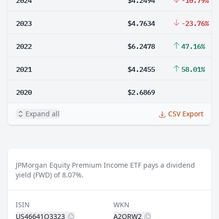
2023
$4.7634
-23.76%
2022
$6.2478
47.16%
2021
$4.2455
58.01%
2020
$2.6869
Expand all
CSV Export
JPMorgan Equity Premium Income ETF pays a dividend
yield (FWD) of 8.07%.
ISIN
WKN
US46641Q3323
A2QRW2