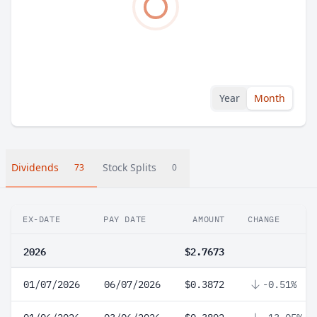
Year
Month
Dividends
Stock Splits
73
0
EX-DATE
PAY DATE
AMOUNT
CHANGE
2026
$2.7673
01/07/2026
06/07/2026
$0.3872
-0.51%