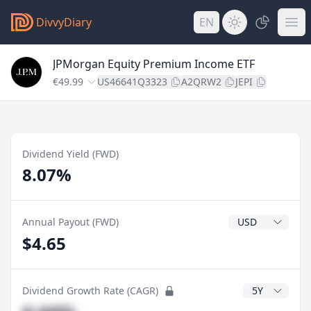
DivvyDiary
EN
JPMorgan Equity Premium Income ETF
€49.99
US46641Q3323
A2QRW2
JEPI
Dividend Yield (FWD)
8.07%
Dividend Currenc
Annual Payout (FWD)
$4.65
CAGR Years
Dividend Growth Rate (CAGR)