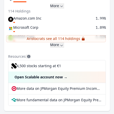
More
114 Holdings
Amazon.com Inc
1.99%
Microsoft Corp
1.89%
NVIDIA Corp
1.82%
Aristocrats see all 114 holdings
More
Resources
4,500 stocks starting at €1
Open Scalable account now
→
More data on JPMorgan Equity Premium Income ETF at extraETF
More fundamental data on JPMorgan Equity Premium Income ETF at Parqet