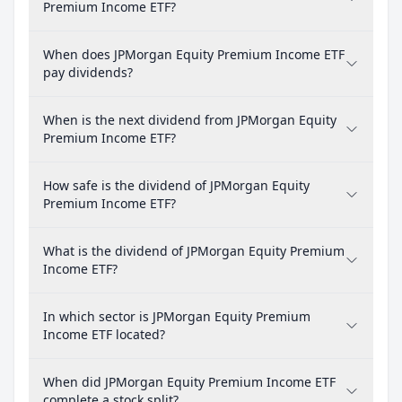
Premium Income ETF?
When does JPMorgan Equity Premium Income ETF
pay dividends?
When is the next dividend from JPMorgan Equity
Premium Income ETF?
How safe is the dividend of JPMorgan Equity
Premium Income ETF?
What is the dividend of JPMorgan Equity Premium
Income ETF?
In which sector is JPMorgan Equity Premium
Income ETF located?
When did JPMorgan Equity Premium Income ETF
complete a stock split?