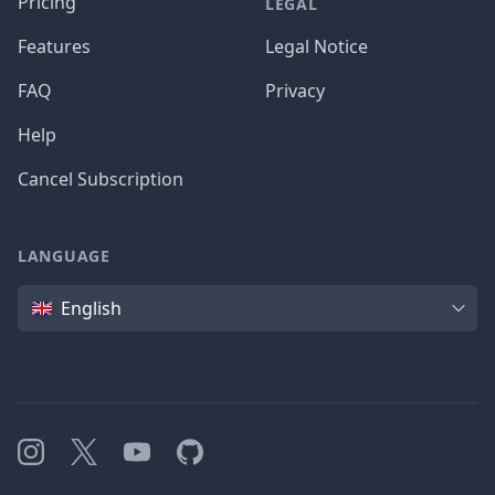
Pricing
LEGAL
Features
Legal Notice
FAQ
Privacy
Help
Cancel Subscription
LANGUAGE
Language
English
Instagram
X
YouTube
GitHub