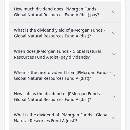
How much dividend does JPMorgan Funds -
Global Natural Resources Fund A (dist) pay?
What is the dividend yield of JPMorgan Funds -
Global Natural Resources Fund A (dist)?
When does JPMorgan Funds - Global Natural
Resources Fund A (dist) pay dividends?
When is the next dividend from JPMorgan Funds -
Global Natural Resources Fund A (dist)?
How safe is the dividend of JPMorgan Funds -
Global Natural Resources Fund A (dist)?
What is the dividend of JPMorgan Funds - Global
Natural Resources Fund A (dist)?