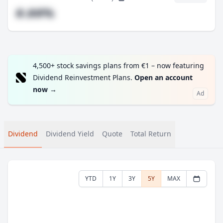
#.##%
4,500+ stock savings plans from €1 – now featuring
Dividend Reinvestment Plans.
Open an account
now
→
Ad
Dividend
Dividend Yield
Quote
Total Return
YTD
1Y
3Y
5Y
MAX