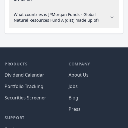
What countries is JPMorgan Funds - Global
Natural Resources Fund A (dist) made up of?
PRODUCTS
COMPANY
Dividend Calendar
About Us
Portfolio Tracking
Jobs
Securities Screener
Blog
Press
SUPPORT