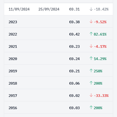
11/09/2024
25/09/2024
€0.31
-18.42%
2023
€0.38
-9.52%
2022
€0.42
82.61%
2021
€0.23
-4.17%
2020
€0.24
14.29%
2019
€0.21
250%
2018
€0.06
200%
2017
€0.02
-33.33%
2016
€0.03
200%