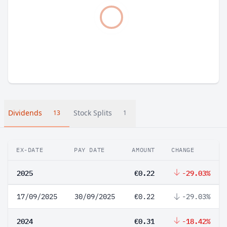
Dividends
Stock Splits
13
1
EX-DATE
PAY DATE
AMOUNT
CHANGE
2025
€0.22
-29.03%
17/09/2025
30/09/2025
€0.22
-29.03%
2024
€0.31
-18.42%