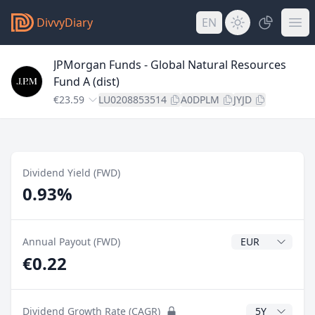
DivvyDiary
EN
JPMorgan Funds - Global Natural Resources
Fund A (dist)
€23.59
LU0208853514
A0DPLM
JYJD
Dividend Yield (FWD)
0.93%
Dividend Currenc
Annual Payout (FWD)
€0.22
CAGR Years
Dividend Growth Rate (CAGR)