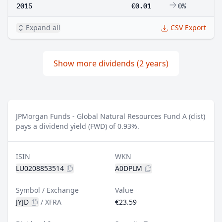
2015
€0.01
0%
Expand all
CSV Export
Show more dividends (2 years)
JPMorgan Funds - Global Natural Resources Fund A (dist)
pays a dividend yield (FWD) of 0.93%.
ISIN
WKN
LU0208853514
A0DPLM
Symbol / Exchange
Value
JYJD
/
XFRA
€23.59