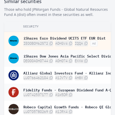
Similar securities
Those who hold JPMorgan Funds - Global Natural Resources
Fund A (dist) often invest in these securities as well.
SECURITY
iShares Euro Dividend UCITS ETF EUR Dist
IE00B0M62S72
A0HGV4
IQQA
Ad
DE000A0H0744
A0H074
EXXW
LU0766462104
A1JV7V
AH8X
LU0742537177
A1W5DR
LU0705780269
A1JRX4