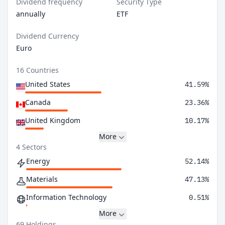
Dividend frequency
Security Type
annually
ETF
Dividend Currency
Euro
16 Countries
United States
41.59%
Canada
23.36%
United Kingdom
10.17%
More
4 Sectors
Energy
52.14%
Materials
47.13%
Information Technology
0.51%
More
69 Holdings