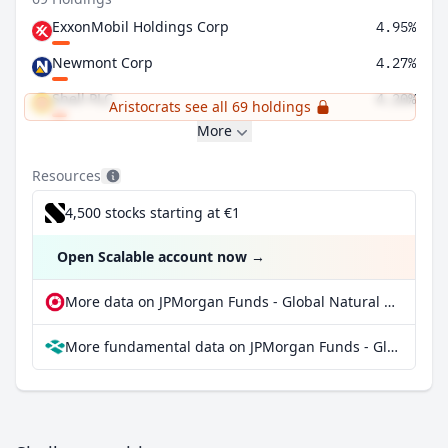
ExxonMobil Holdings Corp
4.95%
Newmont Corp
4.27%
Shell PLC
4.20%
Aristocrats see all 69 holdings
More
Resources
4,500 stocks starting at €1
Open Scalable account now
→
More data on JPMorgan Funds - Global Natural Resources Fund A (dist) at extraETF
More fundamental data on JPMorgan Funds - Global Natural Resources Fund A (dist) at Parqet