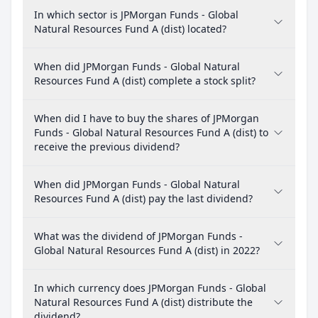
In which sector is JPMorgan Funds - Global
Natural Resources Fund A (dist) located?
When did JPMorgan Funds - Global Natural
Resources Fund A (dist) complete a stock split?
When did I have to buy the shares of JPMorgan
Funds - Global Natural Resources Fund A (dist) to
receive the previous dividend?
When did JPMorgan Funds - Global Natural
Resources Fund A (dist) pay the last dividend?
What was the dividend of JPMorgan Funds -
Global Natural Resources Fund A (dist) in 2022?
In which currency does JPMorgan Funds - Global
Natural Resources Fund A (dist) distribute the
dividend?