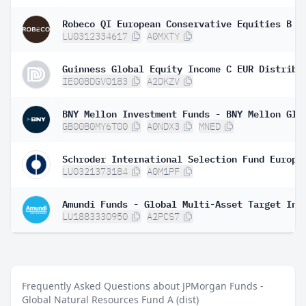
Robeco QI European Conservative Equities B €
LU0312334617
A0MXTY
Guinness Global Equity Income C EUR Distribu
IE00BDGV0183
A2DKZV
GB00B0MY6T00
A0NDX3
MNED
LU0321373184
A0M1PF
LU1883330950
A2PCS7
Frequently Asked Questions about JPMorgan Funds -
Global Natural Resources Fund A (dist)