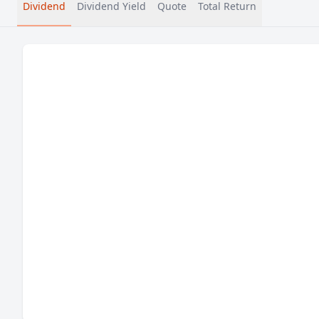
Dividend
Dividend Yield
Quote
Total Return