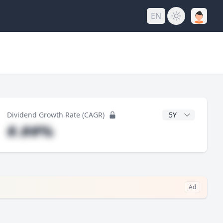
EN
y
CAGR Years
Dividend Growth Rate (CAGR)
#.##%
Ad