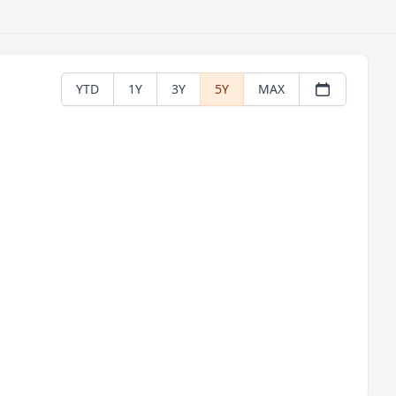
YTD
1Y
3Y
5Y
MAX