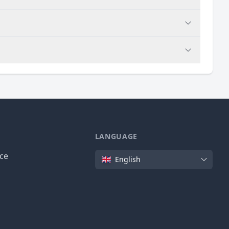
LANGUAGE
Language
ice
English