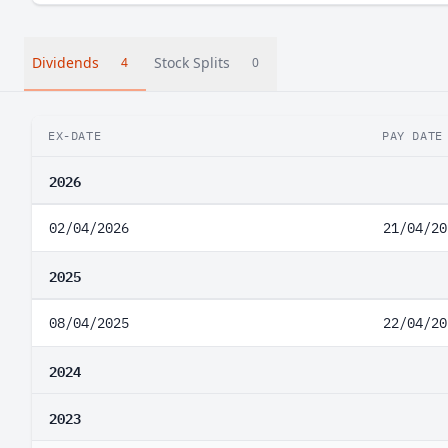
Dividends
Stock Splits
4
0
EX-DATE
PAY DATE
2026
02/04/2026
21/04/20
2025
08/04/2025
22/04/20
2024
2023