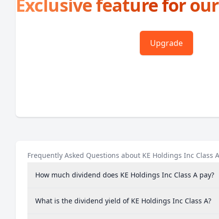
Exclusive feature for our
Upgrade
Frequently Asked Questions about KE Holdings Inc Class 
How much dividend does KE Holdings Inc Class A pay?
What is the dividend yield of KE Holdings Inc Class A?