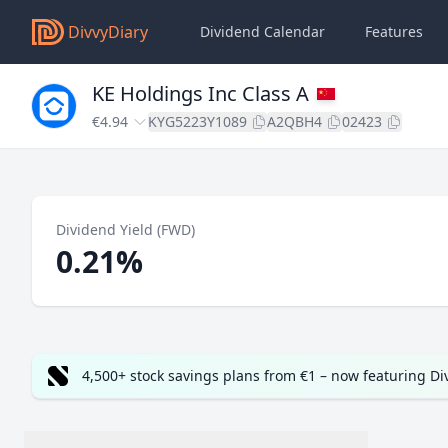
DivvyDiary
Dividend Calendar
Features
KE Holdings Inc Class A
€4.94
KYG5223Y1089
A2QBH4
02423
Dividend Yield (FWD)
0.21%
4,500+ stock savings plans from €1 – now featuring D