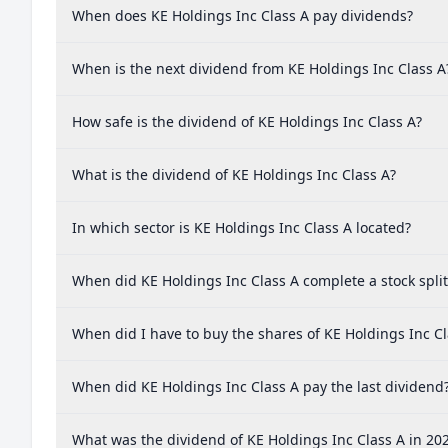
When does KE Holdings Inc Class A pay dividends?
When is the next dividend from KE Holdings Inc Class A
How safe is the dividend of KE Holdings Inc Class A?
What is the dividend of KE Holdings Inc Class A?
In which sector is KE Holdings Inc Class A located?
When did KE Holdings Inc Class A complete a stock split
When did I have to buy the shares of KE Holdings Inc Cl
When did KE Holdings Inc Class A pay the last dividend
What was the dividend of KE Holdings Inc Class A in 20