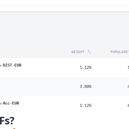
WEIGHT
POPULARI
A-DIST-EUR
1.12%
3.80%
A-Acc-EUR
1.12%
Fs?