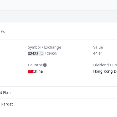
1%.
Symbol / Exchange
Value
02423
/
XHKG
€4.94
Country
Dividend Cur
China
Hong Kong Do
t Plan
 Parqet