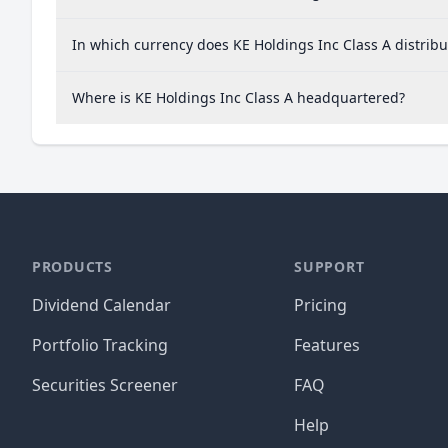
In which currency does KE Holdings Inc Class A distribu
Where is KE Holdings Inc Class A headquartered?
PRODUCTS
SUPPORT
Dividend Calendar
Pricing
Portfolio Tracking
Features
Securities Screener
FAQ
Help