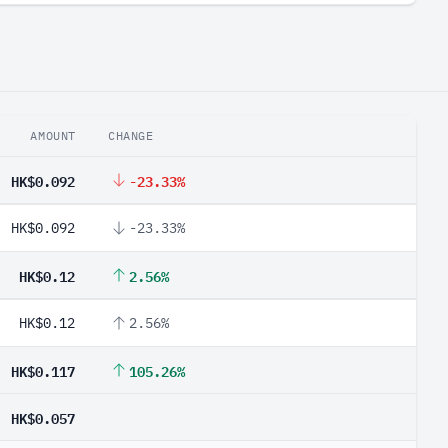
AMOUNT
CHANGE
HK$0.092
-23.33%
HK$0.092
-23.33%
HK$0.12
2.56%
HK$0.12
2.56%
HK$0.117
105.26%
HK$0.057