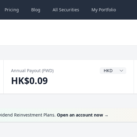
Pricing
Blog
All
Securities
My
Portfolio
Dividend Currenc
Annual Payout (FWD)
HK$0.09
ividend Reinvestment Plans.
Open an account now
→