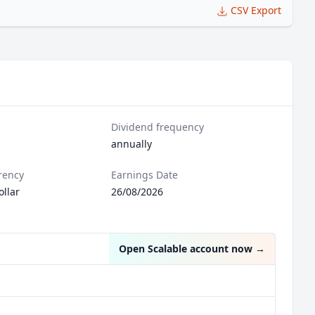
CSV Export
Dividend frequency
annually
rency
Earnings Date
llar
26/08/2026
Open Scalable account now
→