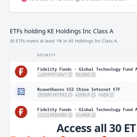
ETFs holding KE Holdings Inc Class A
30 ETFs invest at least 1% in KE Holdings Inc Class A.
SECURITY
Fidelity Funds - Global Technology Fund 
LU0099574567
921800
KraneShares CSI China Internet ETF
IE00BFXR7892
A2PBU9
KWEB
Fidelity Funds - Global Technology Fund 
LU1213836080
A14RGB
Access all 30 ET