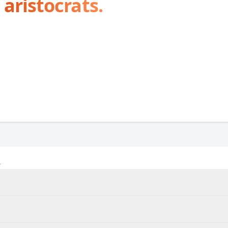
 aristocrats.
A