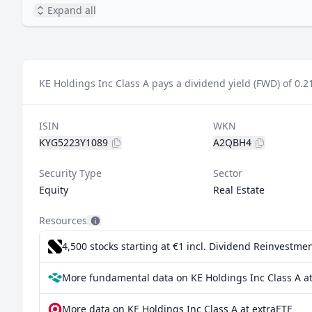
Expand all
KE Holdings Inc Class A pays a dividend yield (FWD) of 0.2
ISIN
WKN
KYG5223Y1089
A2QBH4
Security Type
Sector
Equity
Real Estate
Resources
4,500 stocks starting at €1
incl. Dividend Reinvestmen
More fundamental data on KE Holdings Inc Class A at
More data on KE Holdings Inc Class A at extraETF