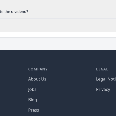
te the dividend?
COMPANY
LEGAL
About Us
Legal Not
Jobs
Privacy
Blog
Press