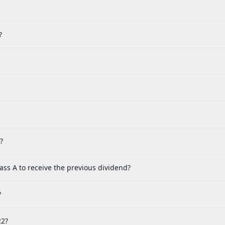
?
?
ass A to receive the previous dividend?
?
22?