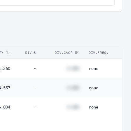
TY
DIV.%
DIV.CAGR 5Y
DIV.FREQ.
1,360
-
#.##%
none
4,557
-
#.##%
none
6,004
-
#.##%
none